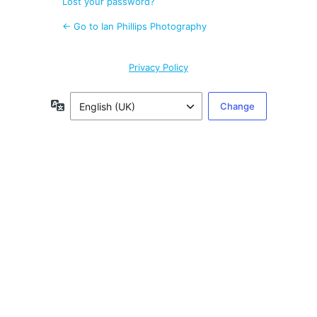
Lost your password?
← Go to Ian Phillips Photography
Privacy Policy
Language