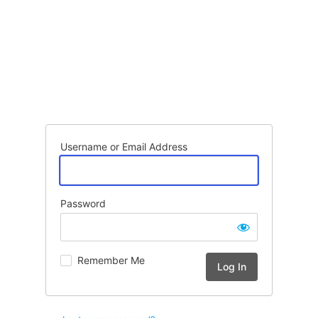
Username or Email Address
Password
Remember Me