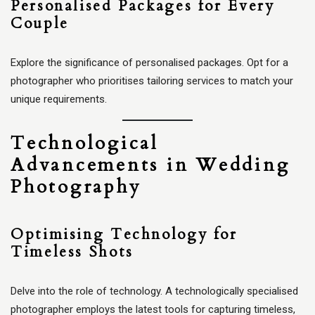
Personalised Packages for Every
Couple
Explore the significance of personalised packages. Opt for a
photographer who prioritises tailoring services to match your
unique requirements.
Technological
Advancements in Wedding
Photography
Optimising Technology for
Timeless Shots
Delve into the role of technology. A technologically specialised
photographer employs the latest tools for capturing timeless,