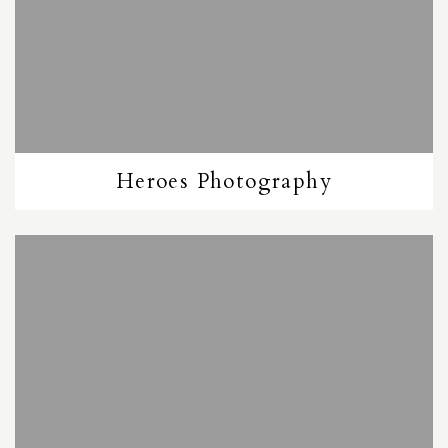
Heroes Photography