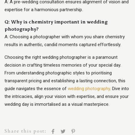
A: A pre-wedding consultation ensures alignment of vision and
expertise for a harmonious partnership.
Q: Why is chemistry important in wedding
photography?
A: Choosing a photographer with whom you share chemistry
results in authentic, candid moments captured effortlessly.
Choosing the right wedding photographer is a paramount
decision in crafting timeless memories of your special day.
From understanding photographic styles to prioritising
transparent pricing and establishing a lasting connection, this
guide navigates the essence of
wedding photography
. Dive into
the intricacies, align your vision with expertise, and ensure your
wedding day is immortalised as a visual masterpiece.
Share this post: