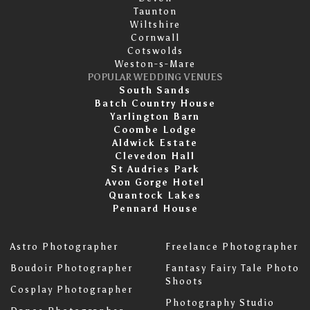
Taunton
Wiltshire
Cornwall
Cotswolds
Weston-s-Mare
POPULAR WEDDING VENUES
South Sands
Batch Country House
Yarlington Barn
Coombe Lodge
Aldwick Estate
Clevedon Hall
St Audries Park
Avon Gorge Hotel
Quantock Lakes
Pennard House
Astro Photographer
Freelance Photographer
Boudoir Photographer
Fantasy Fairy Tale Photo
Shoots
Cosplay Photographer
Photography Studio