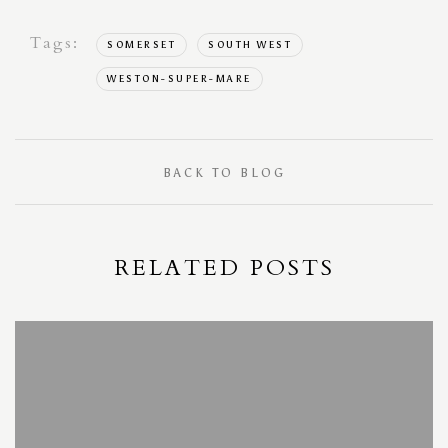
Tags:
SOMERSET
SOUTH WEST
WESTON-SUPER-MARE
BACK TO BLOG
RELATED POSTS