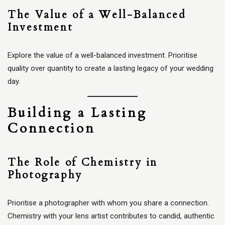
The Value of a Well-Balanced
Investment
Explore the value of a well-balanced investment. Prioritise
quality over quantity to create a lasting legacy of your wedding
day.
Building a Lasting
Connection
The Role of Chemistry in
Photography
Prioritise a photographer with whom you share a connection.
Chemistry with your lens artist contributes to candid, authentic