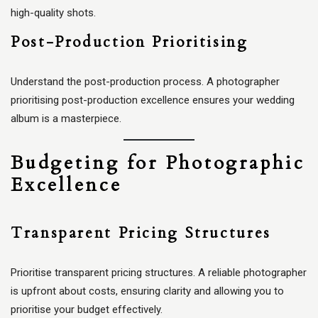
high-quality shots.
Post-Production Prioritising
Understand the post-production process. A photographer
prioritising post-production excellence ensures your wedding
album is a masterpiece.
Budgeting for Photographic
Excellence
Transparent Pricing Structures
Prioritise transparent pricing structures. A reliable photographer
is upfront about costs, ensuring clarity and allowing you to
prioritise your budget effectively.