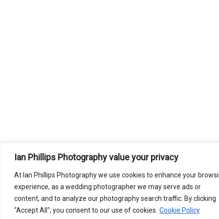
Ian Phillips Photography value your privacy
At Ian Phillips Photography we use cookies to enhance your brows
experience, as a wedding photographer we may serve ads or
content, and to analyze our photography search traffic. By clicking
"Accept All", you consent to our use of cookies.
Cookie Policy