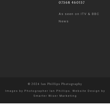
07568 460157
As seen on ITV & BBC
News
© 2024 Ian Phillips Photography
Images by
Photographer Ian Phillips
. Website Design by
Smarter Wiser Marketing