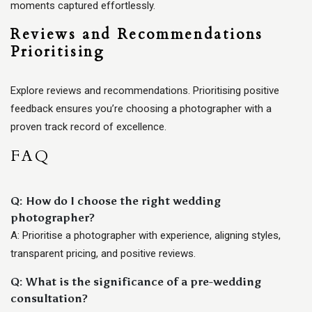
moments captured effortlessly.
Reviews and Recommendations
Prioritising
Explore reviews and recommendations. Prioritising positive
feedback ensures you’re choosing a photographer with a
proven track record of excellence.
FAQ
Q: How do I choose the right wedding
photographer?
A: Prioritise a photographer with experience, aligning styles,
transparent pricing, and positive reviews.
Q: What is the significance of a pre-wedding
consultation?