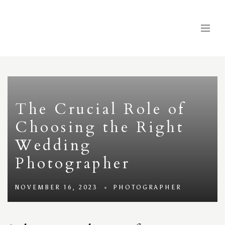
The Crucial Role of
Choosing the Right
Wedding
Photographer
NOVEMBER 16, 2023
PHOTOGRAPHER