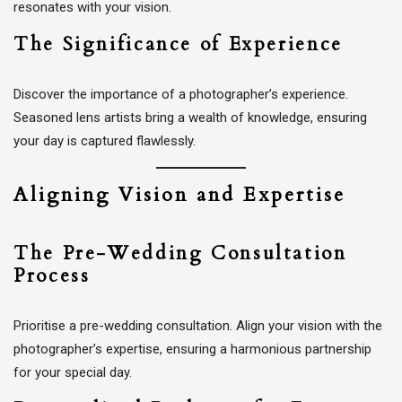
resonates with your vision.
The Significance of Experience
Discover the importance of a photographer’s experience.
Seasoned lens artists bring a wealth of knowledge, ensuring
your day is captured flawlessly.
Aligning Vision and Expertise
The Pre-Wedding Consultation
Process
Prioritise a pre-wedding consultation. Align your vision with the
photographer’s expertise, ensuring a harmonious partnership
for your special day.