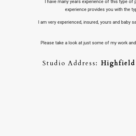
I have many years experience of this type of
experience provides you with the ty
I am very experienced, insured, yours and baby s
Please take a look at just some of my work and 
Studio Address:
Highfiel