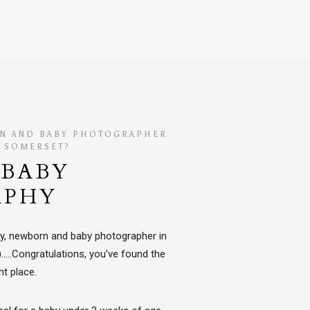
RN AND BABY PHOTOGRAPHER
, SOMERSET?
BABY
APHY
ity, newborn and baby photographer in
...Congratulations, you've found the
ht place.