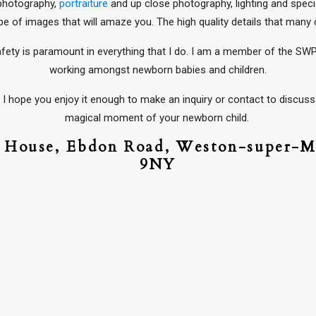
 photography,
portraiture
and up close photography, lighting and specia
pe of images that will amaze you. The high quality details that man
afety is paramount in everything that I do. I am a member of the SWP
working amongst newborn babies and children.
I hope you enjoy it enough to make an inquiry or contact to discuss 
magical moment of your newborn child.
d House,
Ebdon Road,
Weston-super-M
9NY