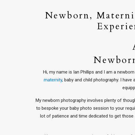
Newborn, Maternit
Experie
Newborn
Hi, my name is Ian Phillips and I am a newbo
maternity
, baby and child photography. I have
equipp
My newborn photography involves plenty of thought
to bespoke your baby photo session to your requi
lot of patience and time dedicated to get those s