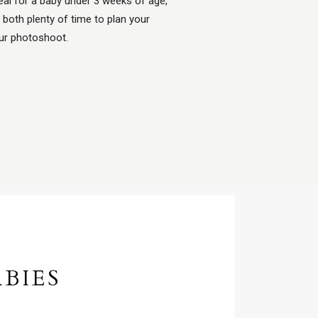
al for a baby under 3 weeks of age,
 both plenty of time to plan your
our photoshoot.
BIES