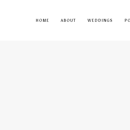
HOME
ABOUT
WEDDINGS
P