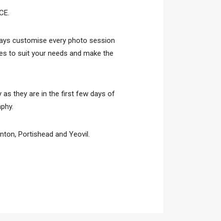
CE.
lways customise every photo session
ries to suit your needs and make the
 as they are in the first few days of
aphy.
ton, Portishead and Yeovil.