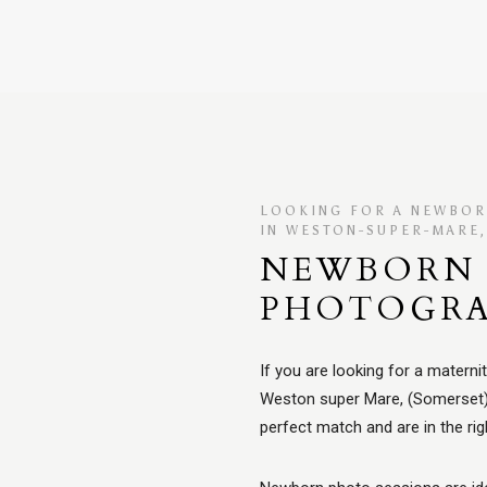
LOOKING FOR A NEWBO
IN WESTON-SUPER-MARE
NEWBORN 
PHOTOGR
If you are looking for a matern
Weston super Mare, (Somerset)..
perfect match and are in the rig