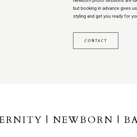
Newborn photo sessions are ide
but booking in advance gives us
styling and get you ready for y
CONTACT
ERNITY | NEWBORN | BA