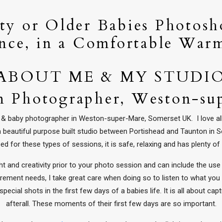
y or Older Babies Photosh
nce, in a Comfortable War
ABOUT ME & MY STUDI
 Photographer, Weston-su
rn & baby photographer in Weston-super-Mare, Somerset UK. I love al
 a beautiful purpose built studio between Portishead and Taunton in
ed for these types of sessions, it is safe, relaxing and has plenty of
 and creativity prior to your photo session and can include the use 
rement needs, I take great care when doing so to listen to what you
pecial shots in the first few days of a babies life. It is all about ca
afterall. These moments of their first few days are so important.