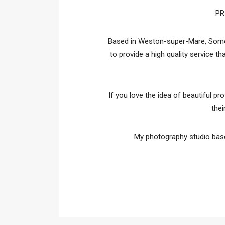
PR
Based in Weston-super-Mare, Somers
to provide a high quality service t
If you love the idea of beautiful pr
thei
My photography studio base