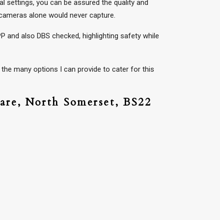
l settings, you can be assured the quality and
y cameras alone would never capture.
P and also DBS checked, highlighting safety while
the many options I can provide to cater for this
are,
North Somerset,
BS22