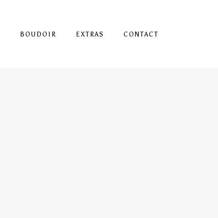
S
BOUDOIR
EXTRAS
CONTACT