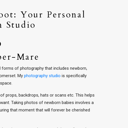
oot: Your Personal
m Studio
O
per-Mare
l forms of photography that includes newborn,
 Somerset. My
photography studio
is specifically
 space.
of props, backdrops, hats or scans etc. This helps
 want. Taking photos of newborn babies involves a
pturing that moment that will forever be cherished