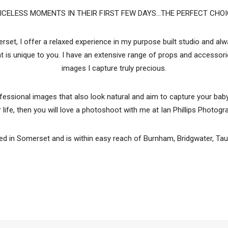
ICELESS MOMENTS IN THEIR FIRST FEW DAYS...THE PERFECT CHOI
et, I offer a relaxed experience in my purpose built studio and a
hat is unique to you. I have an extensive range of props and accesso
images I capture truly precious.
ofessional images that also look natural and aim to capture your baby
r life, then you will love a photoshoot with me at Ian Phillips Photogr
d in Somerset and is within easy reach of Burnham, Bridgwater, Taun