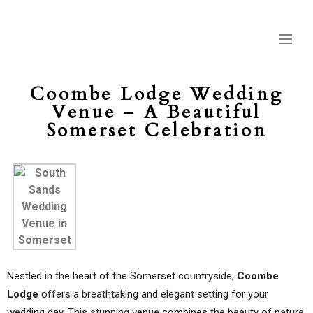
Coombe Lodge Wedding
Venue – A Beautiful
Somerset Celebration
Nestled in the heart of the Somerset countryside,
Coombe
Lodge
offers a breathtaking and elegant setting for your
wedding day. This stunning venue combines the beauty of nature