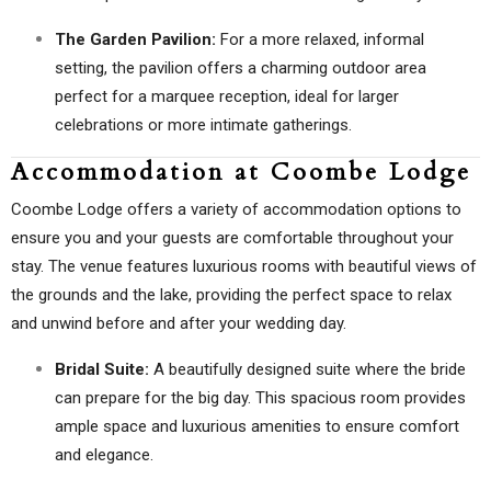
The Garden Pavilion:
For a more relaxed, informal
setting, the pavilion offers a charming outdoor area
perfect for a marquee reception, ideal for larger
celebrations or more intimate gatherings.
Accommodation at Coombe Lodge
Coombe Lodge offers a variety of accommodation options to
ensure you and your guests are comfortable throughout your
stay. The venue features luxurious rooms with beautiful views of
the grounds and the lake, providing the perfect space to relax
and unwind before and after your wedding day.
Bridal Suite:
A beautifully designed suite where the bride
can prepare for the big day. This spacious room provides
ample space and luxurious amenities to ensure comfort
and elegance.