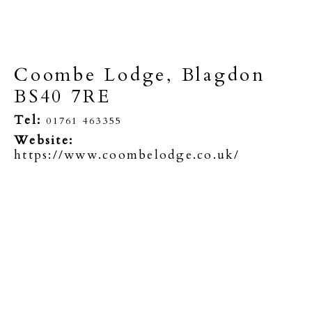
Coombe Lodge, Blagdon
BS40 7RE
Tel:
01761 463355
Website:
https://www.coombelodge.co.uk/