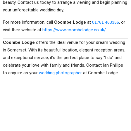
beauty. Contact us today to arrange a viewing and begin planning
your unforgettable wedding day.
For more information, call
Coombe Lodge
at
, or
01761 463355
visit their website at
https://www.coombelodge.co.uk/
.
Coombe Lodge
offers the ideal venue for your dream wedding
in Somerset. With its beautiful location, elegant reception areas,
and exceptional service, it’s the perfect place to say “I do” and
celebrate your love with family and friends. Contact Ian Phillips
to enquire as your
wedding photographer
at Coombe Lodge.