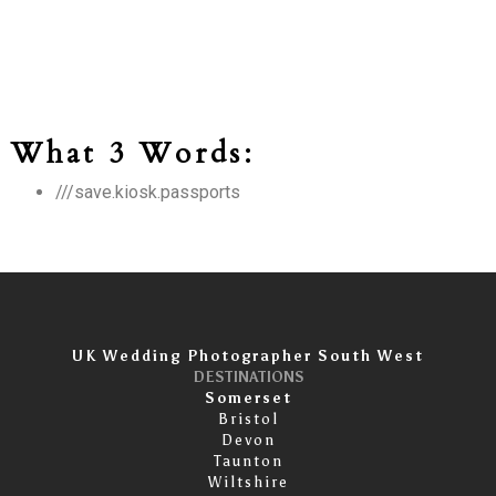
What 3 Words:
///save.kiosk.passports
UK Wedding Photographer South West
DESTINATIONS
Somerset
Bristol
Devon
Taunton
Wiltshire