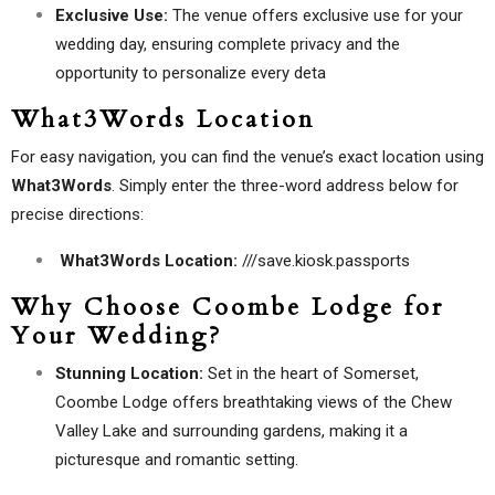
Exclusive Use:
The venue offers exclusive use for your
wedding day, ensuring complete privacy and the
opportunity to personalize every deta
What3Words Location
For easy navigation, you can find the venue’s exact location using
What3Words
. Simply enter the three-word address below for
precise directions:
What3Words Location:
///save.kiosk.passports
Why Choose Coombe Lodge for
Your Wedding?
Stunning Location:
Set in the heart of Somerset,
Coombe Lodge offers breathtaking views of the Chew
Valley Lake and surrounding gardens, making it a
picturesque and romantic setting.