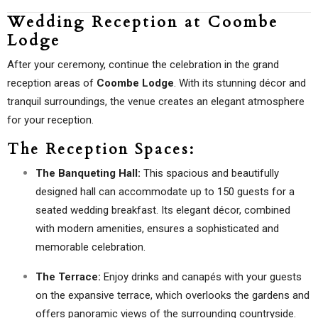
Wedding Reception at Coombe
Lodge
After your ceremony, continue the celebration in the grand
reception areas of
Coombe Lodge
. With its stunning décor and
tranquil surroundings, the venue creates an elegant atmosphere
for your reception.
The Reception Spaces:
The Banqueting Hall:
This spacious and beautifully
designed hall can accommodate up to 150 guests for a
seated wedding breakfast. Its elegant décor, combined
with modern amenities, ensures a sophisticated and
memorable celebration.
The Terrace:
Enjoy drinks and canapés with your guests
on the expansive terrace, which overlooks the gardens and
offers panoramic views of the surrounding countryside.