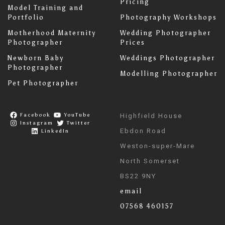
Pricing
Model Training and
Portfolio
Photography Workshops
Motherhood Maternity
Wedding Photographer
Photographer
Prices
Newborn Baby
Weddings Photographer
Photographer
Modelling Photographer
Pet Photographer
Facebook
YouTube
Highfield House
Instagram
Twitter
Ebdon Road
LinkedIn
Weston-super-Mare
North Somerset
BS22 9NY
email
07568 460157