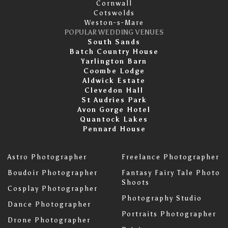
Cornwall
Cotswolds
Weston-s-Mare
POPULAR WEDDING VENUES
South Sands
Batch Country House
Yarlington Barn
Coombe Lodge
Aldwick Estate
Clevedon Hall
St Audries Park
Avon Gorge Hotel
Quantock Lakes
Pennard House
Astro Photographer
Freelance Photographer
Boudoir Photographer
Fantasy Fairy Tale Photo
Shoots
Cosplay Photographer
Photography Studio
Dance Photographer
Portraits Photographer
Drone Photographer