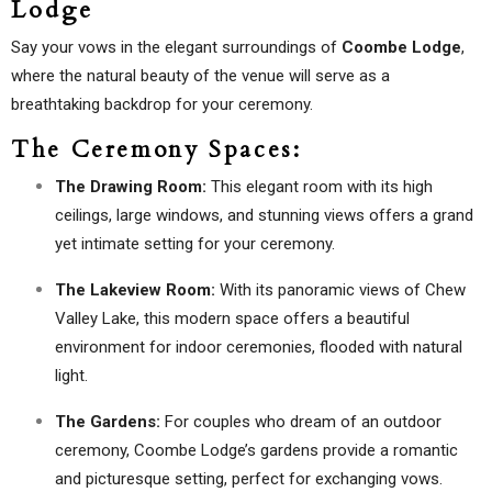
Lodge
Say your vows in the elegant surroundings of
Coombe Lodge
,
where the natural beauty of the venue will serve as a
breathtaking backdrop for your ceremony.
The Ceremony Spaces:
The Drawing Room:
This elegant room with its high
ceilings, large windows, and stunning views offers a grand
yet intimate setting for your ceremony.
The Lakeview Room:
With its panoramic views of Chew
Valley Lake, this modern space offers a beautiful
environment for indoor ceremonies, flooded with natural
light.
The Gardens:
For couples who dream of an outdoor
ceremony, Coombe Lodge’s gardens provide a romantic
and picturesque setting, perfect for exchanging vows.