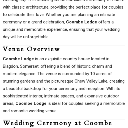
with classic architecture, providing the perfect place for couples
to celebrate their love. Whether you are planning an intimate
ceremony or a grand celebration,
Coombe Lodge
offers a
unique and memorable experience, ensuring that your wedding
day will be unforgettable.
Venue Overview
Coombe Lodge
is an exquisite country house located in
Blagdon, Somerset, offering a blend of historic charm and
modern elegance. The venue is surrounded by 10 acres of
stunning gardens and the picturesque Chew Valley Lake, creating
a beautiful backdrop for your ceremony and reception. With its
sophisticated interior, intimate spaces, and expansive outdoor
areas,
Coombe Lodge
is ideal for couples seeking a memorable
and romantic wedding venue.
Wedding Ceremony at Coombe