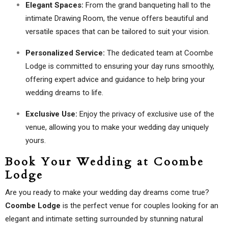
Elegant Spaces:
From the grand banqueting hall to the
intimate Drawing Room, the venue offers beautiful and
versatile spaces that can be tailored to suit your vision.
Personalized Service:
The dedicated team at Coombe
Lodge is committed to ensuring your day runs smoothly,
offering expert advice and guidance to help bring your
wedding dreams to life.
Exclusive Use:
Enjoy the privacy of exclusive use of the
venue, allowing you to make your wedding day uniquely
yours.
Book Your Wedding at Coombe
Lodge
Are you ready to make your wedding day dreams come true?
Coombe Lodge
is the perfect venue for couples looking for an
elegant and intimate setting surrounded by stunning natural