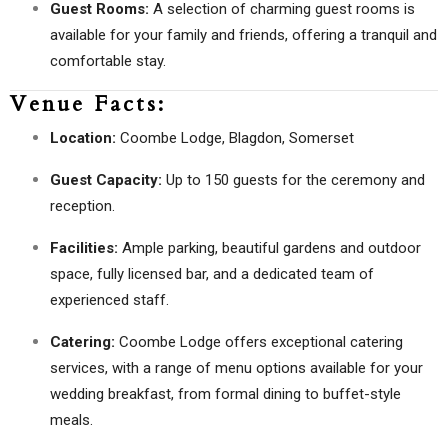
Guest Rooms:
A selection of charming guest rooms is
available for your family and friends, offering a tranquil and
comfortable stay.
Venue Facts:
Location:
Coombe Lodge, Blagdon, Somerset
Guest Capacity:
Up to 150 guests for the ceremony and
reception.
Facilities:
Ample parking, beautiful gardens and outdoor
space, fully licensed bar, and a dedicated team of
experienced staff.
Catering:
Coombe Lodge offers exceptional catering
services, with a range of menu options available for your
wedding breakfast, from formal dining to buffet-style
meals.