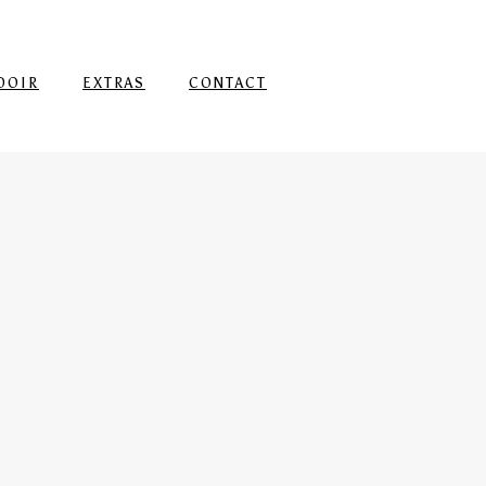
DOIR
EXTRAS
CONTACT