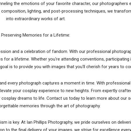
anneling the emotions of your favorite character, our photographers e
 composition, lighting, and post-processing techniques, we transf
into extraordinary works of art.
Preserving Memories for a Lifetime:
pression and a celebration of fandom. With our professional photogra
for a lifetime. Whether you're attending conventions, participating 
goal is to provide you with images that you'll cherish for years to c
y, and every photograph captures a moment in time. With professiona
elevate your cosplay experience to new heights. From expertly craft
ur cosplay dreams to life. Contact us today to learn more about our s
orgettable memories through the art of photography.
m is key. At Ian Phillips Photography, we pride ourselves on deliver
on to the final delivery of your images, we strive for excellence ever