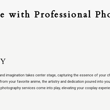
e with Professional Ph
HY
nd imagination takes center stage, capturing the essence of your ch
from your favorite anime, the artistry and dedication poured into y
y photography services come into play, elevating your cosplay experi