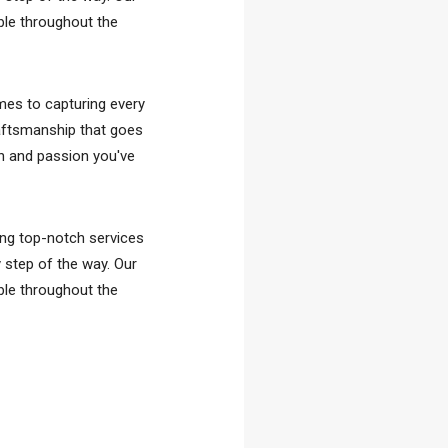
ble throughout the
omes to capturing every
aftsmanship that goes
on and passion you've
ing top-notch services
y step of the way. Our
ble throughout the