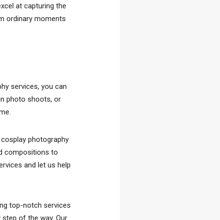
xcel at capturing the
orm ordinary moments
phy services, you can
in photo shoots, or
ome.
l cosplay photography
ed compositions to
ervices and let us help
ing top-notch services
y step of the way. Our