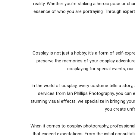
reality. Whether you're striking a heroic pose or ch
essence of who you are portraying. Through expert
Cosplay is not just a hobby; it's a form of self-ex
preserve the memories of your cosplay adventures 
cosplaying for special events, our 
In the world of cosplay, every costume tells a stor
services from Ian Phillips Photography, you can 
stunning visual effects, we specialize in bringing yo
you create unf
When it comes to cosplay photography, professionalis
that exceed expectations. From the initial consultati