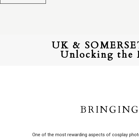
UK & SOMERS
Unlocking the 
BRINGING
One of the most rewarding aspects of cosplay photogr