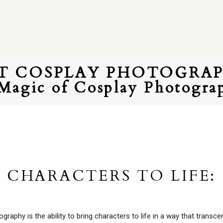
ET COSPLAY PHOTOGRA
Magic of Cosplay Photogra
 CHARACTERS TO LIFE:
aphy is the ability to bring characters to life in a way that transc