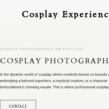
Cosplay Experienc
COSPLAY PHOTOGRAPHER IAN PHILLIIPS
COSPLAY PHOTOGRAP
In the dynamic world of cosplay, where creativity knows no bounds a
embodying a beloved superhero, a mystical creature, or a character 
immortalized in stunning visuals. This is where professional cospla
CONTACT