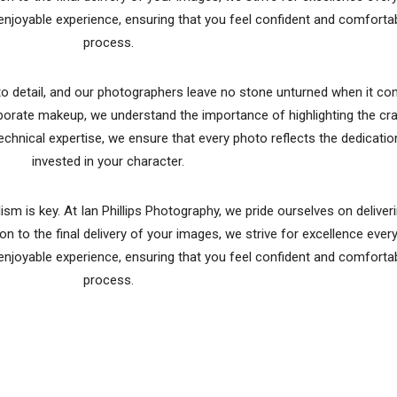
njoyable experience, ensuring that you feel confident and comforta
process.
n to detail, and our photographers leave no stone unturned when it c
borate makeup, we understand the importance of highlighting the cr
technical expertise, we ensure that every photo reflects the dedicati
invested in your character.
m is key. At Ian Phillips Photography, we pride ourselves on deliver
on to the final delivery of your images, we strive for excellence ever
njoyable experience, ensuring that you feel confident and comforta
process.