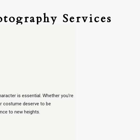
otography Services
aracter is essential. Whether you're
our costume deserve to be
ence to new heights.