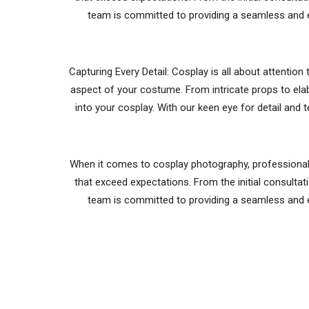
team is committed to providing a seamless and e
Capturing Every Detail: Cosplay is all about attentio
aspect of your costume. From intricate props to ela
into your cosplay. With our keen eye for detail and 
When it comes to cosplay photography, professionalis
that exceed expectations. From the initial consultati
team is committed to providing a seamless and e