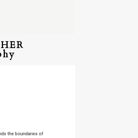
PHER
phy
ends the boundaries of