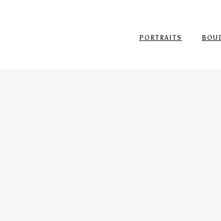
PORTRAITS
BOU