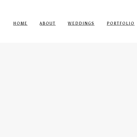
HOME
ABOUT
WEDDINGS
PORTFOLIO