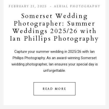
FEBRUARY 21, 2025
AERIAL PHOTOGRAPHY
Somerset Wedding
Photographer: Summer
Weddings 2025/26 with
Ian Phillips Photography
Capture your summer wedding in 2025/26 with Ian
Phillips Photography. As an award-winning Somerset
wedding photographer, Ian ensures your special day is
unforgettable.
READ MORE