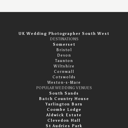
UK Wedding Photographer South West
DESTINATIONS
Somerset
Bristol
Devon
Taunton
Wiltshire
Cornwall
Cotswolds
Weston-s-Mare
POPULAR WEDDING VENUES
South Sands
Batch Country House
Yarlington Barn
Coombe Lodge
Aldwick Estate
Clevedon Hall
St Audries Park