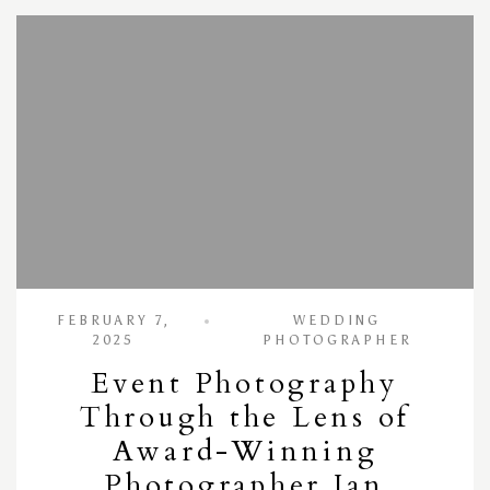
FEBRUARY 7,
WEDDING
2025
PHOTOGRAPHER
Event Photography
Through the Lens of
Award-Winning
Photographer Ian