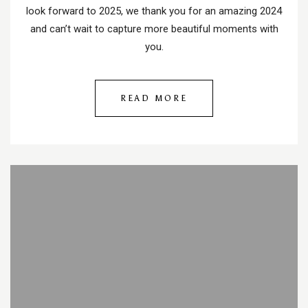
look forward to 2025, we thank you for an amazing 2024
and can’t wait to capture more beautiful moments with
you.
READ MORE