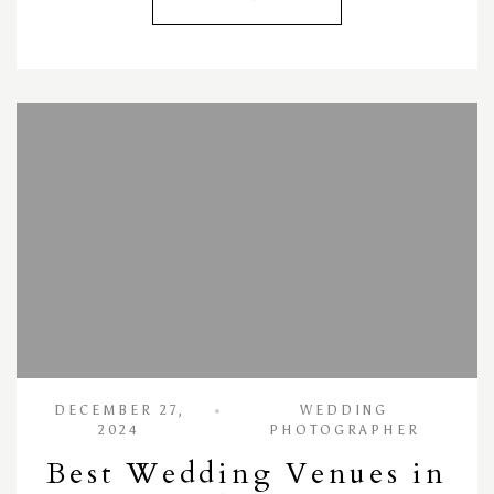
DECEMBER 27,
WEDDING
2024
PHOTOGRAPHER
Best Wedding Venues in