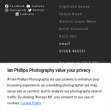
Facebook
YouTube
Highfield House
Instagram
Twitter
Ebdon Road
LinkedIn
Weston-super-Mare
North Somerset
BS22 9NY
email
07568 460157
As seen on ITV & BBC
Ian Phillips Photography value your privacy
News
At Ian Phillips Photography we use cookies to enhance your
browsing experience, as a wedding photographer we may
serve ads or content, and to analyze our photography search
traffic. By clicking "Accept All", you consent to our use of
cookies.
Cookie Policy