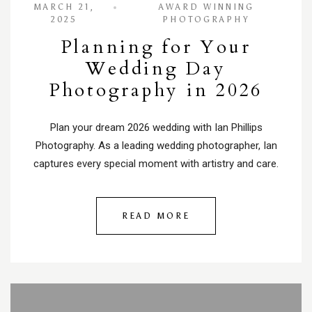
MARCH 21,
AWARD WINNING
2025
PHOTOGRAPHY
Planning for Your
Wedding Day
Photography in 2026
Plan your dream 2026 wedding with Ian Phillips
Photography. As a leading wedding photographer, Ian
captures every special moment with artistry and care.
READ MORE