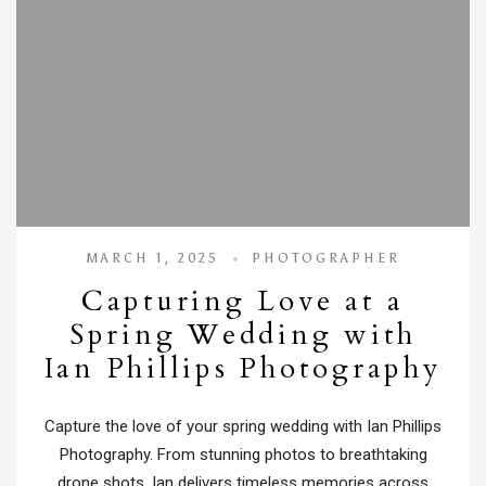
MARCH 1, 2025
PHOTOGRAPHER
Capturing Love at a
Spring Wedding with
Ian Phillips Photography
Capture the love of your spring wedding with Ian Phillips
Photography. From stunning photos to breathtaking
drone shots, Ian delivers timeless memories across