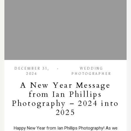
DECEMBER 31,
WEDDING
2024
PHOTOGRAPHER
A New Year Message
from Ian Phillips
Photography – 2024 into
2025
Happy New Year from Ian Phillips Photography! As we