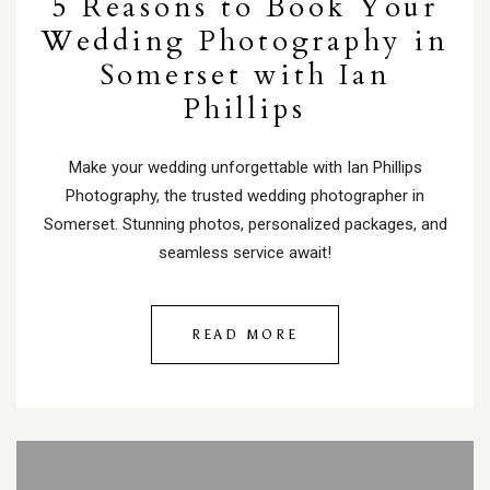
5 Reasons to Book Your
Wedding Photography in
Somerset with Ian
Phillips
Make your wedding unforgettable with Ian Phillips
Photography, the trusted wedding photographer in
Somerset. Stunning photos, personalized packages, and
seamless service await!
READ MORE