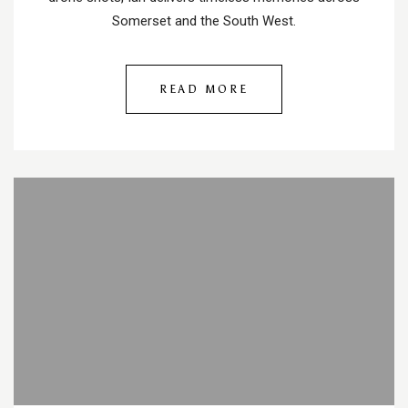
Somerset and the South West.
READ MORE