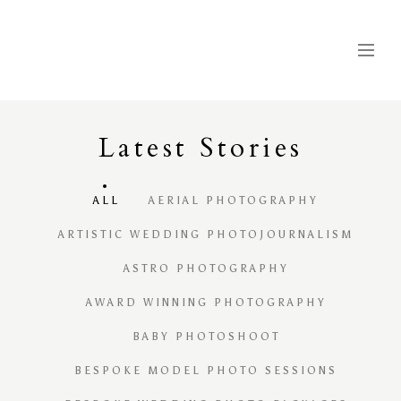
Latest
S
tories
ALL
AERIAL PHOTOGRAPHY
ARTISTIC WEDDING PHOTOJOURNALISM
ASTRO PHOTOGRAPHY
AWARD WINNING PHOTOGRAPHY
BABY PHOTOSHOOT
BESPOKE MODEL PHOTO SESSIONS