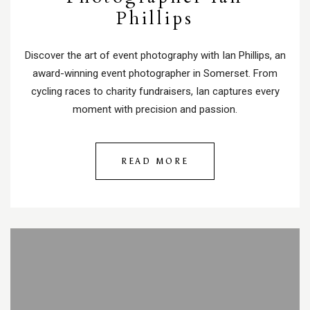
Phillips
Discover the art of event photography with Ian Phillips, an
award-winning event photographer in Somerset. From
cycling races to charity fundraisers, Ian captures every
moment with precision and passion.
READ MORE