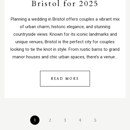
Bristol for 2025
Planning a wedding in Bristol offers couples a vibrant mix
of urban charm, historic elegance, and stunning
countryside views. Known for its iconic landmarks and
unique venues, Bristol is the perfect city for couples
looking to tie the knot in style. From rustic barns to grand
manor houses and chic urban spaces, there’s a venue…
READ MORE
1
2
3
4
5