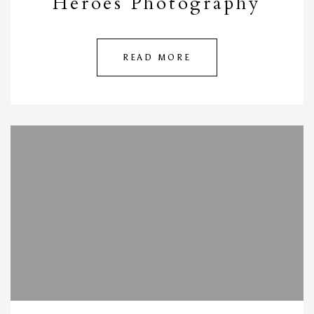
Heroes Photography
READ MORE