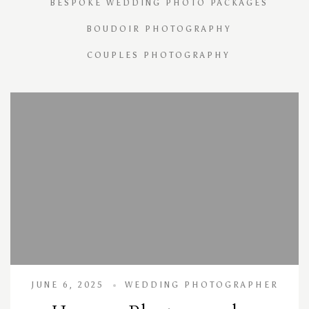
BESPOKE WEDDING PHOTO PACKAGES
BOUDOIR PHOTOGRAPHY
COUPLES PHOTOGRAPHY
JUNE 6, 2025
WEDDING PHOTOGRAPHER