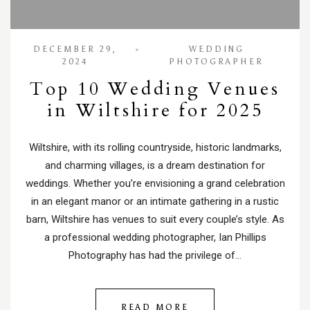
DECEMBER 29,
WEDDING
2024
PHOTOGRAPHER
Top 10 Wedding Venues
in Wiltshire for 2025
Wiltshire, with its rolling countryside, historic landmarks,
and charming villages, is a dream destination for
weddings. Whether you’re envisioning a grand celebration
in an elegant manor or an intimate gathering in a rustic
barn, Wiltshire has venues to suit every couple’s style. As
a professional wedding photographer, Ian Phillips
Photography has had the privilege of…
READ MORE