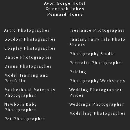
Avon Gorge Hotel
Quantock Lakes
Pennard House
Astro Photographer
Freelance Photographer
Boudoir Photographer
Fantasy Fairy Tale Photo
Shoots
Cosplay Photographer
Photography Studio
Dance Photographer
Portraits Photographer
Drone Photographer
Pricing
Model Training and
Portfolio
Photography Workshops
Motherhood Maternity
Wedding Photographer
Photographer
Prices
Newborn Baby
Weddings Photographer
Photographer
Modelling Photographer
Pet Photographer