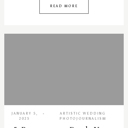
READ MORE
JANUARY 5,
ARTISTIC WEDDING
2025
PHOTOJOURNALISM