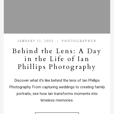
JANUARY 17, 2025
PHOTOGRAPHER
Behind the Lens: A Day
in the Life of Ian
Phillips Photography
Discover what it’s like behind the lens of Ian Phillips
Photography. From capturing weddings to creating family
portraits, see how Ian transforms moments into
timeless memories.