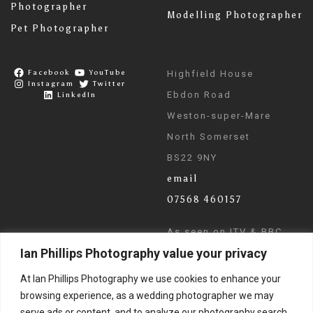
Photographer
Modelling Photographer
Pet Photographer
Facebook
YouTube
Highfield House
Instagram
Twitter
Ebdon Road
LinkedIn
Weston-super-Mare
North Somerset
BS22 9NY
email
07568 460157
As seen on ITV & BBC
Ian Phillips Photography value your privacy
News
At Ian Phillips Photography we use cookies to enhance your
browsing experience, as a wedding photographer we may
serve ads or content, and to analyze our photography search