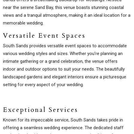
near the serene Sand Bay, this venue boasts stunning coastal
views and a tranquil atmosphere, making it an ideal location for a
memorable wedding.
Versatile Event Spaces
South Sands provides versatile event spaces to accommodate
various wedding styles and sizes. Whether you’re planning an
intimate gathering or a grand celebration, the venue offers
indoor and outdoor options to suit your needs. The beautifully
landscaped gardens and elegant interiors ensure a picturesque
setting for every aspect of your wedding.
Exceptional Services
Known for its impeccable service, South Sands takes pride in
offering a seamless wedding experience. The dedicated staff