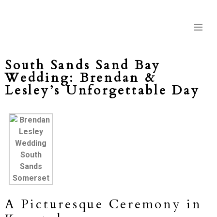
South Sands Sand Bay
Wedding: Brendan &
Lesley’s Unforgettable Day
A Picturesque Ceremony in