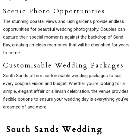
Scenic Photo Opportunities
The stunning coastal views and lush gardens provide endless
opportunities for beautiful wedding photography. Couples can
capture their special moments against the backdrop of Sand
Bay, creating timeless memories that will be cherished for years
to come.
Customisable Wedding Packages
South Sands offers customisable wedding packages to suit
every couple’s vision and budget. Whether you’re looking for a
simple, elegant affair or a lavish celebration, the venue provides
flexible options to ensure your wedding day is everything you’ve
dreamed of and more.
South Sands Wedding