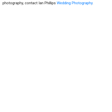
photography, contact Ian Phillips
Wedding Photography
.