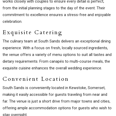
works closely with couples to ensure every detail is perfect,
from the initial planning stages to the day of the event. Their
commitment to excellence ensures a stress-free and enjoyable
celebration.
Exquisite Catering
The culinary team at South Sands delivers an exceptional dining
experience. With a focus on fresh, locally sourced ingredients,
the venue offers a variety of menu options to suit all tastes and
dietary requirements. From canapés to multi-course meals, the
exquisite cuisine enhances the overall wedding experience.
Convenient Location
South Sands is conveniently located in Kewstoke, Somerset,
making it easily accessible for guests traveling from near and
far. The venue is just a short drive from major towns and cities,
offering ample accommodation options for guests who wish to
stay overnight.