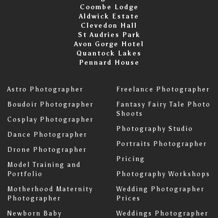
Coombe Lodge
Aldwick Estate
Clevedon Hall
St Audries Park
Avon Gorge Hotel
Quantock Lakes
Pennard House
Astro Photographer
Freelance Photographer
Boudoir Photographer
Fantasy Fairy Tale Photo
Shoots
Cosplay Photographer
Photography Studio
Dance Photographer
Portraits Photographer
Drone Photographer
Pricing
Model Training and
Portfolio
Photography Workshops
Motherhood Maternity
Wedding Photographer
Photographer
Prices
Newborn Baby
Weddings Photographer