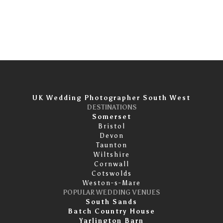
UK Wedding Photographer South West
DESTINATIONS
Somerset
Bristol
Devon
Taunton
Wiltshire
Cornwall
Cotswolds
Weston-s-Mare
POPULAR WEDDING VENUES
South Sands
Batch Country House
Yarlington Barn