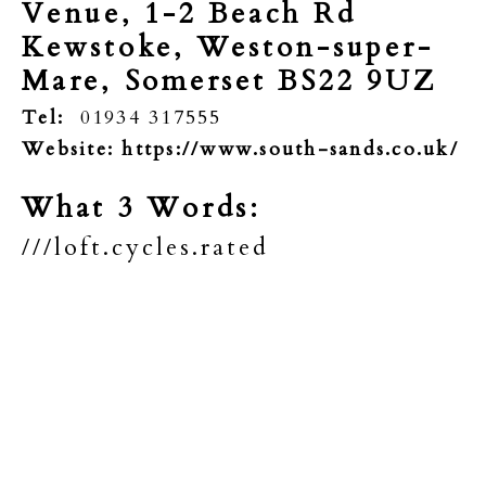
Venue, 1-2 Beach Rd
Kewstoke, Weston-super-
Mare,
Somerset BS22 9UZ
Tel:
01934 317555
Website:
https://www.south-sands.co.uk/
What 3 Words:
///loft.cycles.rated