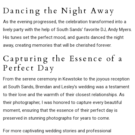
Dancing the Night Away
As the evening progressed, the celebration transformed into a
lively party with the help of South Sands’ favorite DJ, Andy Myers.
His tunes set the perfect mood, and guests danced the night
away, creating memories that will be cherished forever.
Capturing the Essence of a
Perfect Day
From the serene ceremony in Kewstoke to the joyous reception
at South Sands, Brendan and Lesley’s wedding was a testament
to their love and the warmth of their closest relationships. As
their photographer, I was honored to capture every beautiful
moment, ensuring that the essence of their perfect day is
preserved in stunning photographs for years to come.
For more captivating wedding stories and professional