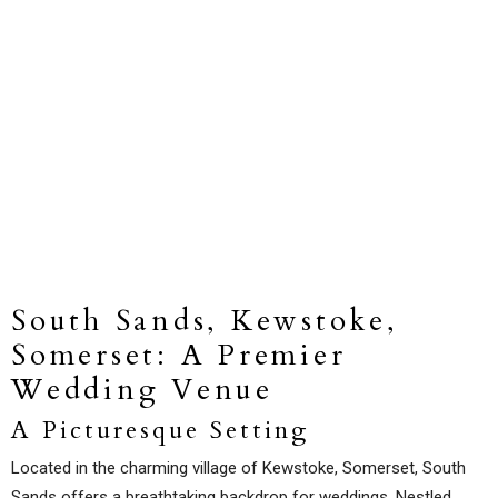
South Sands, Kewstoke,
Somerset: A Premier
Wedding Venue
A Picturesque Setting
Located in the charming village of Kewstoke, Somerset, South
Sands offers a breathtaking backdrop for weddings. Nestled