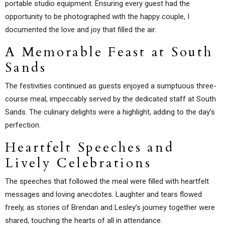
portable studio equipment. Ensuring every guest had the
opportunity to be photographed with the happy couple, I
documented the love and joy that filled the air.
A Memorable Feast at South
Sands
The festivities continued as guests enjoyed a sumptuous three-
course meal, impeccably served by the dedicated staff at South
Sands. The culinary delights were a highlight, adding to the day’s
perfection.
Heartfelt Speeches and
Lively Celebrations
The speeches that followed the meal were filled with heartfelt
messages and loving anecdotes. Laughter and tears flowed
freely, as stories of Brendan and Lesley’s journey together were
shared, touching the hearts of all in attendance.