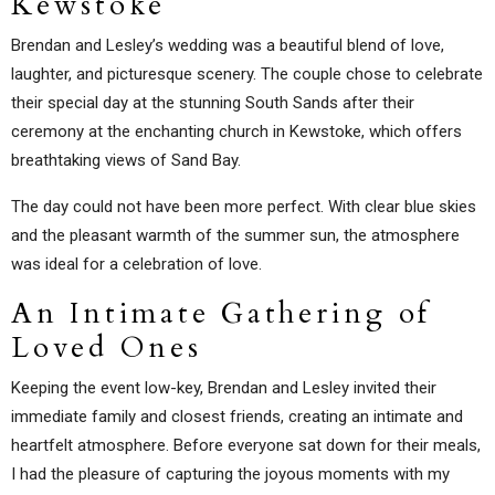
Kewstoke
Brendan and Lesley’s wedding was a beautiful blend of love,
laughter, and picturesque scenery. The couple chose to celebrate
their special day at the stunning South Sands after their
ceremony at the enchanting church in Kewstoke, which offers
breathtaking views of Sand Bay.
The day could not have been more perfect. With clear blue skies
and the pleasant warmth of the summer sun, the atmosphere
was ideal for a celebration of love.
An Intimate Gathering of
Loved Ones
Keeping the event low-key, Brendan and Lesley invited their
immediate family and closest friends, creating an intimate and
heartfelt atmosphere. Before everyone sat down for their meals,
I had the pleasure of capturing the joyous moments with my