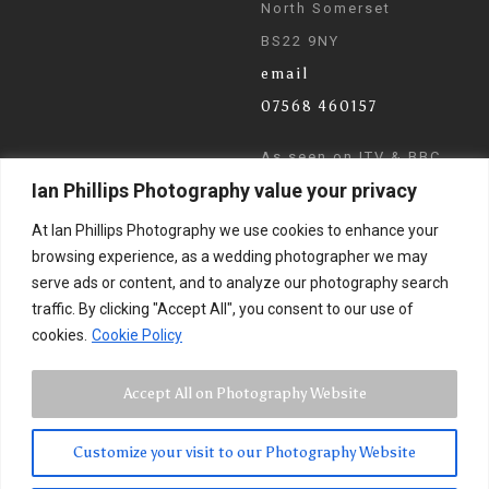
North Somerset
BS22 9NY
email
07568 460157
As seen on ITV & BBC
Ian Phillips Photography value your privacy
News
At Ian Phillips Photography we use cookies to enhance your
browsing experience, as a wedding photographer we may
serve ads or content, and to analyze our photography search
traffic. By clicking "Accept All", you consent to our use of
cookies.
Cookie Policy
Accept All on Photography Website
Customize your visit to our Photography Website
© 2024 Ian Phillips Photography