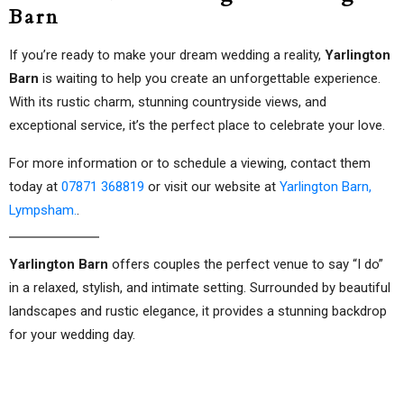
Barn
If you’re ready to make your dream wedding a reality,
Yarlington
Barn
is waiting to help you create an unforgettable experience.
With its rustic charm, stunning countryside views, and
exceptional service, it’s the perfect place to celebrate your love.
For more information or to schedule a viewing, contact them
today at
07871 368819
or visit our website at
Yarlington Barn,
Lympsham.
.
Yarlington Barn
offers couples the perfect venue to say “I do”
in a relaxed, stylish, and intimate setting. Surrounded by beautiful
landscapes and rustic elegance, it provides a stunning backdrop
for your wedding day.