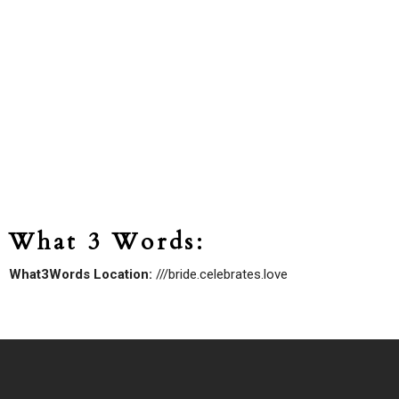
What 3 Words:
What3Words Location:
///bride.celebrates.love