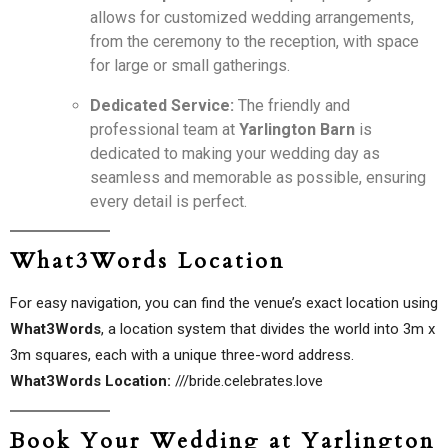
allows for customized wedding arrangements,
from the ceremony to the reception, with space
for large or small gatherings.
Dedicated Service:
The friendly and
professional team at
Yarlington Barn
is
dedicated to making your wedding day as
seamless and memorable as possible, ensuring
every detail is perfect.
What3Words Location
For easy navigation, you can find the venue’s exact location using
What3Words
, a location system that divides the world into 3m x
3m squares, each with a unique three-word address.
What3Words Location:
///bride.celebrates.love
Book Your Wedding at Yarlington