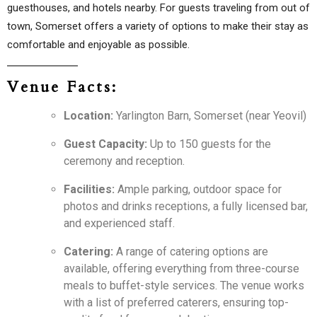
guesthouses, and hotels nearby. For guests traveling from out of
town, Somerset offers a variety of options to make their stay as
comfortable and enjoyable as possible.
Venue Facts:
Location:
Yarlington Barn, Somerset (near Yeovil)
Guest Capacity:
Up to 150 guests for the
ceremony and reception.
Facilities:
Ample parking, outdoor space for
photos and drinks receptions, a fully licensed bar,
and experienced staff.
Catering:
A range of catering options are
available, offering everything from three-course
meals to buffet-style services. The venue works
with a list of preferred caterers, ensuring top-