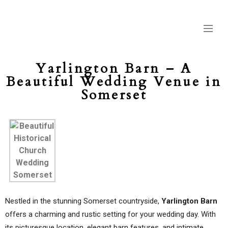
Yarlington Barn – A
Beautiful Wedding Venue in
Somerset
Nestled in the stunning Somerset countryside,
Yarlington Barn
offers a charming and rustic setting for your wedding day. With
its picturesque location, elegant barn features, and intimate