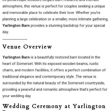
atmosphere, this venue is perfect for couples seeking a unique
and memorable place to celebrate their love. Whether you’re
planning a large celebration or a smaller, more intimate gathering,
Yarlington Barn
provides a stunning backdrop for your special
day.
Venue Overview
Yarlington Barn
is a beautifully restored barn located in the
heart of Somerset. With its exposed wooden beams, rustic
charm, and modern facilities, it offers a perfect combination of
traditional elegance and contemporary style. The venue is
surrounded by the natural beauty of the Somerset countryside,
providing a peaceful and romantic atmosphere that’s perfect for
your wedding day.
Wedding Ceremony at Yarlington