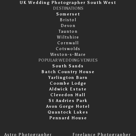
UK Wedding Photographer South West
DESTINATIONS
Somerset
Bristol
Devon
Taunton
Wiltshire
Cornwall
Cotswolds
Weston-s-Mare
POPULAR WEDDING VENUES
South Sands
Batch Country House
Yarlington Barn
Coombe Lodge
Aldwick Estate
Clevedon Hall
St Audries Park
Avon Gorge Hotel
Quantock Lakes
Pennard House
Astro Photographer
Freelance Photographer