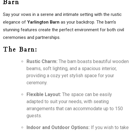
Barn
Say your vows in a serene and intimate setting with the rustic
elegance of
Yarlington Barn
as your backdrop. The barn’s
stunning features create the perfect environment for both civil
ceremonies and partnerships.
The Barn:
Rustic Charm:
The barn boasts beautiful wooden
beams, soft lighting, and a spacious interior,
providing a cozy yet stylish space for your
ceremony.
Flexible Layout:
The space can be easily
adapted to suit your needs, with seating
arrangements that can accommodate up to 150
guests.
Indoor and Outdoor Options:
If you wish to take