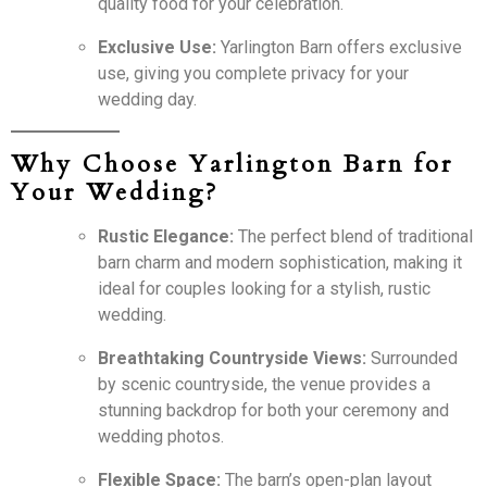
quality food for your celebration.
Exclusive Use:
Yarlington Barn offers exclusive
use, giving you complete privacy for your
wedding day.
Why Choose Yarlington Barn for
Your Wedding?
Rustic Elegance:
The perfect blend of traditional
barn charm and modern sophistication, making it
ideal for couples looking for a stylish, rustic
wedding.
Breathtaking Countryside Views:
Surrounded
by scenic countryside, the venue provides a
stunning backdrop for both your ceremony and
wedding photos.
Flexible Space:
The barn’s open-plan layout