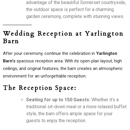
advantage of the beautiful Somerset countryside,
the outdoor space is perfect for a charming
garden ceremony, complete with stunning views.
Wedding Reception at Yarlington
Barn
After your ceremony, continue the celebration in
Yarlington
Barn’s
spacious reception area. With its open-plan layout, high
ceilings, and original features, the barn creates an atmospheric
environment for an unforgettable reception.
The Reception Space:
Seating for up to 150 Guests:
Whether it’s a
traditional sit-down meal or a more relaxed buffet
style, the barn offers ample space for your
guests to enjoy the reception.