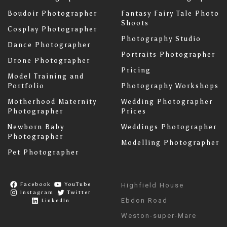
Boudoir Photographer
Fantasy Fairy Tale Photo
Shoots
Cosplay Photographer
Photography Studio
Dance Photographer
Portraits Photographer
Drone Photographer
Pricing
Model Training and
Portfolio
Photography Workshops
Motherhood Maternity
Wedding Photographer
Photographer
Prices
Newborn Baby
Weddings Photographer
Photographer
Modelling Photographer
Pet Photographer
Facebook
YouTube
Highfield House
Instagram
Twitter
Ebdon Road
LinkedIn
Weston-super-Mare