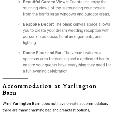
Beautiful Garden Views:
Guests can enjoy the
stunning views of the surrounding countryside
from the barn’s large windows and outdoor areas.
Bespoke Decor:
The blank canvas space allows
you to create your dream wedding reception with
personalized decor, floral arrangements, and
lighting.
Dance Floor and Bar:
The venue features a
spacious area for dancing and a dedicated bar to
ensure your guests have everything they need for
a fun evening celebration.
Accommodation at Yarlington
Barn
While
Yarlington Barn
does not have on-site accommodation,
there are many charming bed and breakfast options,