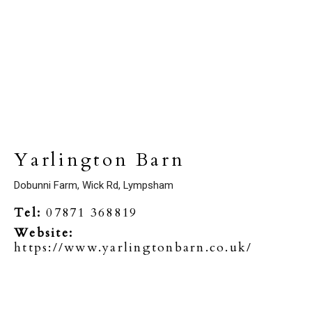
Yarlington Barn
Dobunni Farm, Wick Rd, Lympsham
Tel:
07871 368819
Website:
https://www.yarlingtonbarn.co.uk/