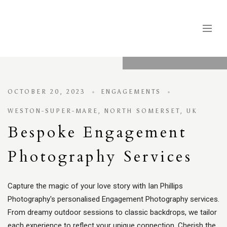
OCTOBER 20, 2023
ENGAGEMENTS
WESTON-SUPER-MARE, NORTH SOMERSET, UK
Bespoke Engagement
Photography Services
Capture the magic of your love story with Ian Phillips
Photography's personalised Engagement Photography services.
From dreamy outdoor sessions to classic backdrops, we tailor
each experience to reflect your unique connection. Cherish the