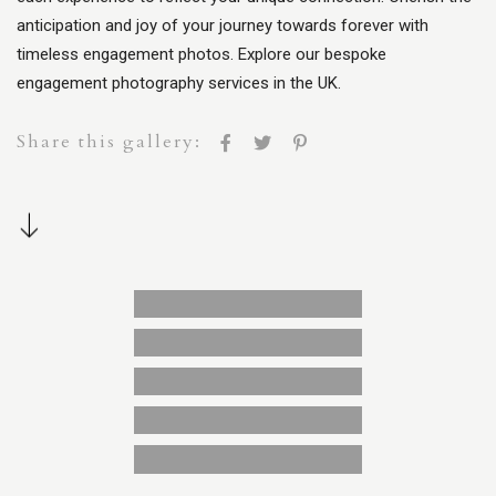
anticipation and joy of your journey towards forever with
timeless engagement photos. Explore our bespoke
engagement photography services in the UK.
Share this gallery: