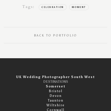
Tags:
CELEBRATION
MOMENT
BACK TO PORTFOLIO
UK Wedding Photographer South West
DESTINATIONS
Somerset
Bristol
Devon
Taunton
Wiltshire
Cornwall