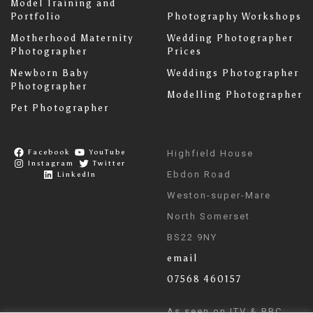
Model Training and
Portfolio
Photography Workshops
Motherhood Maternity
Wedding Photographer
Photographer
Prices
Newborn Baby
Weddings Photographer
Photographer
Modelling Photographer
Pet Photographer
Facebook
YouTube
Highfield House
Instagram
Twitter
Ebdon Road
LinkedIn
Weston-super-Mare
North Somerset
BS22 9NY
email
07568 460157
As seen on ITV & BBC