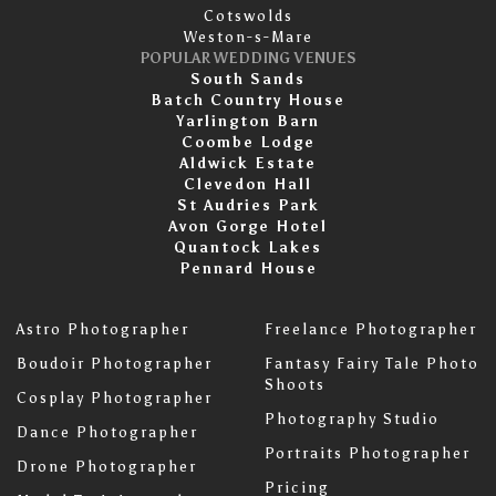
Cotswolds
Weston-s-Mare
POPULAR WEDDING VENUES
South Sands
Batch Country House
Yarlington Barn
Coombe Lodge
Aldwick Estate
Clevedon Hall
St Audries Park
Avon Gorge Hotel
Quantock Lakes
Pennard House
Astro Photographer
Freelance Photographer
Boudoir Photographer
Fantasy Fairy Tale Photo
Shoots
Cosplay Photographer
Photography Studio
Dance Photographer
Portraits Photographer
Drone Photographer
Pricing