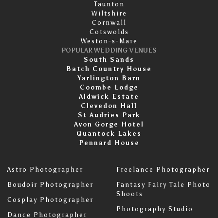
Taunton
Wiltshire
Cornwall
Cotswolds
Weston-s-Mare
POPULAR WEDDING VENUES
South Sands
Batch Country House
Yarlington Barn
Coombe Lodge
Aldwick Estate
Clevedon Hall
St Audries Park
Avon Gorge Hotel
Quantock Lakes
Pennard House
Astro Photographer
Freelance Photographer
Boudoir Photographer
Fantasy Fairy Tale Photo
Shoots
Cosplay Photographer
Photography Studio
Dance Photographer