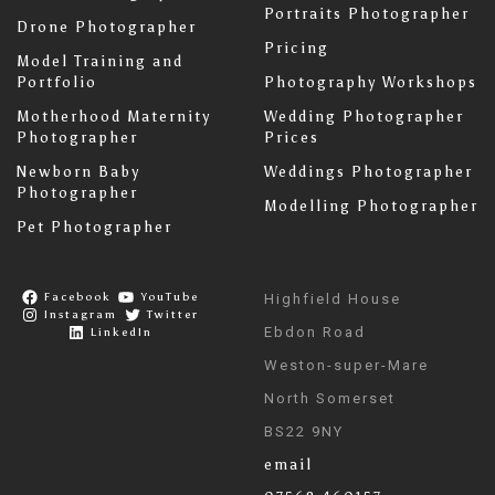
Portraits Photographer
Drone Photographer
Pricing
Model Training and
Portfolio
Photography Workshops
Motherhood Maternity
Wedding Photographer
Photographer
Prices
Newborn Baby
Weddings Photographer
Photographer
Modelling Photographer
Pet Photographer
Facebook
YouTube
Highfield House
Instagram
Twitter
Ebdon Road
LinkedIn
Weston-super-Mare
North Somerset
BS22 9NY
email