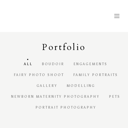
Portfolio
ALL
BOUDOIR
ENGAGEMENTS
FAIRY PHOTO SHOOT
FAMILY PORTRAITS
GALLERY
MODELLING
NEWBORN MATERNITY PHOTOGRAPHY
PETS
PORTRAIT PHOTOGRAPHY