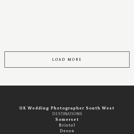
for turning moments into memories, Ian Phillips ensures
that each image is not just a portrait but a timeless
piece of art. Meticulously composed and expertly edited,
our portraits stand as a testament to the unique beauty
and individuality of those we capture.
LOAD MORE
UK Wedding Photographer South West
DESTINATIONS
Somerset
Bristol
Devon