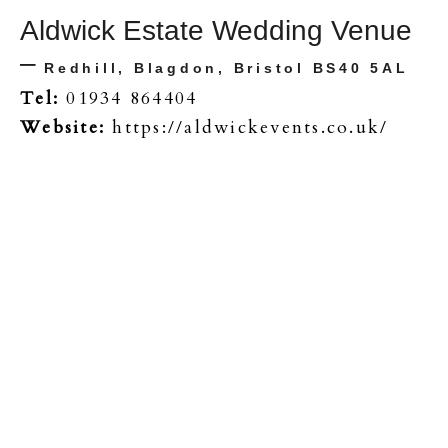
Aldwick Estate Wedding Venue
–
Redhill, Blagdon, Bristol BS40 5AL
Tel:
01934 864404
Website:
https://aldwickevents.co.uk/