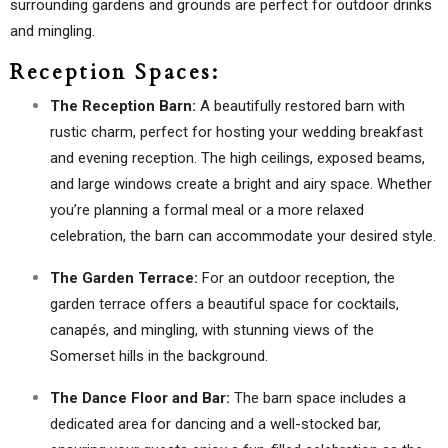
surrounding gardens and grounds are perfect for outdoor drinks
and mingling.
Reception Spaces:
The Reception Barn:
A beautifully restored barn with
rustic charm, perfect for hosting your wedding breakfast
and evening reception. The high ceilings, exposed beams,
and large windows create a bright and airy space. Whether
you’re planning a formal meal or a more relaxed
celebration, the barn can accommodate your desired style.
The Garden Terrace:
For an outdoor reception, the
garden terrace offers a beautiful space for cocktails,
canapés, and mingling, with stunning views of the
Somerset hills in the background.
The Dance Floor and Bar:
The barn space includes a
dedicated area for dancing and a well-stocked bar,