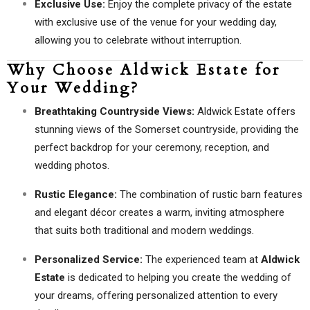
Exclusive Use:
Enjoy the complete privacy of the estate
with exclusive use of the venue for your wedding day,
allowing you to celebrate without interruption.
Why Choose Aldwick Estate for
Your Wedding?
Breathtaking Countryside Views:
Aldwick Estate offers
stunning views of the Somerset countryside, providing the
perfect backdrop for your ceremony, reception, and
wedding photos.
Rustic Elegance:
The combination of rustic barn features
and elegant décor creates a warm, inviting atmosphere
that suits both traditional and modern weddings.
Personalized Service:
The experienced team at
Aldwick
Estate
is dedicated to helping you create the wedding of
your dreams, offering personalized attention to every