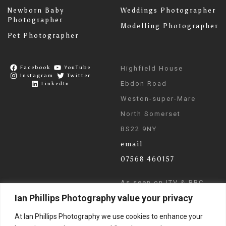
Newborn Baby
Weddings Photographer
Photographer
Modelling Photographer
Pet Photographer
Facebook
YouTube
Highfield House
Instagram
Twitter
Ebdon Road
LinkedIn
Weston-super-Mare
North Somerset
BS22 9NY
email
07568 460157
As seen on ITV & BBC
Ian Phillips Photography value your privacy
News
At Ian Phillips Photography we use cookies to enhance your