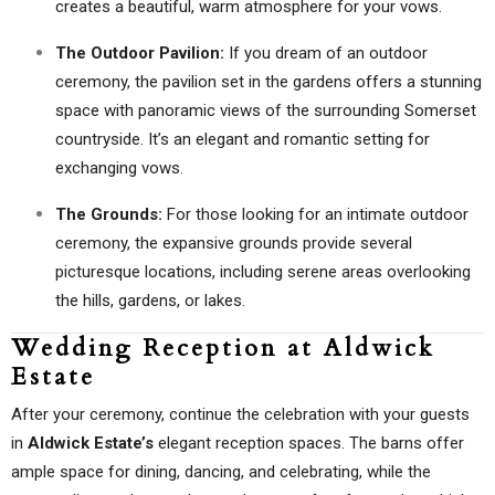
creates a beautiful, warm atmosphere for your vows.
The Outdoor Pavilion:
If you dream of an outdoor
ceremony, the pavilion set in the gardens offers a stunning
space with panoramic views of the surrounding Somerset
countryside. It’s an elegant and romantic setting for
exchanging vows.
The Grounds:
For those looking for an intimate outdoor
ceremony, the expansive grounds provide several
picturesque locations, including serene areas overlooking
the hills, gardens, or lakes.
Wedding Reception at Aldwick
Estate
After your ceremony, continue the celebration with your guests
in
Aldwick Estate’s
elegant reception spaces. The barns offer
ample space for dining, dancing, and celebrating, while the