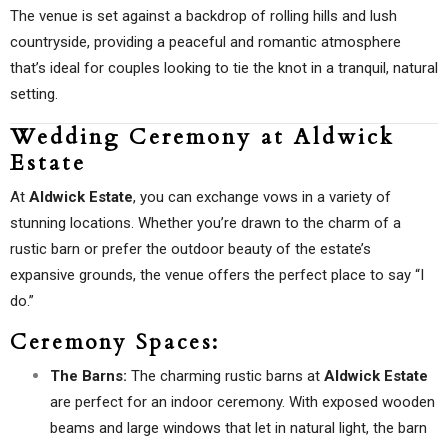
The venue is set against a backdrop of rolling hills and lush
countryside, providing a peaceful and romantic atmosphere
that’s ideal for couples looking to tie the knot in a tranquil, natural
setting.
Wedding Ceremony at Aldwick
Estate
At
Aldwick Estate
, you can exchange vows in a variety of
stunning locations. Whether you’re drawn to the charm of a
rustic barn or prefer the outdoor beauty of the estate’s
expansive grounds, the venue offers the perfect place to say “I
do.”
Ceremony Spaces:
The Barns:
The charming rustic barns at
Aldwick Estate
are perfect for an indoor ceremony. With exposed wooden
beams and large windows that let in natural light, the barn