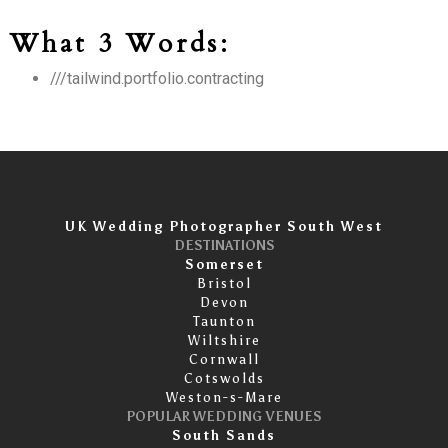
What 3 Words:
///tailwind.portfolio.contracting
UK Wedding Photographer South West
DESTINATIONS
Somerset
Bristol
Devon
Taunton
Wiltshire
Cornwall
Cotswolds
Weston-s-Mare
POPULAR WEDDING VENUES
South Sands