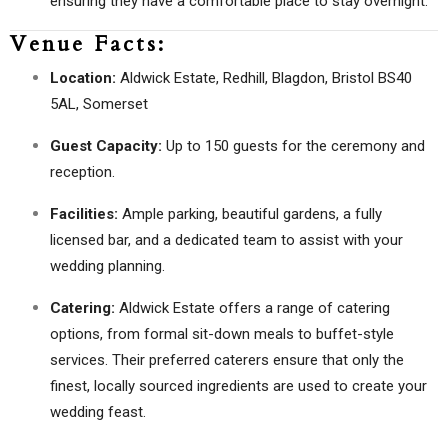
ensuring they have a comfortable place to stay overnight.
Venue Facts:
Location:
Aldwick Estate, Redhill, Blagdon, Bristol BS40
5AL, Somerset
Guest Capacity:
Up to 150 guests for the ceremony and
reception.
Facilities:
Ample parking, beautiful gardens, a fully
licensed bar, and a dedicated team to assist with your
wedding planning.
Catering:
Aldwick Estate offers a range of catering
options, from formal sit-down meals to buffet-style
services. Their preferred caterers ensure that only the
finest, locally sourced ingredients are used to create your
wedding feast.