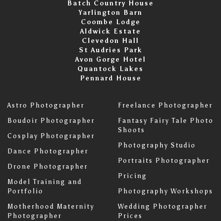
Batch Country House
Yarlington Barn
Coombe Lodge
Aldwick Estate
Clevedon Hall
St Audries Park
Avon Gorge Hotel
Quantock Lakes
Pennard House
Astro Photographer
Freelance Photographer
Boudoir Photographer
Fantasy Fairy Tale Photo
Shoots
Cosplay Photographer
Photography Studio
Dance Photographer
Portraits Photographer
Drone Photographer
Pricing
Model Training and
Portfolio
Photography Workshops
Motherhood Maternity
Wedding Photographer
Photographer
Prices