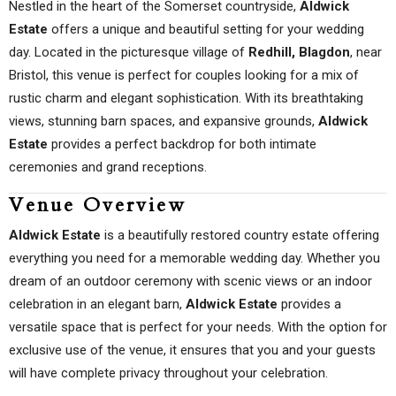
Nestled in the heart of the Somerset countryside,
Aldwick
Estate
offers a unique and beautiful setting for your wedding
day. Located in the picturesque village of
Redhill, Blagdon
, near
Bristol, this venue is perfect for couples looking for a mix of
rustic charm and elegant sophistication. With its breathtaking
views, stunning barn spaces, and expansive grounds,
Aldwick
Estate
provides a perfect backdrop for both intimate
ceremonies and grand receptions.
Venue Overview
Aldwick Estate
is a beautifully restored country estate offering
everything you need for a memorable wedding day. Whether you
dream of an outdoor ceremony with scenic views or an indoor
celebration in an elegant barn,
Aldwick Estate
provides a
versatile space that is perfect for your needs. With the option for
exclusive use of the venue, it ensures that you and your guests
will have complete privacy throughout your celebration.