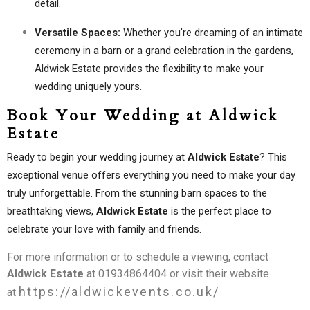
detail.
Versatile Spaces:
Whether you’re dreaming of an intimate
ceremony in a barn or a grand celebration in the gardens,
Aldwick Estate provides the flexibility to make your
wedding uniquely yours.
Book Your Wedding at Aldwick
Estate
Ready to begin your wedding journey at
Aldwick Estate
? This
exceptional venue offers everything you need to make your day
truly unforgettable. From the stunning barn spaces to the
breathtaking views,
Aldwick Estate
is the perfect place to
celebrate your love with family and friends.
For more information or to schedule a viewing, contact
Aldwick Estate
at 01934864404 or visit their website
https://aldwickevents.co.uk/
at