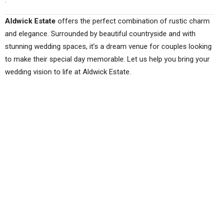
.
Aldwick Estate
offers the perfect combination of rustic charm
and elegance. Surrounded by beautiful countryside and with
stunning wedding spaces, it’s a dream venue for couples looking
to make their special day memorable. Let us help you bring your
wedding vision to life at Aldwick Estate.