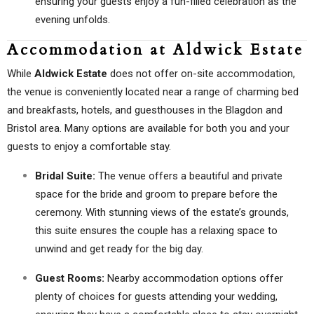
ensuring your guests enjoy a fun-filled celebration as the
evening unfolds.
Accommodation at Aldwick Estate
While
Aldwick Estate
does not offer on-site accommodation,
the venue is conveniently located near a range of charming bed
and breakfasts, hotels, and guesthouses in the Blagdon and
Bristol area. Many options are available for both you and your
guests to enjoy a comfortable stay.
Bridal Suite:
The venue offers a beautiful and private
space for the bride and groom to prepare before the
ceremony. With stunning views of the estate’s grounds,
this suite ensures the couple has a relaxing space to
unwind and get ready for the big day.
Guest Rooms:
Nearby accommodation options offer
plenty of choices for guests attending your wedding,