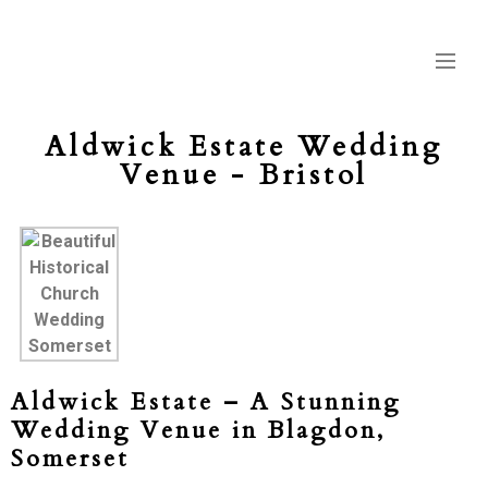
Aldwick Estate Wedding
Venue - Bristol
Aldwick Estate – A Stunning
Wedding Venue in Blagdon,
Somerset