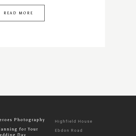
READ MORE
eroes Photography
Highfield House
lanning for Your
Ebdon Road
edding Day