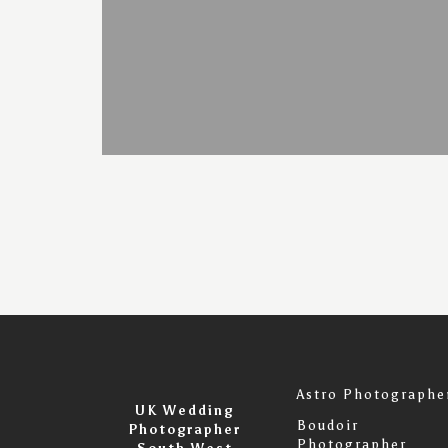
Astro Photographe
UK Wedding
Boudoir
Photographer
Photographer