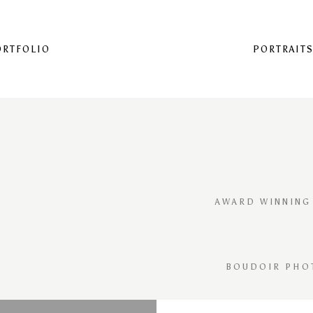
ORTFOLIO
PORTRAIT
AWARD WINNING
BOUDOIR PHO