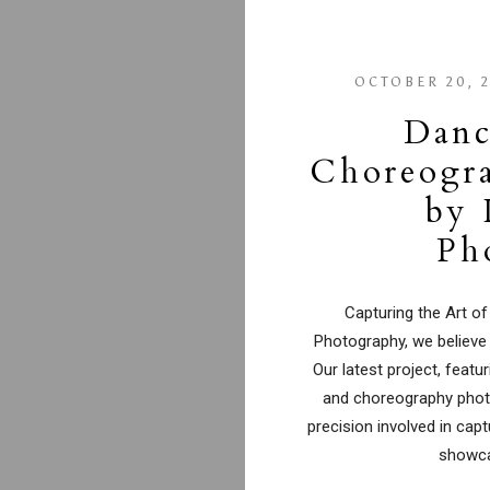
OCTOBER 20, 
Danc
Choreogr
by 
Ph
Capturing the Art of
Photography, we believe
Our latest project, fea
and choreography photo
precision involved in cap
showca