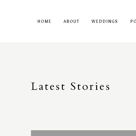
HOME
ABOUT
WEDDINGS
P
Latest
S
tories