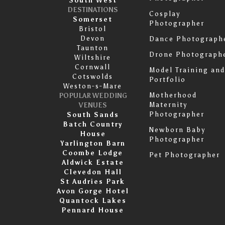
South West
DESTINATIONS
Cosplay
Somerset
Photographer
Bristol
Devon
Dance Photograph
Taunton
Drone Photograph
Wiltshire
Cornwall
Model Training and
Cotswolds
Portfolio
Weston-s-Mare
Motherhood
POPULAR WEDDING
Maternity
VENUES
Photographer
South Sands
Batch Country
Newborn Baby
House
Photographer
Yarlington Barn
Coombe Lodge
Pet Photographer
Aldwick Estate
Clevedon Hall
St Audries Park
Avon Gorge Hotel
Quantock Lakes
Pennard House