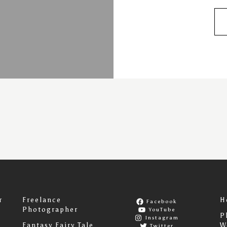
r
Freelance
H
Facebook
Photographer
YouTube
P
Instagram
Fantasy Fairy Tale
W
Twitter