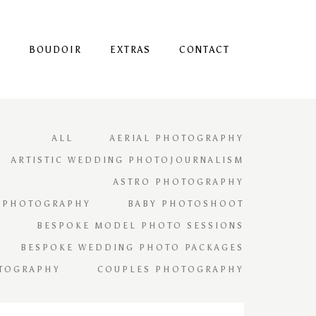
S
BOUDOIR
EXTRAS
CONTACT
ALL
AERIAL PHOTOGRAPHY
ARTISTIC WEDDING PHOTOJOURNALISM
ASTRO PHOTOGRAPHY
 PHOTOGRAPHY
BABY PHOTOSHOOT
BESPOKE MODEL PHOTO SESSIONS
BESPOKE WEDDING PHOTO PACKAGES
TOGRAPHY
COUPLES PHOTOGRAPHY