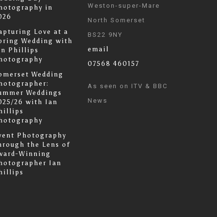
Weston-super-Mare
hotography in
026
North Somerset
apturing Love at a
BS22 9NY
pring Wedding with
email
an Phillips
hotography
07568 460157
omerset Wedding
hotographer:
As seen on ITV & BBC
ummer Weddings
News
025/26 with Ian
hillips
hotography
vent Photography
hrough the Lens of
ward-Winning
hotographer Ian
hillips