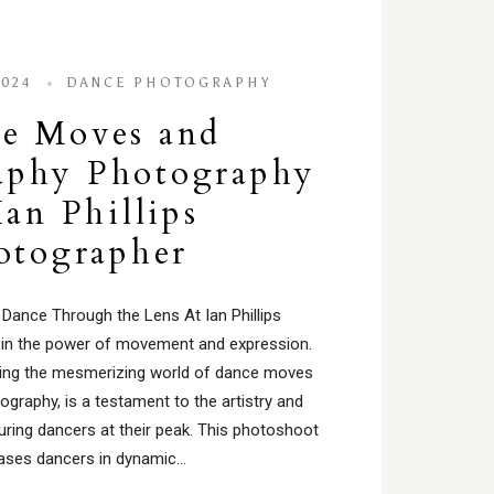
2024
DANCE PHOTOGRAPHY
e Moves and
aphy Photography
Ian Phillips
otographer
 Dance Through the Lens At Ian Phillips
 in the power of movement and expression.
turing the mesmerizing world of dance moves
graphy, is a testament to the artistry and
turing dancers at their peak. This photoshoot
ses dancers in dynamic…