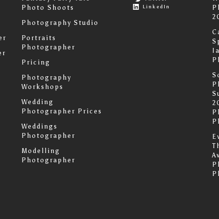
LinkedIn
Photo Shoots
P
2
Photography Studio
C
er
Portraits
S
Photographer
I
er
P
Pricing
S
Photography
P
Workshops
S
Wedding
2
Photographer Prices
P
P
Weddings
Photographer
E
T
Modelling
A
Photographer
P
P