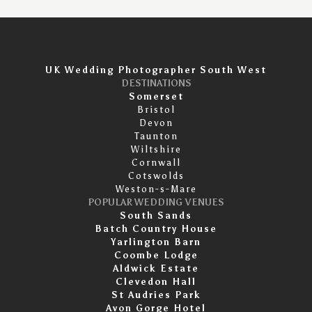
UK Wedding Photographer South West
DESTINATIONS
Somerset
Bristol
Devon
Taunton
Wiltshire
Cornwall
Cotswolds
Weston-s-Mare
POPULAR WEDDING VENUES
South Sands
Batch Country House
Yarlington Barn
Coombe Lodge
Aldwick Estate
Clevedon Hall
St Audries Park
Avon Gorge Hotel