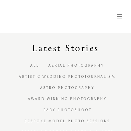
Latest
S
tories
ALL
AERIAL PHOTOGRAPHY
ARTISTIC WEDDING PHOTOJOURNALISM
ASTRO PHOTOGRAPHY
AWARD WINNING PHOTOGRAPHY
BABY PHOTOSHOOT
BESPOKE MODEL PHOTO SESSIONS