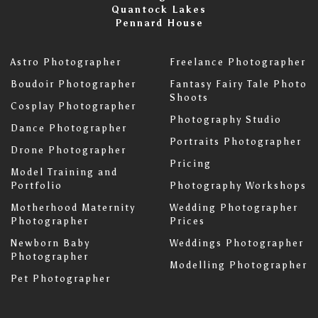
Quantock Lakes
Pennard House
Astro Photographer
Freelance Photographer
Boudoir Photographer
Fantasy Fairy Tale Photo
Shoots
Cosplay Photographer
Photography Studio
Dance Photographer
Portraits Photographer
Drone Photographer
Pricing
Model Training and
Portfolio
Photography Workshops
Motherhood Maternity
Wedding Photographer
Photographer
Prices
Newborn Baby
Weddings Photographer
Photographer
Modelling Photographer
Pet Photographer