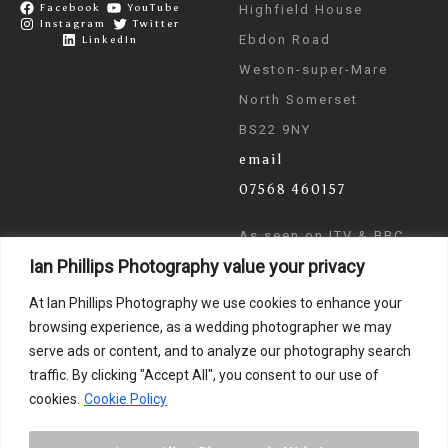
Facebook
YouTube
Highfield House
Instagram
Twitter
Ebdon Road
LinkedIn
Weston-super-Mare
North Somerset
BS22 9NY
email
07568 460157
As seen on ITV & BBC
Ian Phillips Photography value your privacy
News
At Ian Phillips Photography we use cookies to enhance your
browsing experience, as a wedding photographer we may
serve ads or content, and to analyze our photography search
traffic. By clicking "Accept All", you consent to our use of
cookies.
Cookie Policy