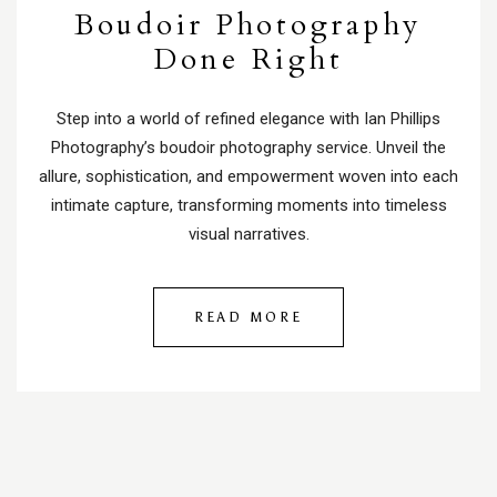
Boudoir Photography
Done Right
Step into a world of refined elegance with Ian Phillips
Photography’s boudoir photography service. Unveil the
allure, sophistication, and empowerment woven into each
intimate capture, transforming moments into timeless
visual narratives.
READ MORE