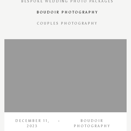
BESPOKE WEDDING PHOTO PACKAGES
BOUDOIR PHOTOGRAPHY
COUPLES PHOTOGRAPHY
DECEMBER 11,
BOUDOIR
2023
PHOTOGRAPHY