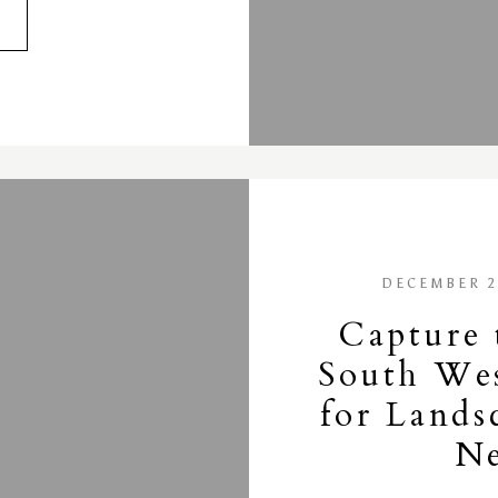
DECEMBER 2
Capture 
South Wes
for Lands
Ne