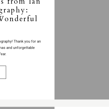
s from Ian
graphy:
Wonderful
ography! Thank you for an
tmas and unforgettable
ear.