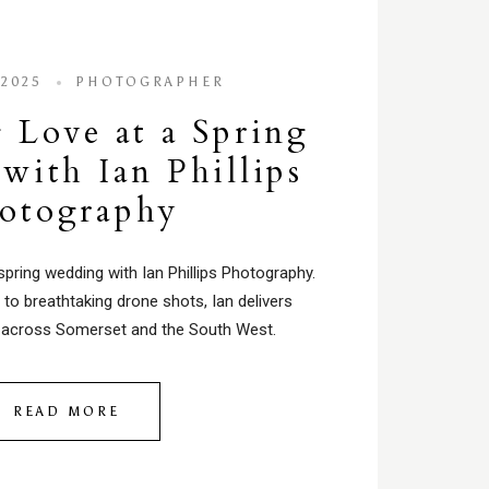
 2025
PHOTOGRAPHER
 Love at a Spring
with Ian Phillips
otography
spring wedding with Ian Phillips Photography.
to breathtaking drone shots, Ian delivers
across Somerset and the South West.
READ MORE