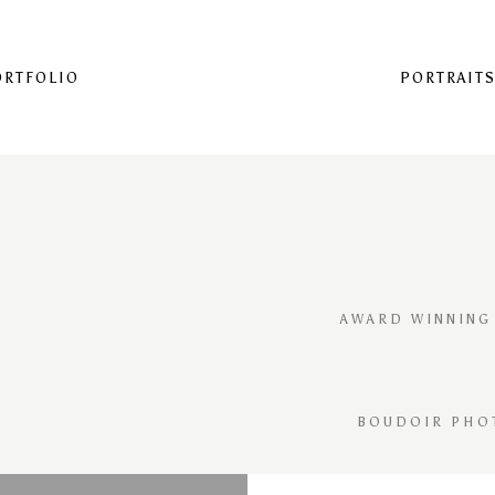
ORTFOLIO
PORTRAIT
AWARD WINNING
BOUDOIR PHO