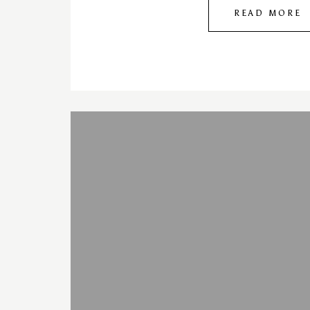
READ MORE