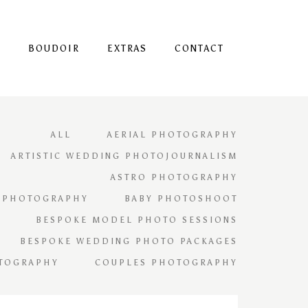
S
BOUDOIR
EXTRAS
CONTACT
ALL
AERIAL PHOTOGRAPHY
ARTISTIC WEDDING PHOTOJOURNALISM
ASTRO PHOTOGRAPHY
 PHOTOGRAPHY
BABY PHOTOSHOOT
BESPOKE MODEL PHOTO SESSIONS
BESPOKE WEDDING PHOTO PACKAGES
TOGRAPHY
COUPLES PHOTOGRAPHY