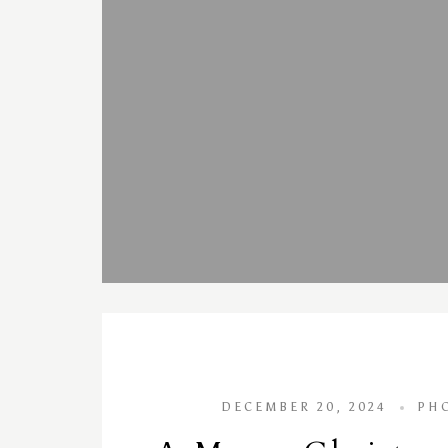
DECEMBER 20, 2024
PH