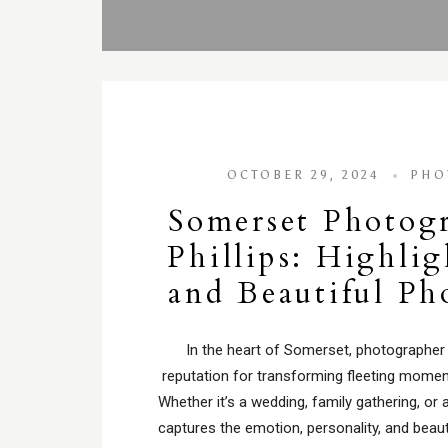
OCTOBER 29, 2024
PHO
Somerset Photog
Phillips: Highli
and Beautiful P
In the heart of Somerset, photographer Ia
reputation for transforming fleeting momen
Whether it’s a wedding, family gathering, or a
captures the emotion, personality, and beau