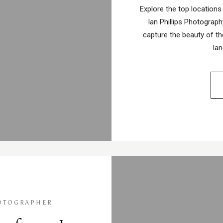
Explore the top locations
Ian Phillips Photography
capture the beauty of th
la
OTOGRAPHER