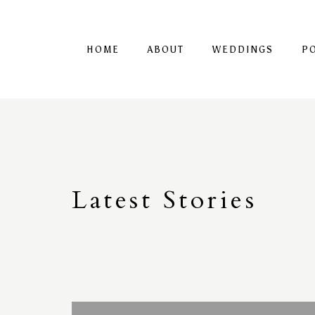
HOME
ABOUT
WEDDINGS
P
Latest
S
tories