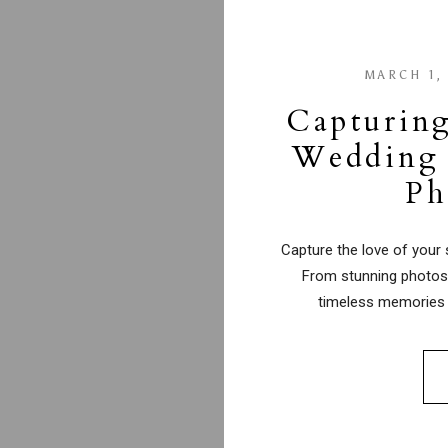
MARCH 1,
Capturing
Wedding 
Ph
Capture the love of your 
From stunning photos 
timeless memories 