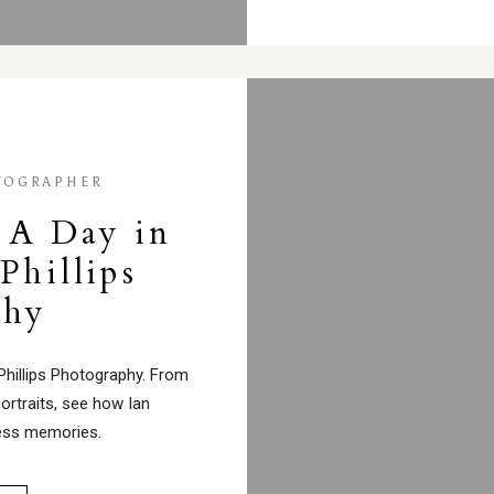
TOGRAPHER
 A Day in
 Phillips
phy
 Phillips Photography. From
ortraits, see how Ian
ess memories.