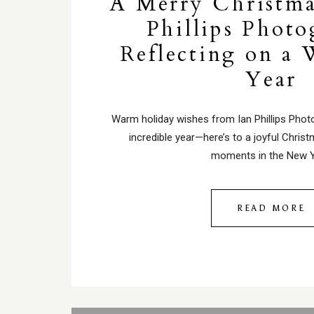
A Merry Christma
Phillips Photo
Reflecting on a 
Year
Warm holiday wishes from Ian Phillips Phot
incredible year—here’s to a joyful Chris
moments in the New Y
READ MORE