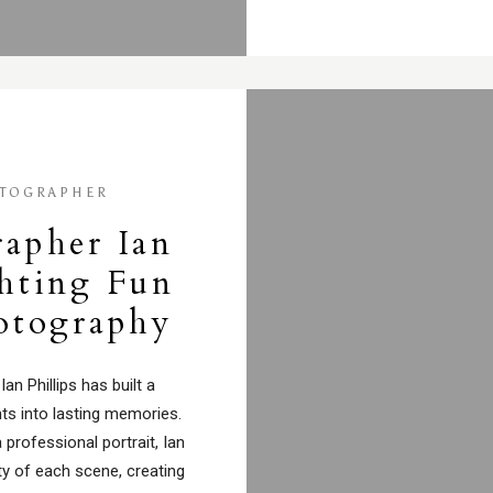
TOGRAPHER
rapher Ian
ghting Fun
hotography
n Phillips has built a
ts into lasting memories.
 professional portrait, Ian
ty of each scene, creating