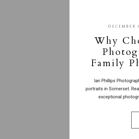
DECEMBER 6
Why Choo
Photog
Family P
Ian Phillips Photogra
portraits in Somerset. Rea
exceptional photogr