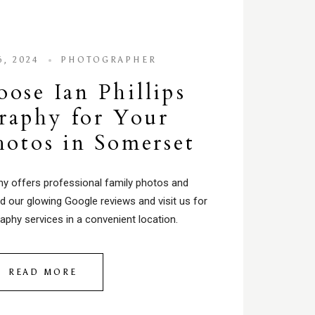
, 2024
PHOTOGRAPHER
se Ian Phillips
raphy for Your
hotos in Somerset
phy offers professional family photos and
d our glowing Google reviews and visit us for
aphy services in a convenient location.
READ MORE