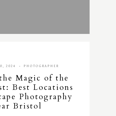
0, 2024
PHOTOGRAPHER
the Magic of the
t: Best Locations
cape Photography
ar Bristol