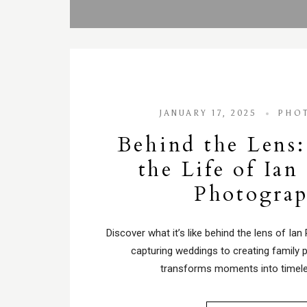
JANUARY 17, 2025
PHO
Behind the Lens:
the Life of Ian
Photogra
Discover what it’s like behind the lens of Ian
capturing weddings to creating family p
transforms moments into timel