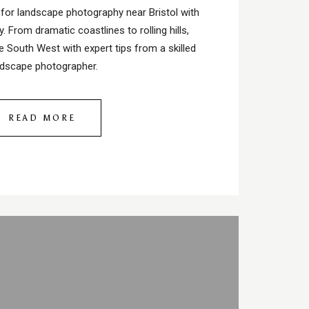
 for landscape photography near Bristol with
. From dramatic coastlines to rolling hills,
e South West with expert tips from a skilled
ndscape photographer.
READ MORE