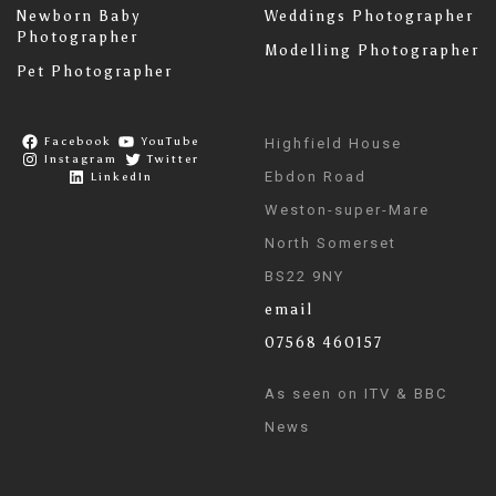
Newborn Baby
Weddings Photographer
Photographer
Modelling Photographer
Pet Photographer
Facebook
YouTube
Highfield House
Instagram
Twitter
Ebdon Road
LinkedIn
Weston-super-Mare
North Somerset
BS22 9NY
email
07568 460157
As seen on ITV & BBC
News