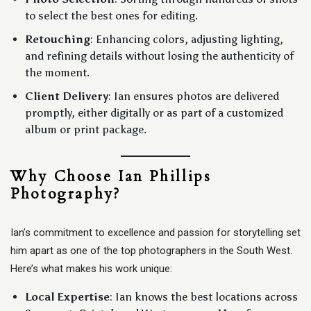
to select the best ones for editing.
Retouching
: Enhancing colors, adjusting lighting,
and refining details without losing the authenticity of
the moment.
Client Delivery
: Ian ensures photos are delivered
promptly, either digitally or as part of a customized
album or print package.
Why Choose Ian Phillips
Photography?
Ian’s commitment to excellence and passion for storytelling set
him apart as one of the top photographers in the South West.
Here’s what makes his work unique:
Local Expertise
: Ian knows the best locations across