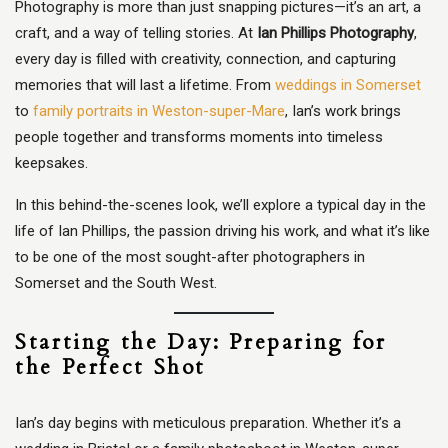
Photography is more than just snapping pictures—it’s an art, a
craft, and a way of telling stories. At
Ian Phillips Photography
,
every day is filled with creativity, connection, and capturing
memories that will last a lifetime. From
weddings in Somerset
to
family portraits in Weston-super-Mare
, Ian’s work brings
people together and transforms moments into timeless
keepsakes.
In this behind-the-scenes look, we’ll explore a typical day in the
life of Ian Phillips, the passion driving his work, and what it’s like
to be one of the most sought-after photographers in
Somerset and the South West.
Starting the Day: Preparing for
the Perfect Shot
Ian’s day begins with meticulous preparation. Whether it’s a