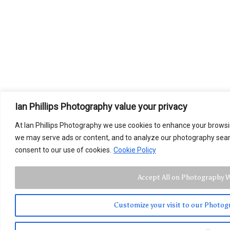
Ian Phillips Photography value your privacy
At Ian Phillips Photography we use cookies to enhance your brows
we may serve ads or content, and to analyze our photography search 
consent to our use of cookies.
Cookie Policy
Accept All on Photography 
Customize your visit to our Photo