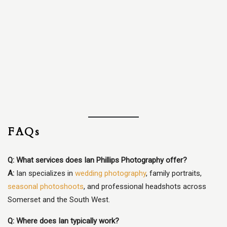
FAQs
Q: What services does Ian Phillips Photography offer?
A:
Ian specializes in
wedding photography
, family portraits,
seasonal photoshoots
, and professional headshots across
Somerset and the South West.
Q: Where does Ian typically work?