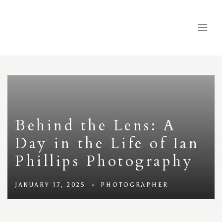
Behind the Lens: A
Day in the Life of Ian
Phillips Photography
JANUARY 17, 2025
PHOTOGRAPHER