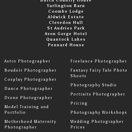
Batch Country House
Yarlington Barn
Coombe Lodge
Aldwick Estate
Clevedon Hall
St Audries Park
Avon Gorge Hotel
Quantock Lakes
Pennard House
Astro Photographer
Freelance Photographer
Boudoir Photographer
Fantasy Fairy Tale Photo
Shoots
Cosplay Photographer
Photography Studio
Dance Photographer
Portraits Photographer
Drone Photographer
Pricing
Model Training and
Portfolio
Photography Workshops
Motherhood Maternity
Wedding Photographer
Photographer
Prices