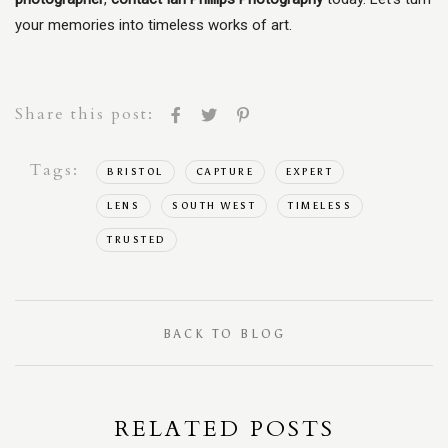
your memories into timeless works of art.
Share this post:
Tags:
BRISTOL
CAPTURE
EXPERT
LENS
SOUTH WEST
TIMELESS
TRUSTED
BACK TO BLOG
RELATED POSTS