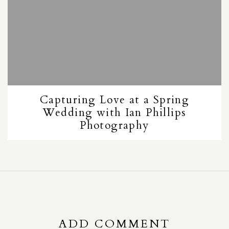
Capturing Love at a Spring
Wedding with Ian Phillips
Photography
ADD COMMENT