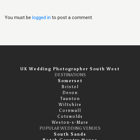
You must be
logged in
to post a comment.
UK Wedding Photographer South West
DESTINATIONS
Somerset
Bristol
Devon
Taunton
Wiltshire
Cornwall
Cotswolds
Weston-s-Mare
POPULAR WEDDING VENUES
South Sands