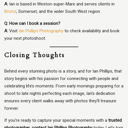
A:
Ian is based in Weston-super-Mare and serves clients in
Bristol
, Somerset, and the wider South West region.
Q: How can I book a session?
A:
Visit
Ian Phillips Photography
to check availability and book
your next photoshoot.
Closing Thoughts
Behind every stunning photo is a story, and for Ian Phillips, that
story begins with his passion for connecting with people and
celebrating life’s moments. From early mornings preparing for a
shoot to late nights perfecting each image, Ian’s dedication
ensures every client walks away with photos they’ll treasure
forever.
If you’re ready to capture your special moments with a
trusted
photographer
,
contact Ian Phillips Photography
today. Let’s turn