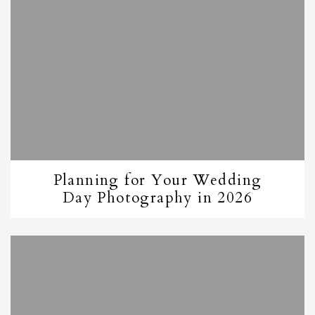
Planning for Your Wedding
Day Photography in 2026