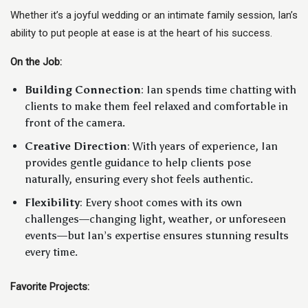
Whether it’s a joyful wedding or an intimate family session, Ian’s
ability to put people at ease is at the heart of his success.
On the Job:
Building Connection
: Ian spends time chatting with
clients to make them feel relaxed and comfortable in
front of the camera.
Creative Direction
: With years of experience, Ian
provides gentle guidance to help clients pose
naturally, ensuring every shot feels authentic.
Flexibility
: Every shoot comes with its own
challenges—changing light, weather, or unforeseen
events—but Ian’s expertise ensures stunning results
every time.
Favorite Projects: