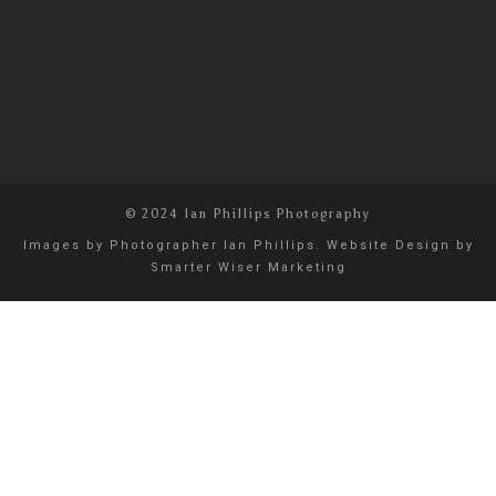
© 2024 Ian Phillips Photography
Images by
Photographer Ian Phillips
. Website Design by
Smarter Wiser Marketing