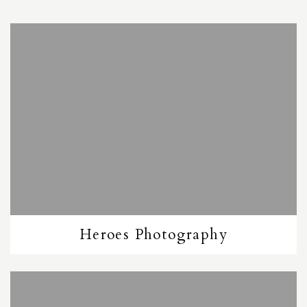
Heroes Photography