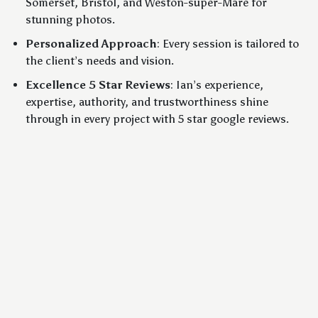
Somerset, Bristol, and Weston-super-Mare for
stunning photos.
Personalized Approach
: Every session is tailored to
the client’s needs and vision.
Excellence 5 Star Reviews
: Ian’s experience,
expertise, authority, and trustworthiness shine
through in every project with 5 star google reviews.