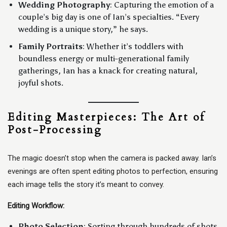
Wedding Photography
: Capturing the emotion of a
couple’s big day is one of Ian’s specialties. “Every
wedding is a unique story,” he says.
Family Portraits
: Whether it’s toddlers with
boundless energy or multi-generational family
gatherings, Ian has a knack for creating natural,
joyful shots.
Editing Masterpieces: The Art of
Post-Processing
The magic doesn’t stop when the camera is packed away. Ian’s
evenings are often spent editing photos to perfection, ensuring
each image tells the story it’s meant to convey.
Editing Workflow:
Photo Selection
: Sorting through hundreds of shots