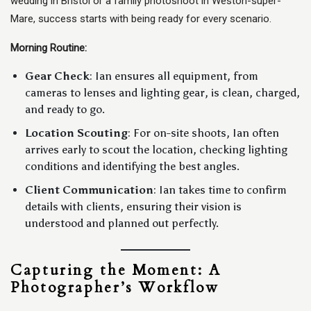
wedding in Bristol or a family photoshoot in Weston-super-
Mare, success starts with being ready for every scenario.
Morning Routine:
Gear Check
: Ian ensures all equipment, from
cameras to lenses and lighting gear, is clean, charged,
and ready to go.
Location Scouting
: For on-site shoots, Ian often
arrives early to scout the location, checking lighting
conditions and identifying the best angles.
Client Communication
: Ian takes time to confirm
details with clients, ensuring their vision is
understood and planned out perfectly.
Capturing the Moment: A
Photographer’s Workflow