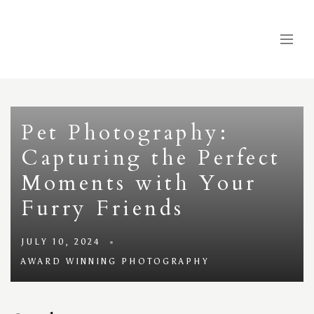
Pet Photography:
Capturing the Perfect
Moments with Your
Furry Friends
JULY 10, 2024
AWARD WINNING PHOTOGRAPHY