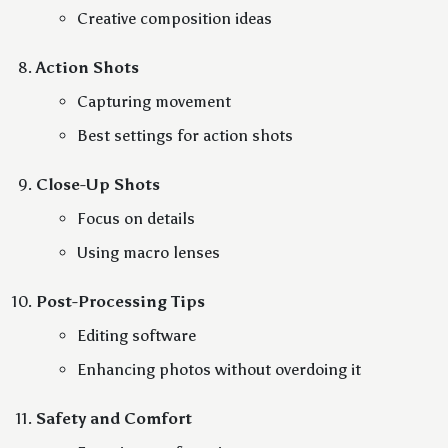
Creative composition ideas
Action Shots
Capturing movement
Best settings for action shots
Close-Up Shots
Focus on details
Using macro lenses
Post-Processing Tips
Editing software
Enhancing photos without overdoing it
Safety and Comfort