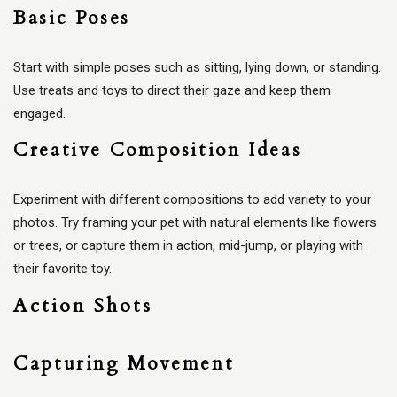
Basic Poses
Start with simple poses such as sitting, lying down, or standing.
Use treats and toys to direct their gaze and keep them
engaged.
Creative Composition Ideas
Experiment with different compositions to add variety to your
photos. Try framing your pet with natural elements like flowers
or trees, or capture them in action, mid-jump, or playing with
their favorite toy.
Action Shots
Capturing Movement