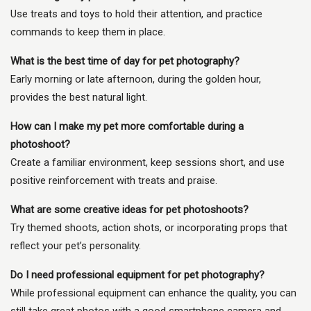
Use treats and toys to hold their attention, and practice
commands to keep them in place.
What is the best time of day for pet photography?
Early morning or late afternoon, during the golden hour,
provides the best natural light.
How can I make my pet more comfortable during a
photoshoot?
Create a familiar environment, keep sessions short, and use
positive reinforcement with treats and praise.
What are some creative ideas for pet photoshoots?
Try themed shoots, action shots, or incorporating props that
reflect your pet’s personality.
Do I need professional equipment for pet photography?
While professional equipment can enhance the quality, you can