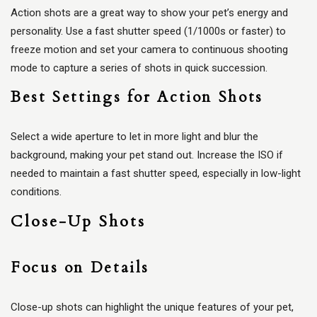
Action shots are a great way to show your pet’s energy and
personality. Use a fast shutter speed (1/1000s or faster) to
freeze motion and set your camera to continuous shooting
mode to capture a series of shots in quick succession.
Best Settings for Action Shots
Select a wide aperture to let in more light and blur the
background, making your pet stand out. Increase the ISO if
needed to maintain a fast shutter speed, especially in low-light
conditions.
Close-Up Shots
Focus on Details
Close-up shots can highlight the unique features of your pet,