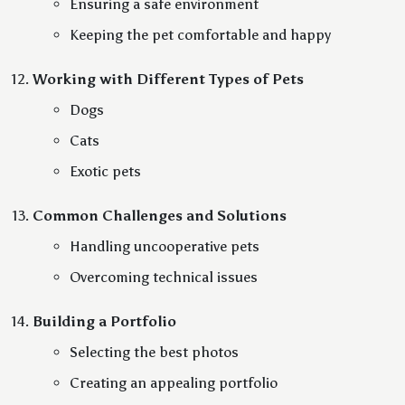
Ensuring a safe environment
Keeping the pet comfortable and happy
Working with Different Types of Pets
Dogs
Cats
Exotic pets
Common Challenges and Solutions
Handling uncooperative pets
Overcoming technical issues
Building a Portfolio
Selecting the best photos
Creating an appealing portfolio