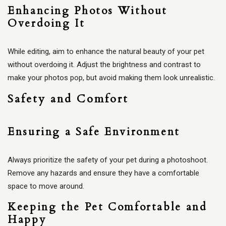
Enhancing Photos Without
Overdoing It
While editing, aim to enhance the natural beauty of your pet
without overdoing it. Adjust the brightness and contrast to
make your photos pop, but avoid making them look unrealistic.
Safety and Comfort
Ensuring a Safe Environment
Always prioritize the safety of your pet during a photoshoot.
Remove any hazards and ensure they have a comfortable
space to move around.
Keeping the Pet Comfortable and
Happy