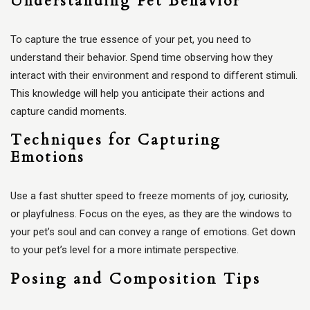
Understanding Pet Behavior
To capture the true essence of your pet, you need to
understand their behavior. Spend time observing how they
interact with their environment and respond to different stimuli.
This knowledge will help you anticipate their actions and
capture candid moments.
Techniques for Capturing
Emotions
Use a fast shutter speed to freeze moments of joy, curiosity,
or playfulness. Focus on the eyes, as they are the windows to
your pet’s soul and can convey a range of emotions. Get down
to your pet’s level for a more intimate perspective.
Posing and Composition Tips