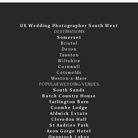
UK Wedding Photographer South West
DESTINATIONS
Somerset
Bristol
Devon
Taunton
Wiltshire
Cornwall
Cotswolds
Weston-s-Mare
POPULAR WEDDING VENUES
South Sands
Batch Country House
Yarlington Barn
Coombe Lodge
Aldwick Estate
Clevedon Hall
St Audries Park
Avon Gorge Hotel
Quantock Lakes