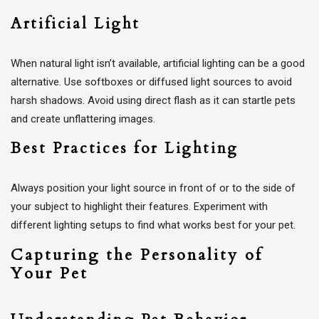
Artificial Light
When natural light isn’t available, artificial lighting can be a good
alternative. Use softboxes or diffused light sources to avoid
harsh shadows. Avoid using direct flash as it can startle pets
and create unflattering images.
Best Practices for Lighting
Always position your light source in front of or to the side of
your subject to highlight their features. Experiment with
different lighting setups to find what works best for your pet.
Capturing the Personality of
Your Pet