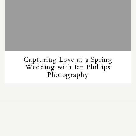
Capturing Love at a Spring
Wedding with Ian Phillips
Photography