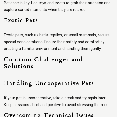
Patience is key. Use toys and treats to grab their attention and
capture candid moments when they are relaxed.
Exotic Pets
Exotic pets, such as birds, reptiles, or small mammals, require
special considerations. Ensure their safety and comfort by
creating a familiar environment and handling them gently.
Common Challenges and
Solutions
Handling Uncooperative Pets
If your pet is uncooperative, take a break and try again later.
Keep sessions short and positive to avoid stressing them out.
Overcoming Technical Issues