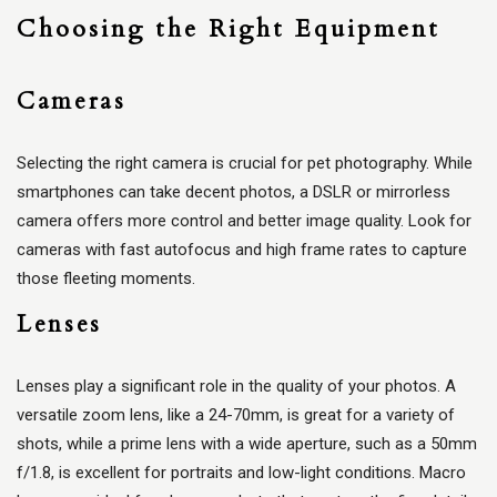
Choosing the Right Equipment
Cameras
Selecting the right camera is crucial for pet photography. While
smartphones can take decent photos, a DSLR or mirrorless
camera offers more control and better image quality. Look for
cameras with fast autofocus and high frame rates to capture
those fleeting moments.
Lenses
Lenses play a significant role in the quality of your photos. A
versatile zoom lens, like a 24-70mm, is great for a variety of
shots, while a prime lens with a wide aperture, such as a 50mm
f/1.8, is excellent for portraits and low-light conditions. Macro