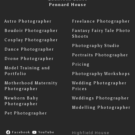
Pennard House
Astro Photographer
Freelance Photographer
Boudoir Photographer
Fantasy Fairy Tale Photo
Shoots
Cosplay Photographer
Photography Studio
Dance Photographer
Portraits Photographer
Drone Photographer
Pricing
Model Training and
Portfolio
Photography Workshops
Motherhood Maternity
Wedding Photographer
Photographer
Prices
Newborn Baby
Weddings Photographer
Photographer
Modelling Photographer
Pet Photographer
Facebook
YouTube
Highfield House