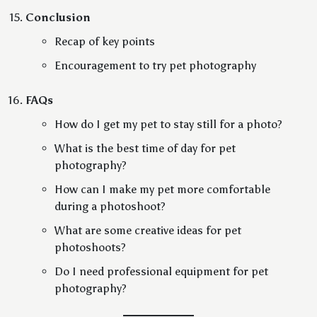
Conclusion
Recap of key points
Encouragement to try pet photography
FAQs
How do I get my pet to stay still for a photo?
What is the best time of day for pet
photography?
How can I make my pet more comfortable
during a photoshoot?
What are some creative ideas for pet
photoshoots?
Do I need professional equipment for pet
photography?