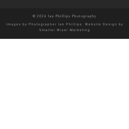
© 2024 Ian Phillips Photography
Images by
Photographer Ian Phillips
. Website Design by
Smarter Wiser Marketing