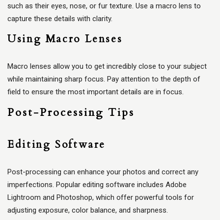
such as their eyes, nose, or fur texture. Use a macro lens to
capture these details with clarity.
Using Macro Lenses
Macro lenses allow you to get incredibly close to your subject
while maintaining sharp focus. Pay attention to the depth of
field to ensure the most important details are in focus.
Post-Processing Tips
Editing Software
Post-processing can enhance your photos and correct any
imperfections. Popular editing software includes Adobe
Lightroom and Photoshop, which offer powerful tools for
adjusting exposure, color balance, and sharpness.