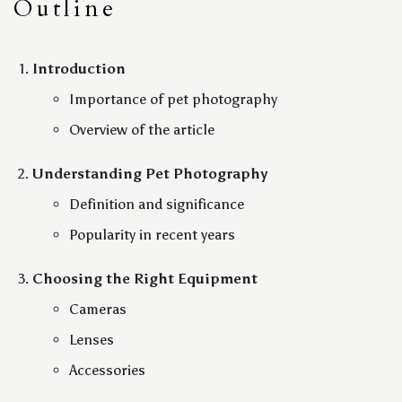
Outline
Introduction
Importance of pet photography
Overview of the article
Understanding Pet Photography
Definition and significance
Popularity in recent years
Choosing the Right Equipment
Cameras
Lenses
Accessories