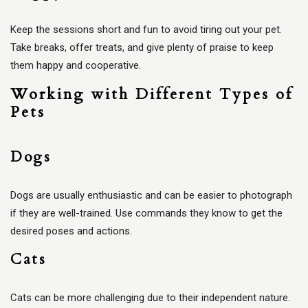
Keep the sessions short and fun to avoid tiring out your pet.
Take breaks, offer treats, and give plenty of praise to keep
them happy and cooperative.
Working with Different Types of
Pets
Dogs
Dogs are usually enthusiastic and can be easier to photograph
if they are well-trained. Use commands they know to get the
desired poses and actions.
Cats
Cats can be more challenging due to their independent nature.