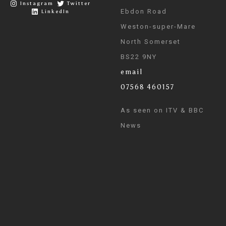
Instagram
Twitter
Ebdon Road
LinkedIn
Weston-super-Mare
North Somerset
BS22 9NY
email
07568 460157
As seen on ITV & BBC
News