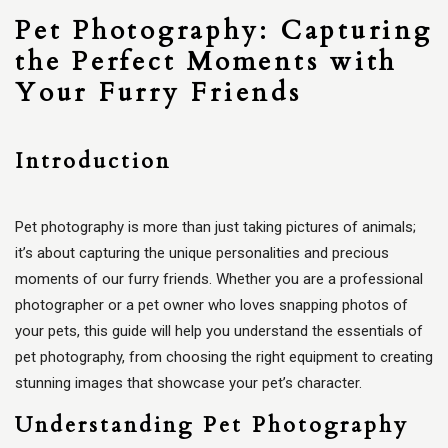
Pet Photography: Capturing
the Perfect Moments with
Your Furry Friends
Introduction
Pet photography is more than just taking pictures of animals;
it’s about capturing the unique personalities and precious
moments of our furry friends. Whether you are a professional
photographer or a pet owner who loves snapping photos of
your pets, this guide will help you understand the essentials of
pet photography, from choosing the right equipment to creating
stunning images that showcase your pet’s character.
Understanding Pet Photography