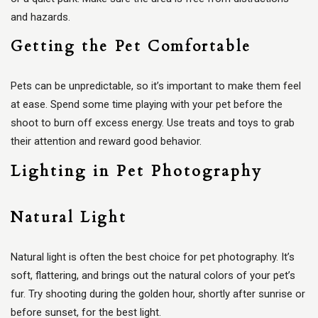
and hazards.
Getting the Pet Comfortable
Pets can be unpredictable, so it’s important to make them feel
at ease. Spend some time playing with your pet before the
shoot to burn off excess energy. Use treats and toys to grab
their attention and reward good behavior.
Lighting in Pet Photography
Natural Light
Natural light is often the best choice for pet photography. It’s
soft, flattering, and brings out the natural colors of your pet’s
fur. Try shooting during the golden hour, shortly after sunrise or
before sunset, for the best light.