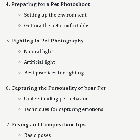
Preparing for a Pet Photoshoot
Setting up the environment
Getting the pet comfortable
Lighting in Pet Photography
Natural light
Artificial light
Best practices for lighting
Capturing the Personality of Your Pet
Understanding pet behavior
Techniques for capturing emotions
Posing and Composition Tips
Basic poses