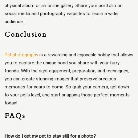
physical album or an online gallery. Share your portfolio on
social media and photography websites to reach a wider
audience.
Conclusion
Pet photography
is a rewarding and enjoyable hobby that allows
you to capture the unique bond you share with your furry
friends. With the right equipment, preparation, and techniques,
you can create stunning images that preserve precious
memories for years to come. So grab your camera, get down
to your pet’s level, and start snapping those perfect moments
today!
FAQs
How do I get my pet to stay still for a photo?