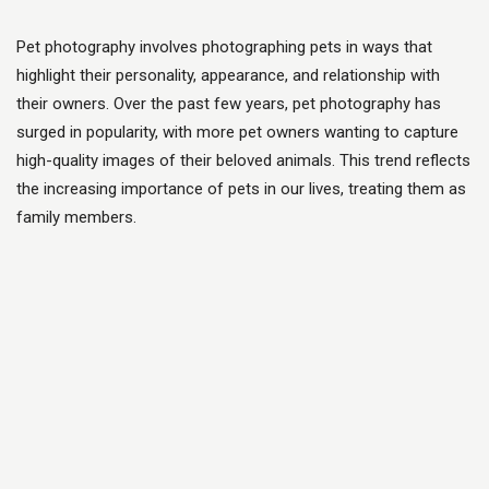
Pet photography involves photographing pets in ways that
highlight their personality, appearance, and relationship with
their owners. Over the past few years, pet photography has
surged in popularity, with more pet owners wanting to capture
high-quality images of their beloved animals. This trend reflects
the increasing importance of pets in our lives, treating them as
family members.