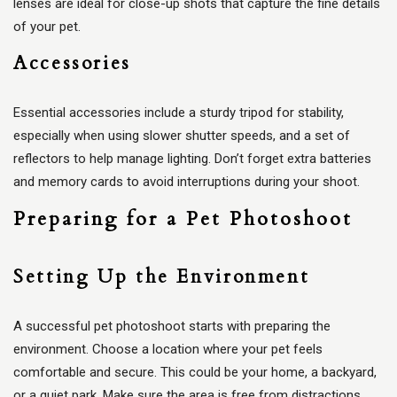
lenses are ideal for close-up shots that capture the fine details
of your pet.
Accessories
Essential accessories include a sturdy tripod for stability,
especially when using slower shutter speeds, and a set of
reflectors to help manage lighting. Don’t forget extra batteries
and memory cards to avoid interruptions during your shoot.
Preparing for a Pet Photoshoot
Setting Up the Environment
A successful pet photoshoot starts with preparing the
environment. Choose a location where your pet feels
comfortable and secure. This could be your home, a backyard,
or a quiet park. Make sure the area is free from distractions