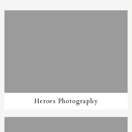
Heroes Photography