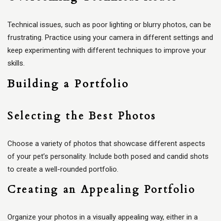
Technical issues, such as poor lighting or blurry photos, can be
frustrating. Practice using your camera in different settings and
keep experimenting with different techniques to improve your
skills.
Building a Portfolio
Selecting the Best Photos
Choose a variety of photos that showcase different aspects
of your pet’s personality. Include both posed and candid shots
to create a well-rounded portfolio.
Creating an Appealing Portfolio
Organize your photos in a visually appealing way, either in a