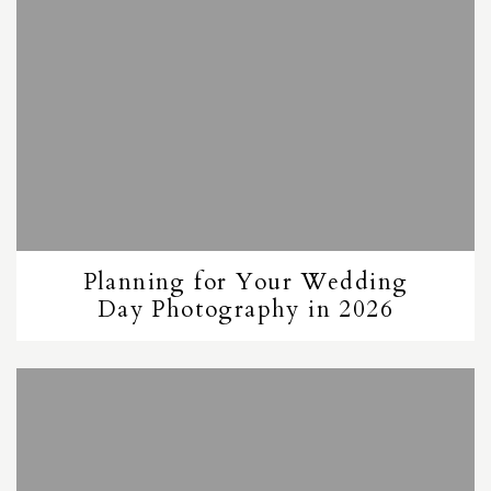
Planning for Your Wedding
Day Photography in 2026