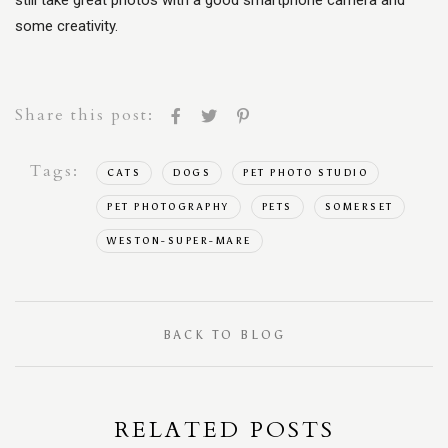
still take great photos with a good smartphone camera and
some creativity.
Share this post:
Tags:
CATS
DOGS
PET PHOTO STUDIO
PET PHOTOGRAPHY
PETS
SOMERSET
WESTON-SUPER-MARE
BACK TO BLOG
RELATED POSTS