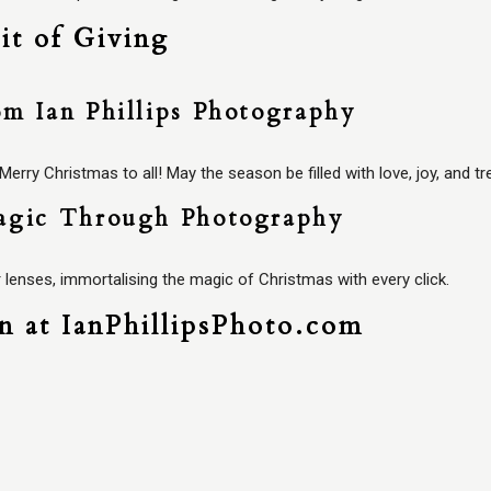
it of Giving
om Ian Phillips Photography
rry Christmas to all! May the season be filled with love, joy, and 
agic Through Photography
 lenses, immortalising the magic of Christmas with every click.
on at IanPhillipsPhoto.com