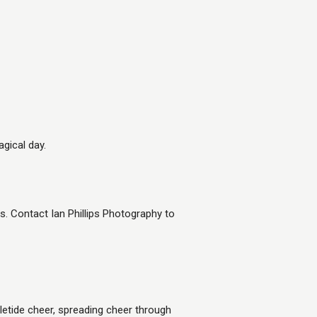
gical day.
 Contact Ian Phillips Photography to
etide cheer, spreading cheer through