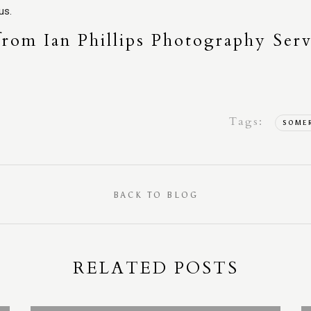
us.
from Ian Phillips Photography Serv
Tags:
SOME
BACK TO BLOG
RELATED POSTS