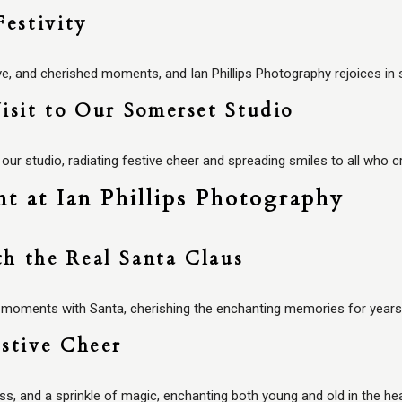
Festivity
ve, and cherished moments, and Ian Phillips Photography rejoices in 
isit to Our Somerset Studio
 our studio, radiating festive cheer and spreading smiles to all who c
t at Ian Phillips Photography
h the Real Santa Claus
s moments with Santa, cherishing the enchanting memories for year
stive Cheer
ess, and a sprinkle of magic, enchanting both young and old in the h