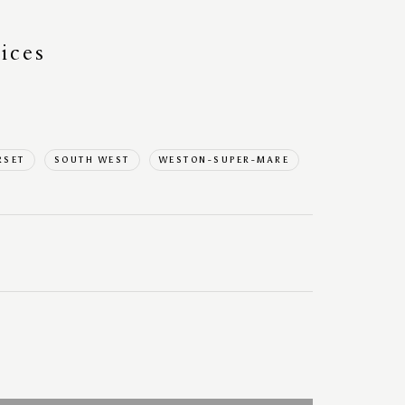
ices
RSET
SOUTH WEST
WESTON-SUPER-MARE