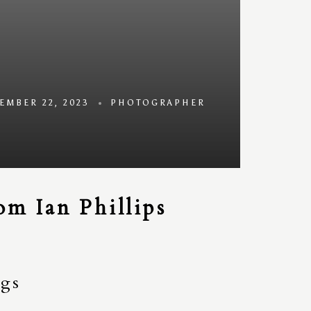
EMBER 22, 2023
PHOTOGRAPHER
m Ian Phillips
ngs