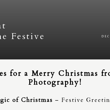
at
he Festive
DEC
s for a Merry Christmas fro
Photography!
gic of Christmas
– Festive Greeti