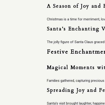
A Season of Joy and 
Christmas is a time for merriment, lo
Santa’s Enchanting V
The jolly figure of Santa Claus graced
Festive Enchantmen
Magical Moments wit
Families gathered, capturing preciou
Spreading Joy and Fe
Santa’s visit brought laughter, happin