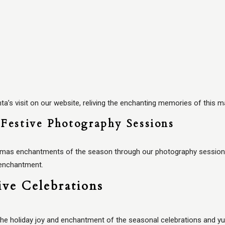
’s visit on our website, reliving the enchanting memories of this ma
Festive Photography Sessions
tmas enchantments of the season through our photography sessions.
 enchantment.
ive Celebrations
he holiday joy and enchantment of the seasonal celebrations and yul