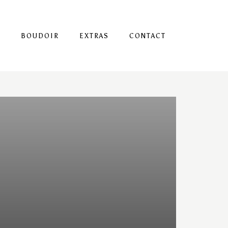
S
BOUDOIR
EXTRAS
CONTACT