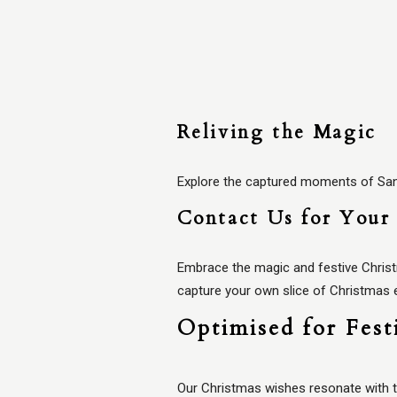
Reliving the Magic
Explore the captured moments of Santa
Contact Us for Your 
Embrace the magic and festive Chris
capture your own slice of Christmas
Optimised for Fest
Our Christmas wishes resonate with t