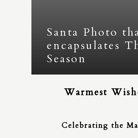
Santa Photo th
encapsulates T
Season
Warmest Wishe
Celebrating the Ma