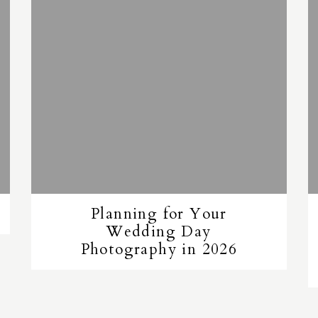
Planning for Your
Wedding Day
Photography in 2026