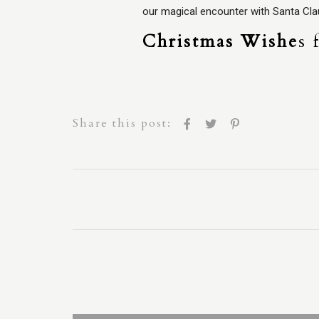
our magical encounter with Santa Cla
Christmas Wishe
s 
Share this post: