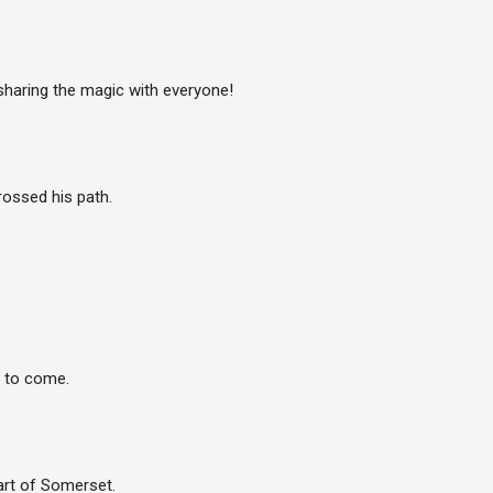
sharing the magic with everyone!
rossed his path.
s to come.
eart of Somerset.