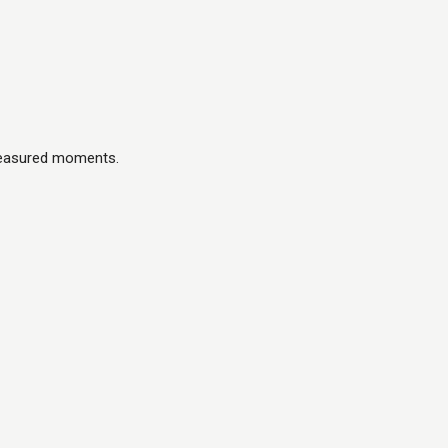
treasured moments.