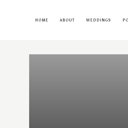
HOME
ABOUT
WEDDINGS
P