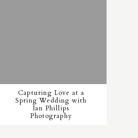
Capturing Love at a
Spring Wedding with
Ian Phillips
Photography