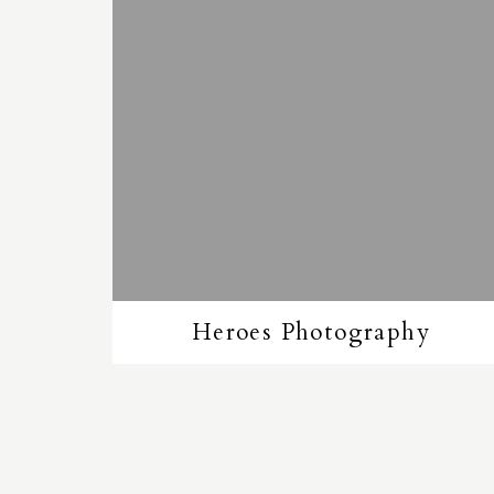
Heroes Photography