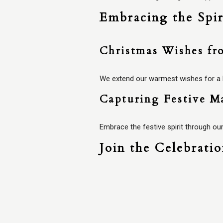
Embracing the Spir
Christmas Wishes fr
We extend our warmest wishes for a Me
Capturing Festive M
Embrace the festive spirit through our
Join the Celebrati