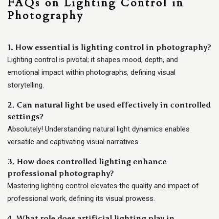
FAQs on Lighting Control in
Photography
1. How essential is lighting control in photography?
Lighting control is pivotal; it shapes mood, depth, and
emotional impact within photographs, defining visual
storytelling.
2. Can natural light be used effectively in controlled
settings?
Absolutely! Understanding natural light dynamics enables
versatile and captivating visual narratives.
3. How does controlled lighting enhance
professional photography?
Mastering lighting control elevates the quality and impact of
professional work, defining its visual prowess.
4. What role does artificial lighting play in