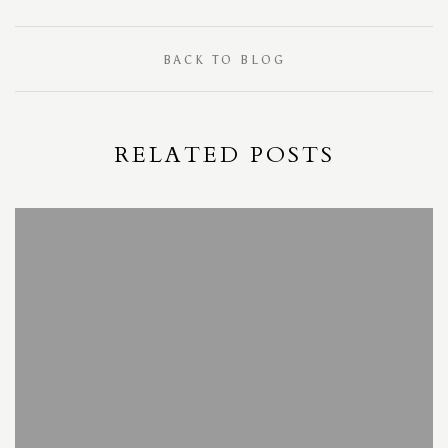
BACK TO BLOG
RELATED POSTS