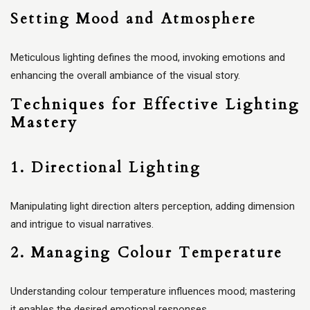
Setting Mood and Atmosphere
Meticulous lighting defines the mood, invoking emotions and
enhancing the overall ambiance of the visual story.
Techniques for Effective Lighting
Mastery
1. Directional Lighting
Manipulating light direction alters perception, adding dimension
and intrigue to visual narratives.
2. Managing Colour Temperature
Understanding colour temperature influences mood; mastering
it enables the desired emotional responses.