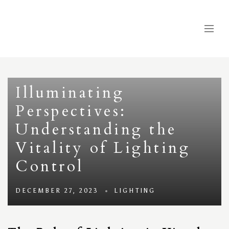
Illuminating
Perspectives:
Understanding the
Vitality of Lighting
Control
DECEMBER 27, 2023
LIGHTING