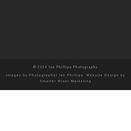
© 2024 Ian Phillips Photography
Images by
Photographer Ian Phillips
. Website Design by
Smarter Wiser Marketing