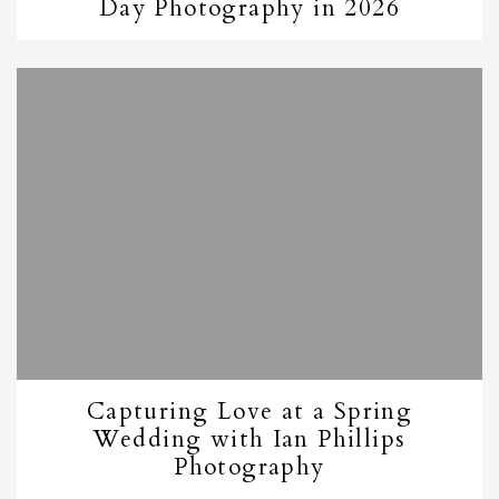
Day Photography in 2026
Capturing Love at a Spring
Wedding with Ian Phillips
Photography