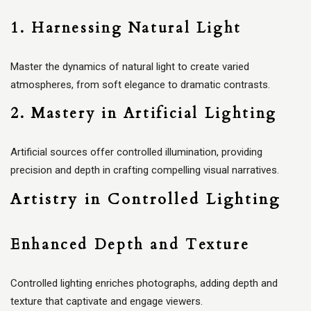
1. Harnessing Natural Light
Master the dynamics of natural light to create varied
atmospheres, from soft elegance to dramatic contrasts.
2. Mastery in Artificial Lighting
Artificial sources offer controlled illumination, providing
precision and depth in crafting compelling visual narratives.
Artistry in Controlled Lighting
Enhanced Depth and Texture
Controlled lighting enriches photographs, adding depth and
texture that captivate and engage viewers.