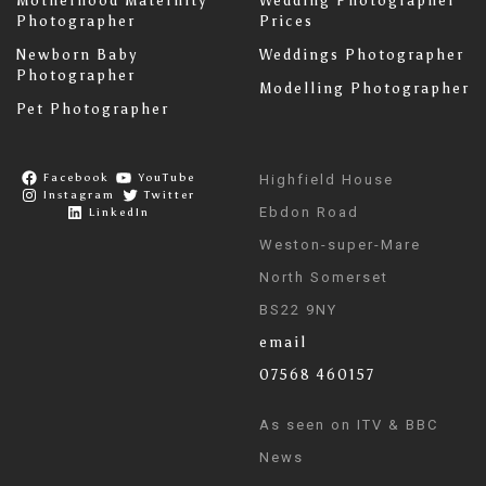
Motherhood Maternity
Wedding Photographer
Photographer
Prices
Newborn Baby
Weddings Photographer
Photographer
Modelling Photographer
Pet Photographer
Facebook
YouTube
Highfield House
Instagram
Twitter
Ebdon Road
LinkedIn
Weston-super-Mare
North Somerset
BS22 9NY
email
07568 460157
As seen on ITV & BBC
News