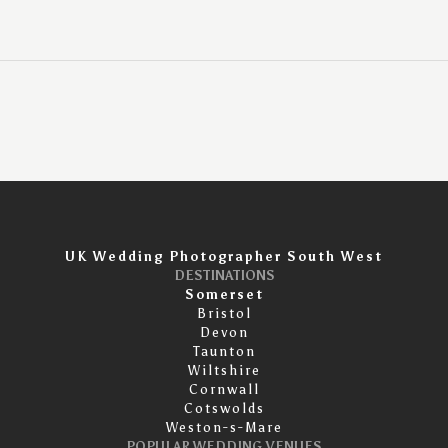
UK Wedding Photographer South West
DESTINATIONS
Somerset
Bristol
Devon
Taunton
Wiltshire
Cornwall
Cotswolds
Weston-s-Mare
POPULAR WEDDING VENUES