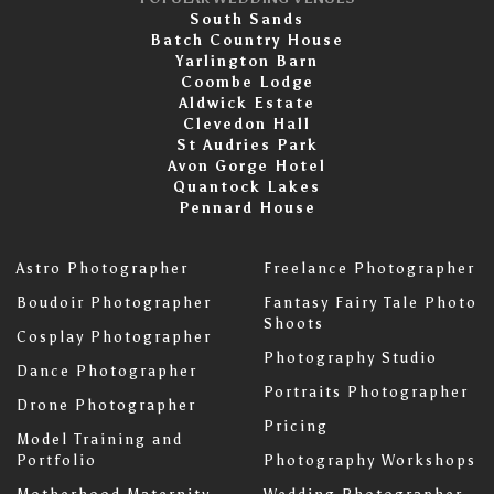
South Sands
Batch Country House
Yarlington Barn
Coombe Lodge
Aldwick Estate
Clevedon Hall
St Audries Park
Avon Gorge Hotel
Quantock Lakes
Pennard House
Astro Photographer
Freelance Photographer
Boudoir Photographer
Fantasy Fairy Tale Photo
Shoots
Cosplay Photographer
Photography Studio
Dance Photographer
Portraits Photographer
Drone Photographer
Pricing
Model Training and
Portfolio
Photography Workshops