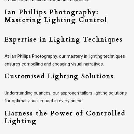
Ian Phillips Photography:
Mastering Lighting Control
Expertise in Lighting Techniques
At Ian Phillips Photography, our mastery in lighting techniques
ensures compelling and engaging visual narratives.
Customised Lighting Solutions
Understanding nuances, our approach tailors lighting solutions
for optimal visual impact in every scene.
Harness the Power of Controlled
Lighting