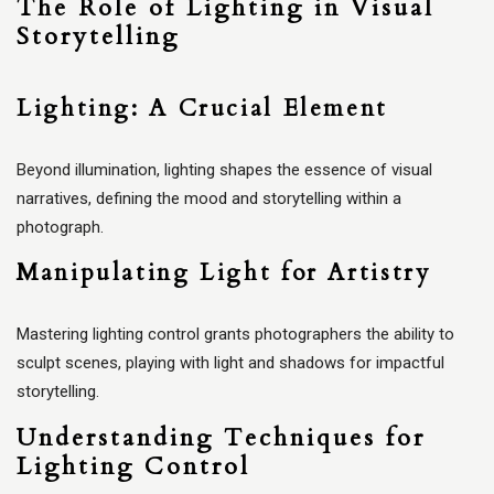
The Role of Lighting in Visual
Storytelling
Lighting: A Crucial Element
Beyond illumination, lighting shapes the essence of visual
narratives, defining the mood and storytelling within a
photograph.
Manipulating Light for Artistry
Mastering lighting control grants photographers the ability to
sculpt scenes, playing with light and shadows for impactful
storytelling.
Understanding Techniques for
Lighting Control