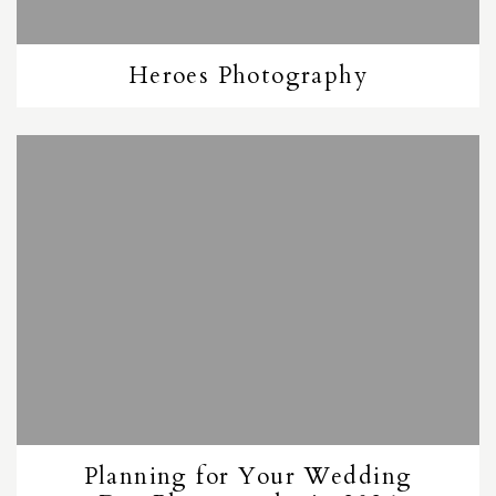
Heroes Photography
Planning for Your Wedding