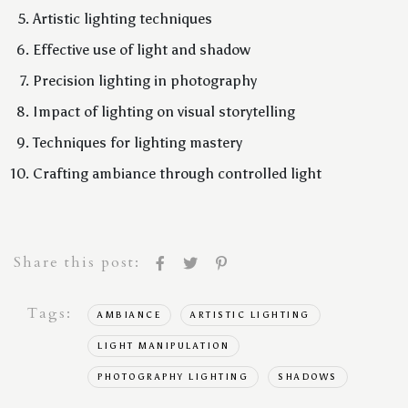
Artistic lighting techniques
Effective use of light and shadow
Precision lighting in photography
Impact of lighting on visual storytelling
Techniques for lighting mastery
Crafting ambiance through controlled light
Share this post:
Tags:
AMBIANCE
ARTISTIC LIGHTING
LIGHT MANIPULATION
PHOTOGRAPHY LIGHTING
SHADOWS