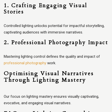
1. Crafting Engaging Visual
Stories
Controlled lighting unlocks potential for impactful storytelling,
captivating audiences with immersive narratives.
2. Professional Photography Impact
Mastering lighting control defines the quality and impact of
professional photography
work.
Optimising Visual Narratives
Through Lighting Mastery
Our focus on lighting mastery ensures visually captivating,
evocative, and engaging visual narratives.