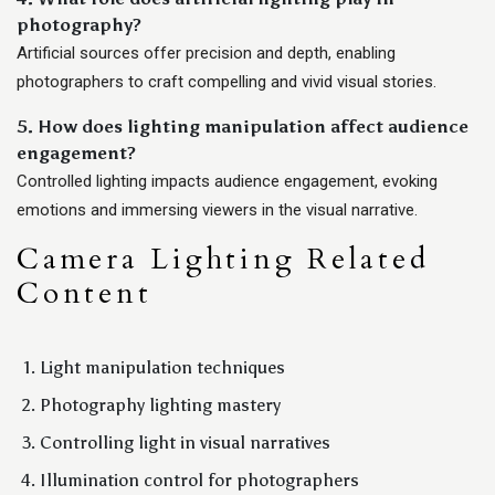
photography?
Artificial sources offer precision and depth, enabling
photographers to craft compelling and vivid visual stories.
5. How does lighting manipulation affect audience
engagement?
Controlled lighting impacts audience engagement, evoking
emotions and immersing viewers in the visual narrative.
Camera Lighting Related
Content
Light manipulation techniques
Photography lighting mastery
Controlling light in visual narratives
Illumination control for photographers