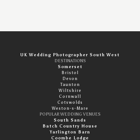
UK Wedding Photographer South West
DESTINATIONS
Somerset
Bristol
Devon
Taunton
Wiltshire
Cornwall
Cotswolds
Weston-s-Mare
POPULAR WEDDING VENUES
South Sands
Batch Country House
Yarlington Barn
Coombe Lodge