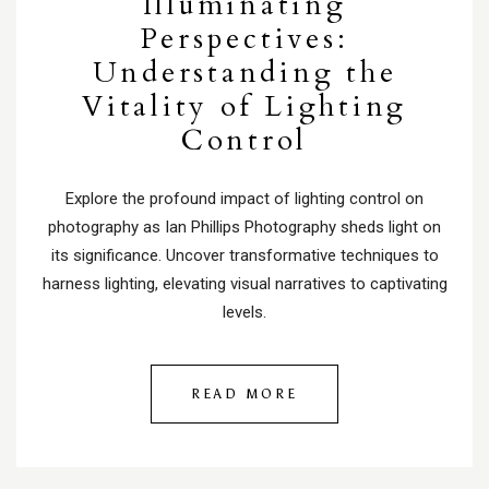
Illuminating
Perspectives:
Understanding the
Vitality of Lighting
Control
Explore the profound impact of lighting control on
photography as Ian Phillips Photography sheds light on
its significance. Uncover transformative techniques to
harness lighting, elevating visual narratives to captivating
levels.
READ MORE