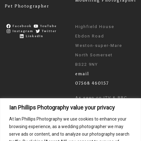
Modelling Photographer
Pet Photographer
Facebook
YouTube
Highfield House
Instagram
Twitter
Ebdon Road
LinkedIn
Weston-super-Mare
North Somerset
BS22 9NY
email
07568 460157
As seen on ITV & BBC
Ian Phillips Photography value your privacy
News
At Ian Phillips Photography we use cookies to enhance your
browsing experience, as a wedding photographer we may
serve ads or content, and to analyze our photography search