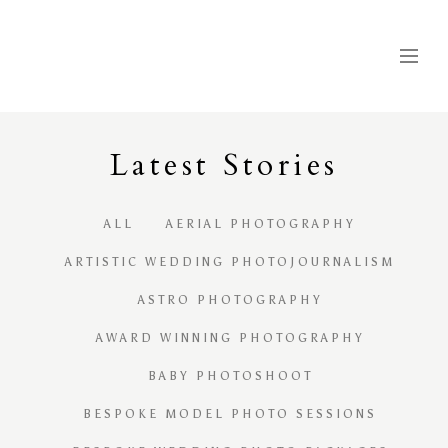
Latest
S
tories
ALL
AERIAL PHOTOGRAPHY
ARTISTIC WEDDING PHOTOJOURNALISM
ASTRO PHOTOGRAPHY
AWARD WINNING PHOTOGRAPHY
BABY PHOTOSHOOT
BESPOKE MODEL PHOTO SESSIONS