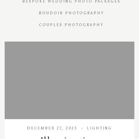
BESPOKE WEDDING PHOTO PACKAGES
BOUDOIR PHOTOGRAPHY
COUPLES PHOTOGRAPHY
DECEMBER 27, 2023
LIGHTING