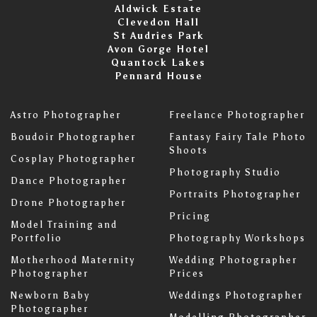
Aldwick Estate
Clevedon Hall
St Audries Park
Avon Gorge Hotel
Quantock Lakes
Pennard House
Astro Photographer
Freelance Photographer
Boudoir Photographer
Fantasy Fairy Tale Photo
Shoots
Cosplay Photographer
Photography Studio
Dance Photographer
Portraits Photographer
Drone Photographer
Pricing
Model Training and
Portfolio
Photography Workshops
Motherhood Maternity
Wedding Photographer
Photographer
Prices
Newborn Baby
Weddings Photographer
Photographer