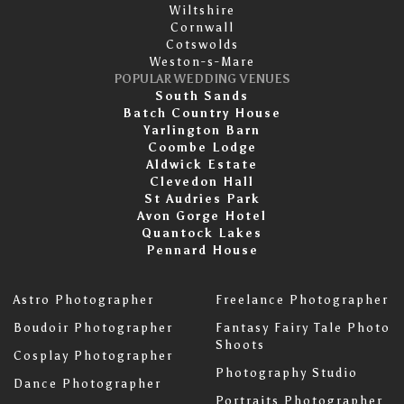
Wiltshire
Cornwall
Cotswolds
Weston-s-Mare
POPULAR WEDDING VENUES
South Sands
Batch Country House
Yarlington Barn
Coombe Lodge
Aldwick Estate
Clevedon Hall
St Audries Park
Avon Gorge Hotel
Quantock Lakes
Pennard House
Astro Photographer
Freelance Photographer
Boudoir Photographer
Fantasy Fairy Tale Photo
Shoots
Cosplay Photographer
Photography Studio
Dance Photographer
Portraits Photographer