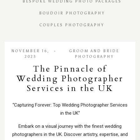
BESPOKE WEDDING PHOTO PACKAGES
BOUDOIR PHOTOGRAPHY
COUPLES PHOTOGRAPHY
NOVEMBER 16,
GROOM AND BRIDE
2023
PHOTOGRAPHY
The Pinnacle of
Wedding Photographer
Services in the UK
“Capturing Forever: Top Wedding Photographer Services
in the UK”
Embark on a visual journey with the finest wedding
photographers in the UK. Discover artistry, expertise, and