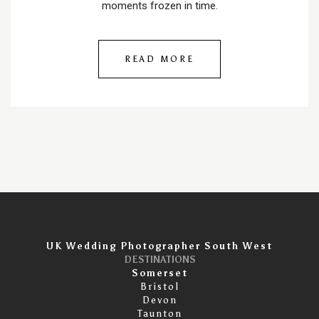
moments frozen in time.
READ MORE
UK Wedding Photographer South West
DESTINATIONS
Somerset
Bristol
Devon
Taunton