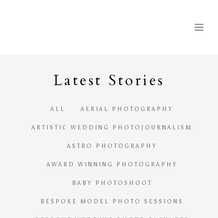
Latest
S
tories
ALL
AERIAL PHOTOGRAPHY
ARTISTIC WEDDING PHOTOJOURNALISM
ASTRO PHOTOGRAPHY
AWARD WINNING PHOTOGRAPHY
BABY PHOTOSHOOT
BESPOKE MODEL PHOTO SESSIONS