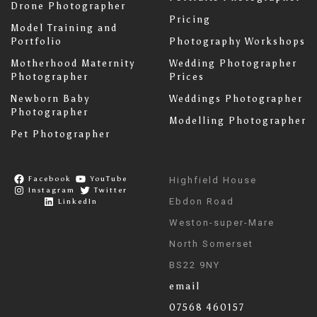
Drone Photographer
Pricing
Model Training and
Portfolio
Photography Workshops
Motherhood Maternity
Wedding Photographer
Photographer
Prices
Newborn Baby
Weddings Photographer
Photographer
Modelling Photographer
Pet Photographer
Facebook
YouTube
Highfield House
Instagram
Twitter
Ebdon Road
LinkedIn
Weston-super-Mare
North Somerset
BS22 9NY
email
07568 460157