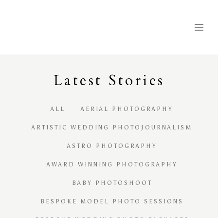
Latest
S
tories
ALL
AERIAL PHOTOGRAPHY
ARTISTIC WEDDING PHOTOJOURNALISM
ASTRO PHOTOGRAPHY
AWARD WINNING PHOTOGRAPHY
BABY PHOTOSHOOT
BESPOKE MODEL PHOTO SESSIONS