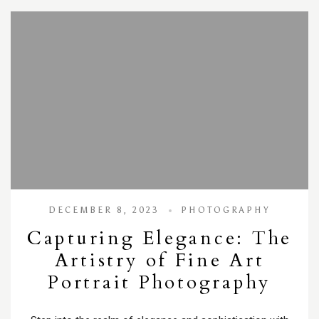
DECEMBER 8, 2023
PHOTOGRAPHY
Capturing Elegance: The
Artistry of Fine Art
Portrait Photography