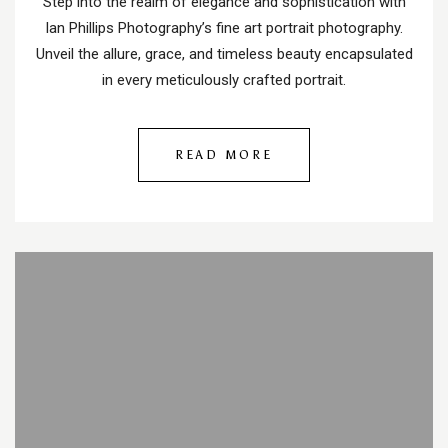
Step into the realm of elegance and sophistication with
Ian Phillips Photography’s fine art portrait photography.
Unveil the allure, grace, and timeless beauty encapsulated
in every meticulously crafted portrait.
READ MORE