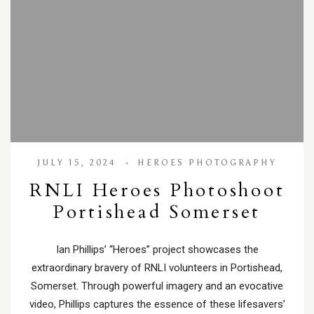
JULY 15, 2024
HEROES PHOTOGRAPHY
RNLI Heroes Photoshoot
Portishead Somerset
Ian Phillips’ “Heroes” project showcases the
extraordinary bravery of RNLI volunteers in Portishead,
Somerset. Through powerful imagery and an evocative
video, Phillips captures the essence of these lifesavers’