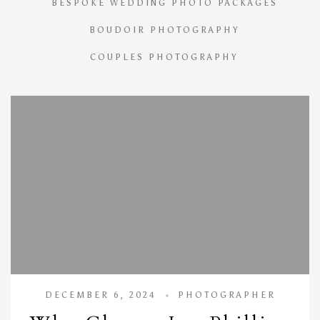
BESPOKE WEDDING PHOTO PACKAGES
BOUDOIR PHOTOGRAPHY
COUPLES PHOTOGRAPHY
DECEMBER 6, 2024
PHOTOGRAPHER