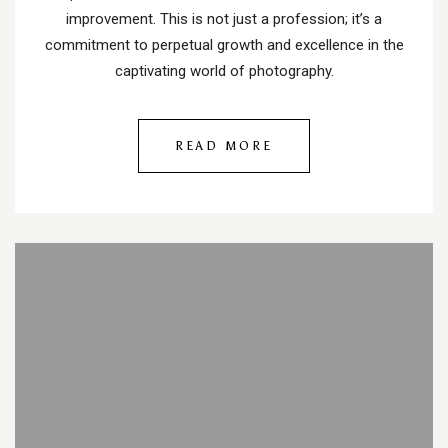
improvement. This is not just a profession; it’s a
commitment to perpetual growth and excellence in the
captivating world of photography.
READ MORE