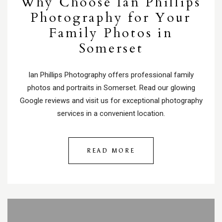
Why Choose Ian Phillips
Photography for Your
Family Photos in
Somerset
Ian Phillips Photography offers professional family
photos and portraits in Somerset. Read our glowing
Google reviews and visit us for exceptional photography
services in a convenient location.
READ MORE