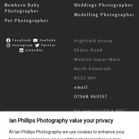
Newborn Baby
Weddings Photographer
Photographer
Modelling Photographer
Pet Photographer
Facebook
YouTube
Highfield House
Instagram
Twitter
Ebdon Road
LinkedIn
Weston-super-Mare
North Somerset
BS22 9NY
email
07568 460157
As seen on ITV & BBC
Ian Phillips Photography value your privacy
News
At Ian Phillips Photography we use cookies to enhance your