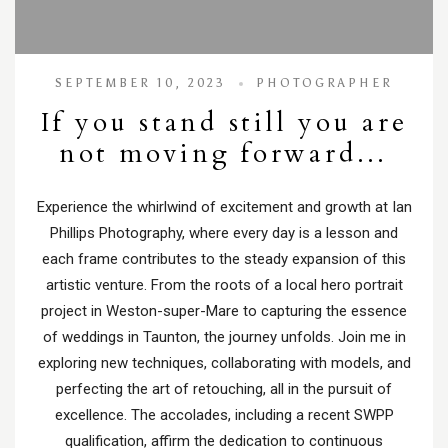
SEPTEMBER 10, 2023
PHOTOGRAPHER
If you stand still you are
not moving forward…
Experience the whirlwind of excitement and growth at Ian
Phillips Photography, where every day is a lesson and
each frame contributes to the steady expansion of this
artistic venture. From the roots of a local hero portrait
project in Weston-super-Mare to capturing the essence
of weddings in Taunton, the journey unfolds. Join me in
exploring new techniques, collaborating with models, and
perfecting the art of retouching, all in the pursuit of
excellence. The accolades, including a recent SWPP
qualification, affirm the dedication to continuous