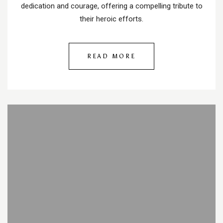
dedication and courage, offering a compelling tribute to
their heroic efforts.
READ MORE