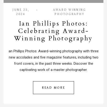
JUNE 25,
AWARD WINNING
2024
PHOTOGRAPHY
Ian Phillips Photos:
Celebrating Award-
Winning Photography
an Phillips Photos: Award-winning photography with three
new accolades and five magazine features, including two
front covers, in the past three weeks. Discover the
captivating work of a master photographer.
READ MORE