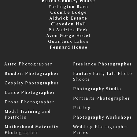
Batch Country House
Yarlington Barn
Coombe Lodge
Aldwick Estate
Clevedon Hall
St Audries Park
Avon Gorge Hotel
Quantock Lakes
Pennard House
Astro Photographer
Freelance Photographer
Boudoir Photographer
Fantasy Fairy Tale Photo
Shoots
Cosplay Photographer
Photography Studio
Dance Photographer
Portraits Photographer
Drone Photographer
Pricing
Model Training and
Portfolio
Photography Workshops
Motherhood Maternity
Wedding Photographer
Photographer
Prices