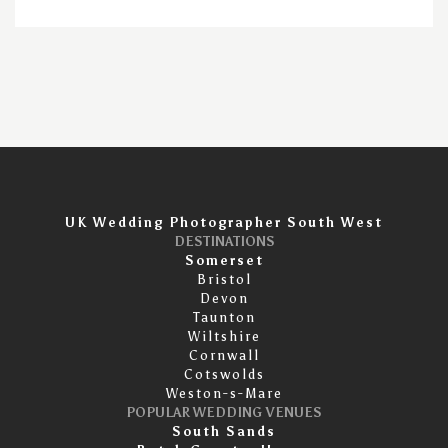
UK Wedding Photographer South West
DESTINATIONS
Somerset
Bristol
Devon
Taunton
Wiltshire
Cornwall
Cotswolds
Weston-s-Mare
POPULAR WEDDING VENUES
South Sands