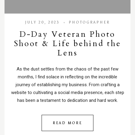
JULY 20, 2023
PHOTOGRAPHER
D-Day Veteran Photo
Shoot & Life behind the
Lens
As the dust settles from the chaos of the past few
months, I find solace in reflecting on the incredible
journey of establishing my business. From crafting a
website to cultivating a social media presence, each step
has been a testament to dedication and hard work.
READ MORE