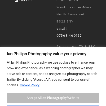
Ebdon Road
LinkedIn
Weston-super-Mare
North Somerset
BS22 9NY
email
07568 460157
As seen on ITV & BBC
Ian Phillips Photography value your privacy
News
At Ian Phillips Photography we use cookies to enhance your
browsing experience, as a wedding photographer we may
serve ads or content, and to analyze our photography search
traffic. By clicking "Accept All", you consent to our use of
cookies.
Cookie Policy
Accept All on Photography Website