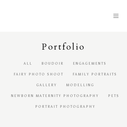
Portfolio
ALL
BOUDOIR
ENGAGEMENTS
FAIRY PHOTO SHOOT
FAMILY PORTRAITS
GALLERY
MODELLING
NEWBORN MATERNITY PHOTOGRAPHY
PETS
PORTRAIT PHOTOGRAPHY