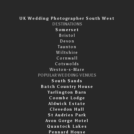
UK Wedding Photographer South West
DESTINATIONS
Somerset
Bristol
Devon
Taunton
Wiltshire
Cornwall
Cotswolds
Weston-s-Mare
POPULAR WEDDING VENUES
South Sands
Batch Country House
Yarlington Barn
Coombe Lodge
Aldwick Estate
Clevedon Hall
St Audries Park
Avon Gorge Hotel
Quantock Lakes
Pennard House