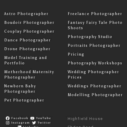
Astro Photographer
Freelance Photographer
Boudoir Photographer
Fantasy Fairy Tale Photo
Shoots
Cosplay Photographer
Photography Studio
Dance Photographer
Portraits Photographer
Drone Photographer
Pricing
Model Training and
Portfolio
Photography Workshops
Motherhood Maternity
Wedding Photographer
Photographer
Prices
Newborn Baby
Weddings Photographer
Photographer
Modelling Photographer
Pet Photographer
Facebook
YouTube
Highfield House
Instagram
Twitter