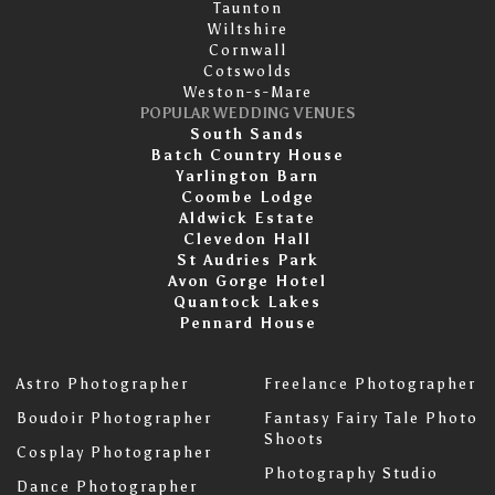
Taunton
Wiltshire
Cornwall
Cotswolds
Weston-s-Mare
POPULAR WEDDING VENUES
South Sands
Batch Country House
Yarlington Barn
Coombe Lodge
Aldwick Estate
Clevedon Hall
St Audries Park
Avon Gorge Hotel
Quantock Lakes
Pennard House
Astro Photographer
Freelance Photographer
Boudoir Photographer
Fantasy Fairy Tale Photo
Shoots
Cosplay Photographer
Photography Studio
Dance Photographer