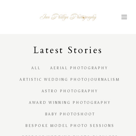
Latest
S
tories
ALL
AERIAL PHOTOGRAPHY
ARTISTIC WEDDING PHOTOJOURNALISM
ASTRO PHOTOGRAPHY
AWARD WINNING PHOTOGRAPHY
BABY PHOTOSHOOT
BESPOKE MODEL PHOTO SESSIONS