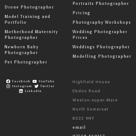
Portraits Photographer
Drone Photographer
Pricing
Model Training and
Portfolio
Photography Workshops
Motherhood Maternity
Wedding Photographer
Photographer
Prices
Newborn Baby
Weddings Photographer
Photographer
Modelling Photographer
Pet Photographer
Facebook
YouTube
Highfield House
Instagram
Twitter
Ebdon Road
LinkedIn
Weston-super-Mare
North Somerset
BS22 9NY
email