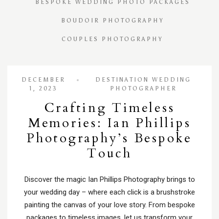
BESPOKE WEDDING PHOTO PACKAGES
BOUDOIR PHOTOGRAPHY
COUPLES PHOTOGRAPHY
DECEMBER
DESTINATION WEDDING
1, 2023
PHOTOGRAPHER
Crafting Timeless
Memories: Ian Phillips
Photography’s Bespoke
Touch
Discover the magic Ian Phillips Photography brings to
your wedding day – where each click is a brushstroke
painting the canvas of your love story. From bespoke
packages to timeless images, let us transform your