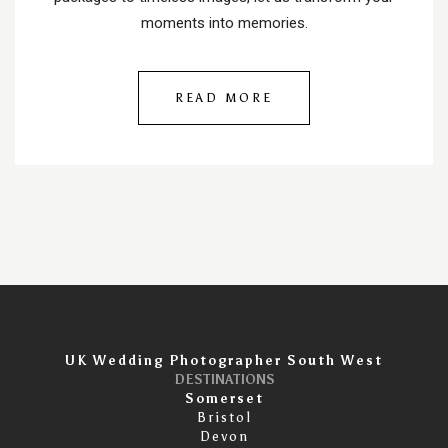
moments into memories.
READ MORE
UK Wedding Photographer South West
DESTINATIONS
Somerset
Bristol
Devon