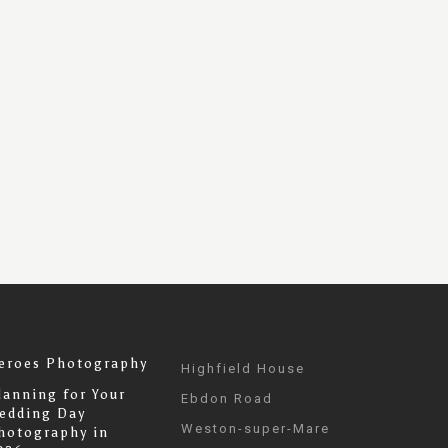
eroes Photography
Highfield House
lanning for Your
Ebdon Road
edding Day
Weston-super-Mare
hotography in