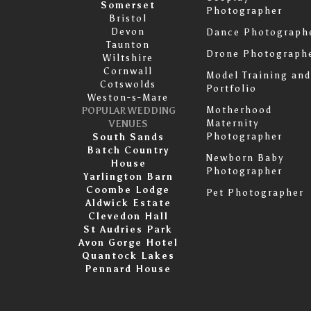
Somerset
Photographer
Bristol
Devon
Dance Photograph
Taunton
Drone Photograph
Wiltshire
Cornwall
Model Training and
Cotswolds
Portfolio
Weston-s-Mare
Motherhood
POPULAR WEDDING
Maternity
VENUES
Photographer
South Sands
Batch Country
Newborn Baby
House
Photographer
Yarlington Barn
Coombe Lodge
Pet Photographer
Aldwick Estate
Clevedon Hall
St Audries Park
Avon Gorge Hotel
Quantock Lakes
Pennard House