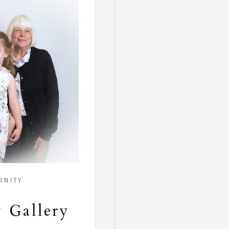
RNITY
 Gallery