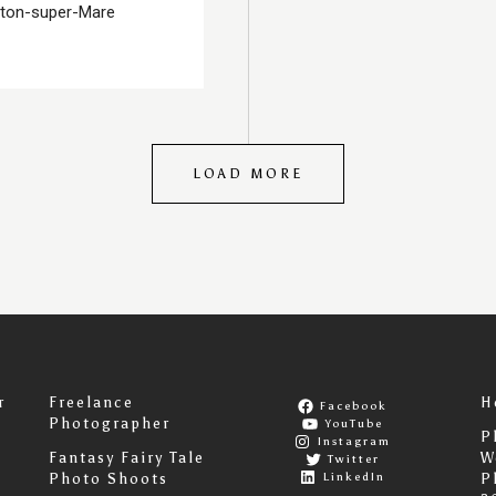
ston-super-Mare
LOAD MORE
r
Freelance
H
Facebook
Photographer
YouTube
P
Instagram
Fantasy Fairy Tale
W
Twitter
LinkedIn
Photo Shoots
P