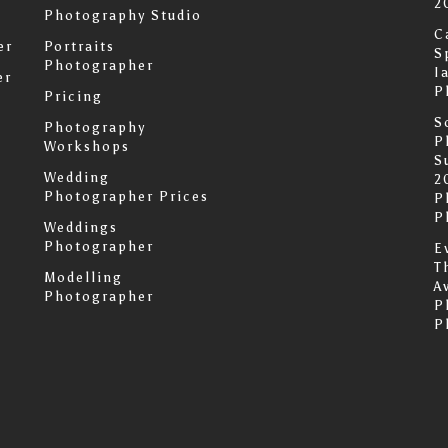
2
Photography Studio
C
er
Portraits
S
Photographer
I
er
P
Pricing
S
Photography
P
Workshops
S
Wedding
2
Photographer Prices
P
P
Weddings
Photographer
E
T
Modelling
A
Photographer
P
P