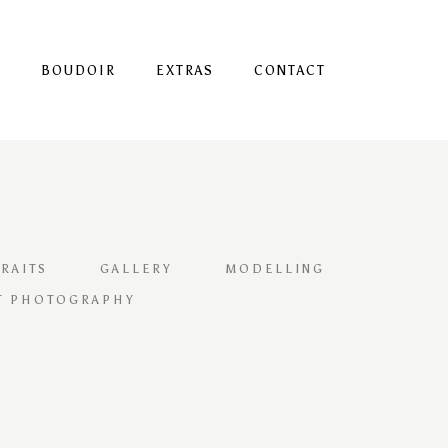
S
BOUDOIR
EXTRAS
CONTACT
RAITS
GALLERY
MODELLING
T PHOTOGRAPHY