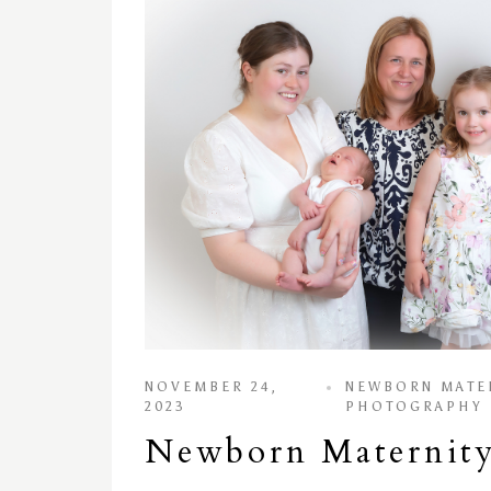
NOVEMBER 24,
NEWBORN MATE
2023
PHOTOGRAPHY
Newborn Maternity