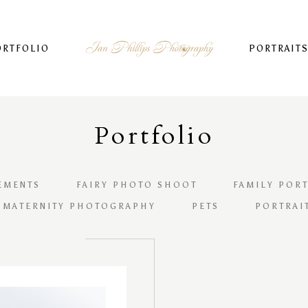
ORTFOLIO
PORTRAIT
Portfolio
EMENTS
FAIRY PHOTO SHOOT
FAMILY PORT
 MATERNITY PHOTOGRAPHY
PETS
PORTRAI