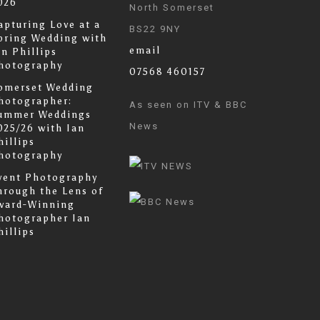
026
North Somerset
apturing Love at a
BS22 9NY
pring Wedding with
email
an Phillips
hotography
07568 460157
omerset Wedding
hotographer:
As seen on ITV & BBC
ummer Weddings
News
025/26 with Ian
hillips
hotography
vent Photography
hrough the Lens of
ward-Winning
hotographer Ian
hillips