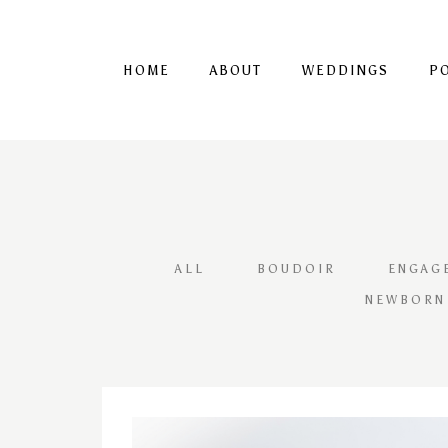
HOME
ABOUT
WEDDINGS
P
ALL
BOUDOIR
ENGAG
NEWBORN