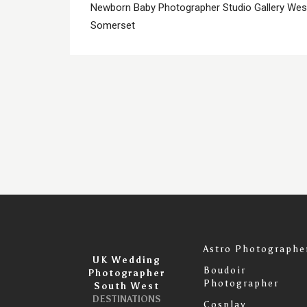
Newborn Baby Photographer Studio Gallery We
Somerset
Astro Photographe
UK Wedding
Boudoir
Photographer
Photographer
South West
DESTINATIONS
Cosplay