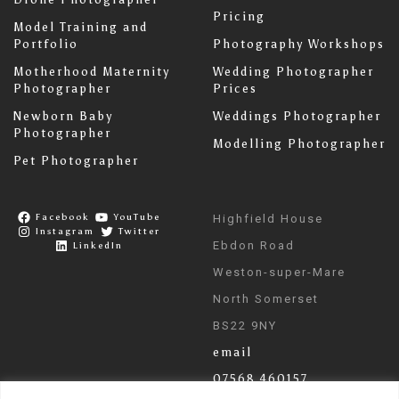
Pricing
Model Training and
Portfolio
Photography Workshops
Motherhood Maternity
Wedding Photographer
Photographer
Prices
Newborn Baby
Weddings Photographer
Photographer
Modelling Photographer
Pet Photographer
Facebook
YouTube
Highfield House
Instagram
Twitter
Ebdon Road
LinkedIn
Weston-super-Mare
North Somerset
BS22 9NY
email
07568 460157