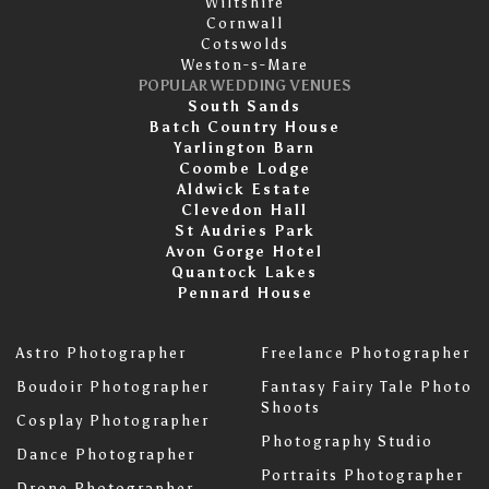
Wiltshire
Cornwall
Cotswolds
Weston-s-Mare
POPULAR WEDDING VENUES
South Sands
Batch Country House
Yarlington Barn
Coombe Lodge
Aldwick Estate
Clevedon Hall
St Audries Park
Avon Gorge Hotel
Quantock Lakes
Pennard House
Astro Photographer
Freelance Photographer
Boudoir Photographer
Fantasy Fairy Tale Photo
Shoots
Cosplay Photographer
Photography Studio
Dance Photographer
Portraits Photographer
Drone Photographer