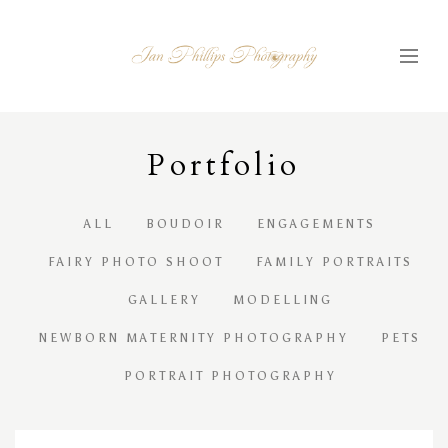
Portfolio
ALL
BOUDOIR
ENGAGEMENTS
FAIRY PHOTO SHOOT
FAMILY PORTRAITS
GALLERY
MODELLING
NEWBORN MATERNITY PHOTOGRAPHY
PETS
PORTRAIT PHOTOGRAPHY