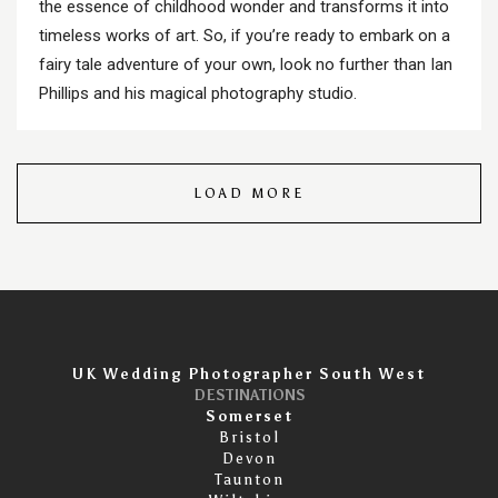
the essence of childhood wonder and transforms it into
timeless works of art. So, if you’re ready to embark on a
fairy tale adventure of your own, look no further than Ian
Phillips and his magical photography studio.
LOAD MORE
UK Wedding Photographer South West
DESTINATIONS
Somerset
Bristol
Devon
Taunton