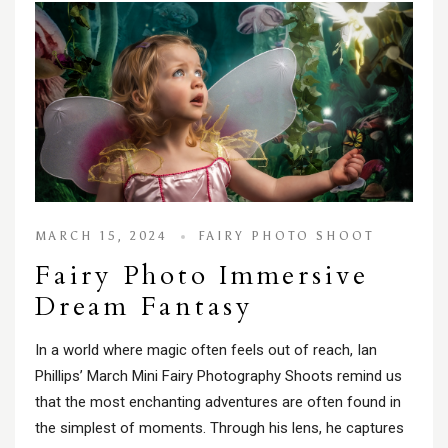
MARCH 15, 2024
FAIRY PHOTO SHOOT
Fairy Photo Immersive
Dream Fantasy
In a world where magic often feels out of reach, Ian
Phillips’ March Mini Fairy Photography Shoots remind us
that the most enchanting adventures are often found in
the simplest of moments. Through his lens, he captures