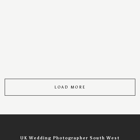
your special day into a timeless visual masterpiece. With
a keen eye for detail and a passion for storytelling, we
capture every cherished moment, ensuring your love
story unfolds in images that speak volumes. Trust us to
turn your wedding day into an unforgettable visual
narrative, filled with the warmth, joy, and romance that
make your celebration uniquely yours. Wedding Day
Photography Portfolio – Timeless Moments Captured.
LOAD MORE
UK Wedding Photographer South West