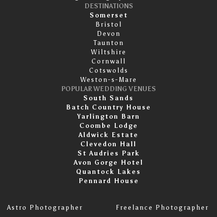
DESTINATIONS
Somerset
Bristol
Devon
Taunton
Wiltshire
Cornwall
Cotswolds
Weston-s-Mare
POPULAR WEDDING VENUES
South Sands
Batch Country House
Yarlington Barn
Coombe Lodge
Aldwick Estate
Clevedon Hall
St Audries Park
Avon Gorge Hotel
Quantock Lakes
Pennard House
Astro Photographer
Freelance Photographer