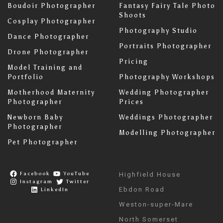
Boudoir Photographer
Fantasy Fairy Tale Photo
Shoots
Cosplay Photographer
Photography Studio
Dance Photographer
Portraits Photographer
Drone Photographer
Pricing
Model Training and
Portfolio
Photography Workshops
Motherhood Maternity
Wedding Photographer
Photographer
Prices
Newborn Baby
Weddings Photographer
Photographer
Modelling Photographer
Pet Photographer
Facebook
YouTube
Highfield House
Instagram
Twitter
Ebdon Road
LinkedIn
Weston-super-Mare
North Somerset