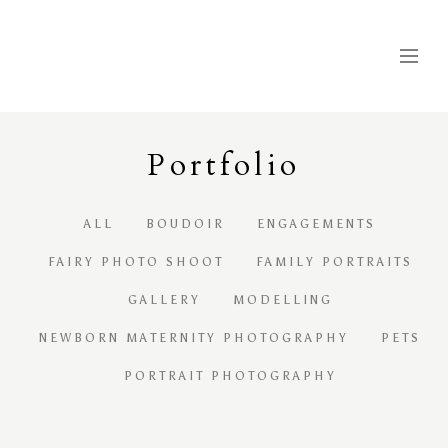
Portfolio
ALL
BOUDOIR
ENGAGEMENTS
FAIRY PHOTO SHOOT
FAMILY PORTRAITS
GALLERY
MODELLING
NEWBORN MATERNITY PHOTOGRAPHY
PETS
PORTRAIT PHOTOGRAPHY