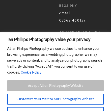
BS22 9NY
email
07568 460157
As seen on ITV & BBC
Ian Phillips Photography value your privacy
News
At Ian Phillips Photography we use cookies to enhance your
browsing experience, as a wedding photographer we may
serve ads or content, and to analyze our photography search
traffic. By clicking "Accept All", you consent to our use of
cookies.
Cookie Policy
Accept All on Photography Website
Customize your visit to our Photography Website
© 2024 Ian Phillips Photography
Images by
Photographer Ian Phillips
. Website Design by