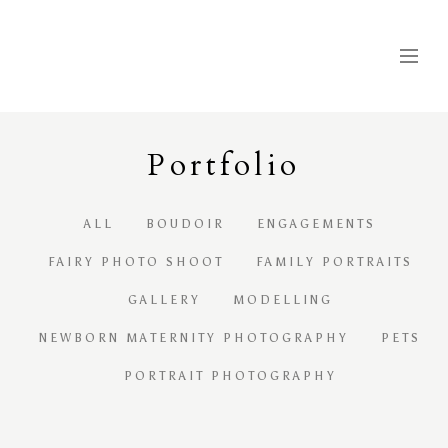
Portfolio
ALL
BOUDOIR
ENGAGEMENTS
FAIRY PHOTO SHOOT
FAMILY PORTRAITS
GALLERY
MODELLING
NEWBORN MATERNITY PHOTOGRAPHY
PETS
PORTRAIT PHOTOGRAPHY