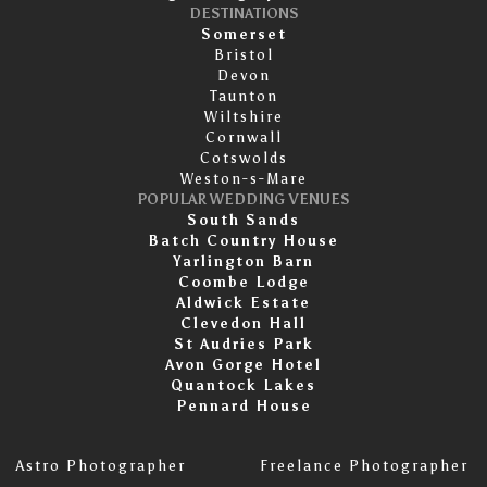
DESTINATIONS
Somerset
Bristol
Devon
Taunton
Wiltshire
Cornwall
Cotswolds
Weston-s-Mare
POPULAR WEDDING VENUES
South Sands
Batch Country House
Yarlington Barn
Coombe Lodge
Aldwick Estate
Clevedon Hall
St Audries Park
Avon Gorge Hotel
Quantock Lakes
Pennard House
Astro Photographer
Freelance Photographer