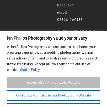
BS22 9NY
email
07568 460157
As seen on ITV & BBC
Ian Phillips Photography value your privacy
News
At Ian Phillips Photography we use cookies to enhance your
browsing experience, as a wedding photographer we may
serve ads or content, and to analyze our photography search
traffic. By clicking "Accept All", you consent to our use of
cookies.
Cookie Policy
Accept All on Photography Website
Customize your visit to our Photography Website
© 2024 Ian Phillips Photography
Images by
Photographer Ian Phillips
. Website Design by