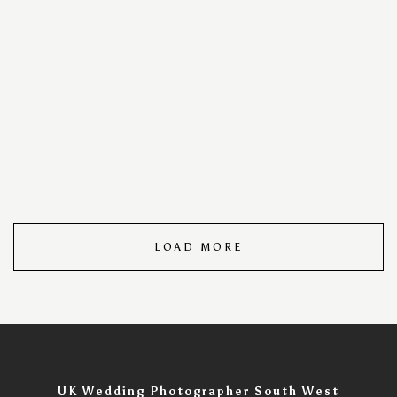
your special day into a timeless visual masterpiece. With
a keen eye for detail and a passion for storytelling, we
capture every cherished moment, ensuring your love
story unfolds in images that speak volumes. Trust us to
turn your wedding day into an unforgettable visual
narrative, filled with the warmth, joy, and romance that
make your celebration uniquely yours. Wedding Day
Photography Portfolio – Timeless Moments Captured.
LOAD MORE
UK Wedding Photographer South West