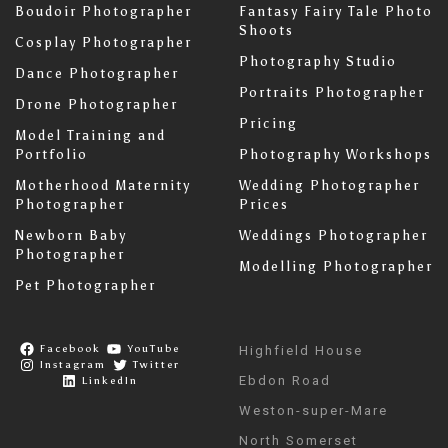
Boudoir Photographer
Fantasy Fairy Tale Photo
Shoots
Cosplay Photographer
Photography Studio
Dance Photographer
Portraits Photographer
Drone Photographer
Pricing
Model Training and
Portfolio
Photography Workshops
Motherhood Maternity
Wedding Photographer
Photographer
Prices
Newborn Baby
Weddings Photographer
Photographer
Modelling Photographer
Pet Photographer
Facebook
YouTube
Highfield House
Instagram
Twitter
Ebdon Road
LinkedIn
Weston-super-Mare
North Somerset