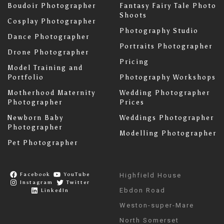
Boudoir Photographer
Fantasy Fairy Tale Photo
Shoots
Cosplay Photographer
Photography Studio
Dance Photographer
Portraits Photographer
Drone Photographer
Pricing
Model Training and
Portfolio
Photography Workshops
Motherhood Maternity
Wedding Photographer
Photographer
Prices
Newborn Baby
Weddings Photographer
Photographer
Modelling Photographer
Pet Photographer
Facebook
YouTube
Highfield House
Instagram
Twitter
Ebdon Road
LinkedIn
Weston-super-Mare
North Somerset