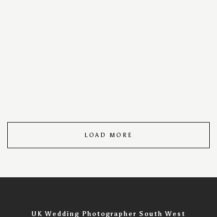
your special day into a timeless visual masterpiece. With
a keen eye for detail and a passion for storytelling, we
capture every cherished moment, ensuring your love
story unfolds in images that speak volumes. Trust us to
turn your wedding day into an unforgettable visual
narrative, filled with the warmth, joy, and romance that
make your celebration uniquely yours. Wedding Day
Photography Portfolio – Timeless Moments Captured.
LOAD MORE
UK Wedding Photographer South West