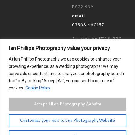
BS22 9NY
email
07568 460157
As seen on ITV & BBC
Ian Phillips Photography value your privacy
News
At Ian Phillips Photography we use cookies to enhance your
browsing experience, as a wedding photographer we may
serve ads or content, and to analyze our photography search
traffic. By clicking "Accept All", you consent to our use of
cookies.
Cookie Policy
Accept All on Photography Website
Customize your visit to our Photography Website
© 2024 Ian Phillips Photography
Images by
Photographer Ian Phillips
. Website Design by