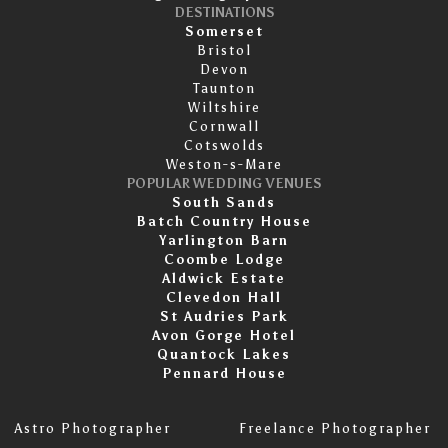
DESTINATIONS
Somerset
Bristol
Devon
Taunton
Wiltshire
Cornwall
Cotswolds
Weston-s-Mare
POPULAR WEDDING VENUES
South Sands
Batch Country House
Yarlington Barn
Coombe Lodge
Aldwick Estate
Clevedon Hall
St Audries Park
Avon Gorge Hotel
Quantock Lakes
Pennard House
Astro Photographer
Freelance Photographer