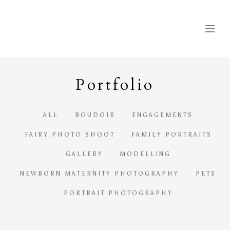
Portfolio
ALL
BOUDOIR
ENGAGEMENTS
FAIRY PHOTO SHOOT
FAMILY PORTRAITS
GALLERY
MODELLING
NEWBORN MATERNITY PHOTOGRAPHY
PETS
PORTRAIT PHOTOGRAPHY