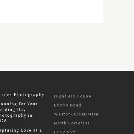
eroes Photography
Highfield House
lanning for Your
Ebdon Road
edding Day
Weston-super-Mare
hotography in
026
North Somerset
apturing Love at a
BS22 9NY