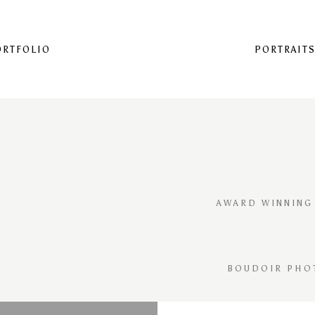
ORTFOLIO
PORTRAIT
AWARD WINNING
BOUDOIR PHO