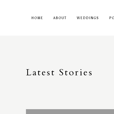
HOME
ABOUT
WEDDINGS
P
Latest
S
tories