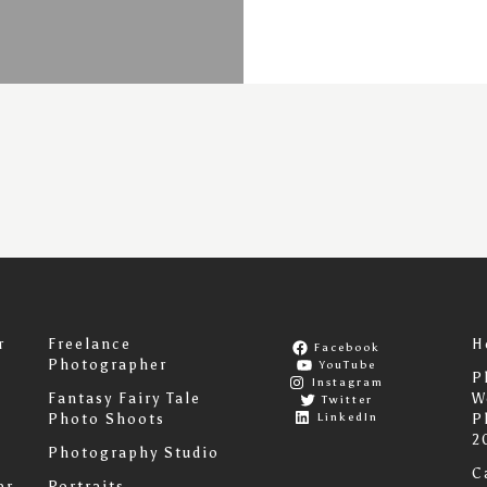
r
Freelance
H
Facebook
Photographer
YouTube
P
Instagram
Fantasy Fairy Tale
W
Twitter
LinkedIn
Photo Shoots
P
2
Photography Studio
C
er
Portraits