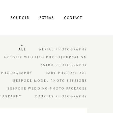
S
BOUDOIR
EXTRAS
CONTACT
ALL
AERIAL PHOTOGRAPHY
ARTISTIC WEDDING PHOTOJOURNALISM
ASTRO PHOTOGRAPHY
 PHOTOGRAPHY
BABY PHOTOSHOOT
BESPOKE MODEL PHOTO SESSIONS
BESPOKE WEDDING PHOTO PACKAGES
TOGRAPHY
COUPLES PHOTOGRAPHY