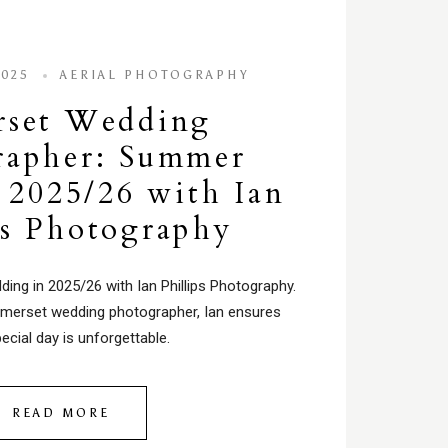
2025
AERIAL PHOTOGRAPHY
rset Wedding
rapher: Summer
2025/26 with Ian
ps Photography
ng in 2025/26 with Ian Phillips Photography.
merset wedding photographer, Ian ensures
ecial day is unforgettable.
READ MORE