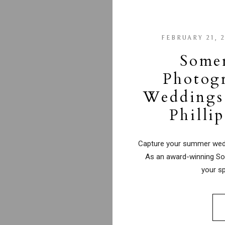
FEBRUARY 21, 
Some
Photog
Weddings 
Philli
Capture your summer weddi
As an award-winning So
your sp