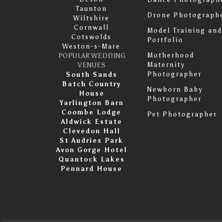
Taunton
Drone Photograph
Wiltshire
Cornwall
Model Training and
Cotswolds
Portfolio
Weston-s-Mare
Motherhood
POPULAR WEDDING
Maternity
VENUES
Photographer
South Sands
Batch Country
Newborn Baby
House
Photographer
Yarlington Barn
Coombe Lodge
Pet Photographer
Aldwick Estate
Clevedon Hall
St Audries Park
Avon Gorge Hotel
Quantock Lakes
Pennard House