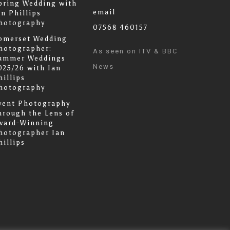
pring Wedding with
email
an Phillips
hotography
07568 460157
omerset Wedding
hotographer:
As seen on ITV & BBC
ummer Weddings
News
025/26 with Ian
hillips
hotography
vent Photography
hrough the Lens of
ward-Winning
hotographer Ian
hillips