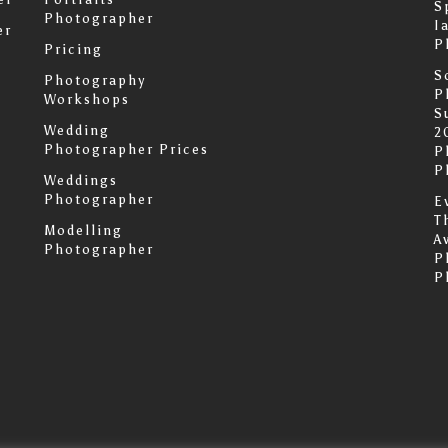
S
Photographer
I
er
P
Pricing
S
Photography
P
Workshops
S
Wedding
2
Photographer Prices
P
P
Weddings
Photographer
E
T
Modelling
A
Photographer
P
P