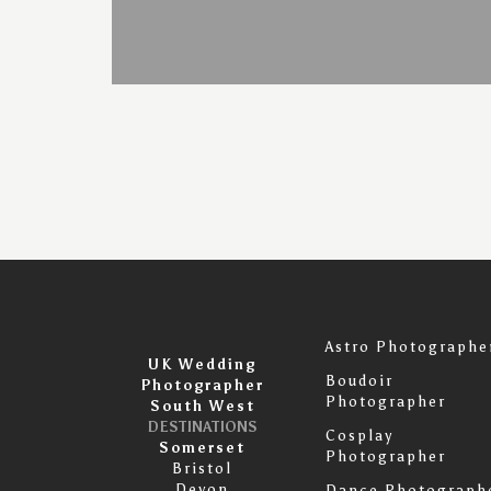
Astro Photographe
UK Wedding
Boudoir
Photographer
Photographer
South West
DESTINATIONS
Cosplay
Somerset
Photographer
Bristol
Devon
Dance Photograph