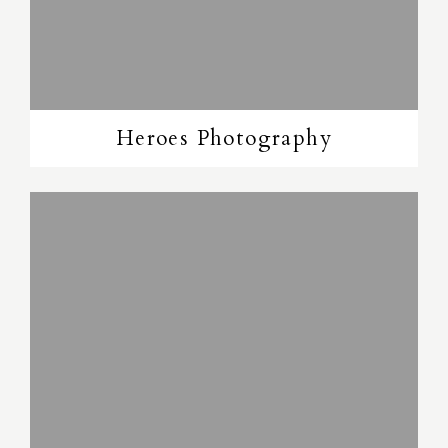
Heroes Photography