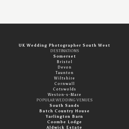
UK Wedding Photographer South West
DESTINATIONS
Somerset
Bristol
Devon
Taunton
Wiltshire
Cornwall
Cotswolds
Weston-s-Mare
POPULAR WEDDING VENUES
South Sands
Batch Country House
Yarlington Barn
Coombe Lodge
Aldwick Estate