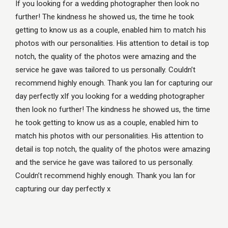
If you looking for a wedding photographer then look no
further! The kindness he showed us, the time he took
getting to know us as a couple, enabled him to match his
photos with our personalities. His attention to detail is top
notch, the quality of the photos were amazing and the
service he gave was tailored to us personally. Couldn’t
recommend highly enough. Thank you Ian for capturing our
day perfectly xIf you looking for a wedding photographer
then look no further! The kindness he showed us, the time
he took getting to know us as a couple, enabled him to
match his photos with our personalities. His attention to
detail is top notch, the quality of the photos were amazing
and the service he gave was tailored to us personally.
Couldn’t recommend highly enough. Thank you Ian for
capturing our day perfectly x