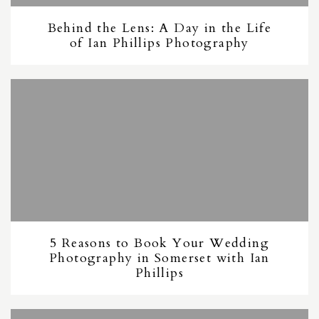
Behind the Lens: A Day in the Life
of Ian Phillips Photography
5 Reasons to Book Your Wedding
Photography in Somerset with Ian
Phillips