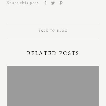
Share this post:
BACK TO BLOG
RELATED POSTS