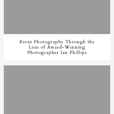
Event Photography Through the
Lens of Award-Winning
Photographer Ian Phillips