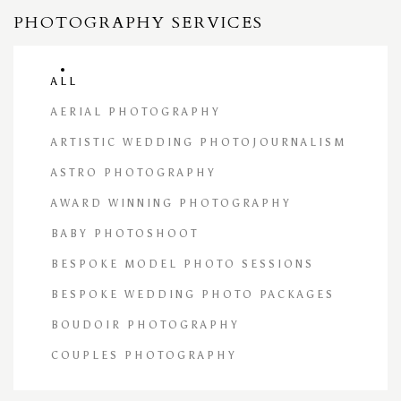
PHOTOGRAPHY SERVICES
ALL
AERIAL PHOTOGRAPHY
ARTISTIC WEDDING PHOTOJOURNALISM
ASTRO PHOTOGRAPHY
AWARD WINNING PHOTOGRAPHY
BABY PHOTOSHOOT
BESPOKE MODEL PHOTO SESSIONS
BESPOKE WEDDING PHOTO PACKAGES
BOUDOIR PHOTOGRAPHY
COUPLES PHOTOGRAPHY