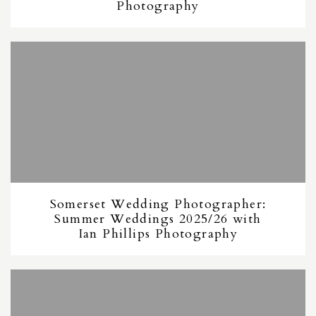
Photography
Somerset Wedding Photographer:
Summer Weddings 2025/26 with
Ian Phillips Photography