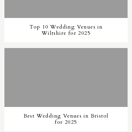
Top 10 Wedding Venues in
Wiltshire for 2025
Best Wedding Venues in Bristol
for 2025