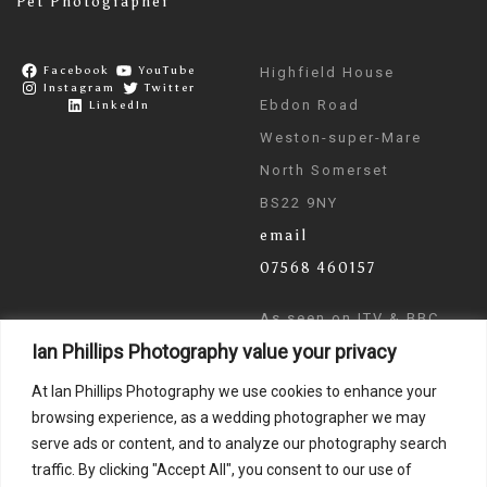
Pet Photographer
Facebook
YouTube
Highfield House
Instagram
Twitter
Ebdon Road
LinkedIn
Weston-super-Mare
North Somerset
BS22 9NY
email
07568 460157
As seen on ITV & BBC
Ian Phillips Photography value your privacy
News
At Ian Phillips Photography we use cookies to enhance your
browsing experience, as a wedding photographer we may
serve ads or content, and to analyze our photography search
traffic. By clicking "Accept All", you consent to our use of