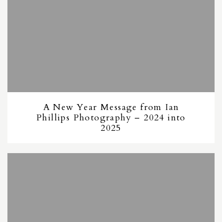
A New Year Message from Ian
Phillips Photography – 2024 into
2025