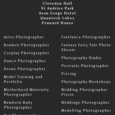
Clevedon Hall
St Audries Park
Avon Gorge Hotel
Quantock Lakes
Pennard House
Astro Photographer
Freelance Photographer
Boudoir Photographer
Fantasy Fairy Tale Photo
Shoots
Cosplay Photographer
Photography Studio
Dance Photographer
Portraits Photographer
Drone Photographer
Pricing
Model Training and
Portfolio
Photography Workshops
Motherhood Maternity
Wedding Photographer
Photographer
Prices
Newborn Baby
Weddings Photographer
Photographer
Modelling Photographer