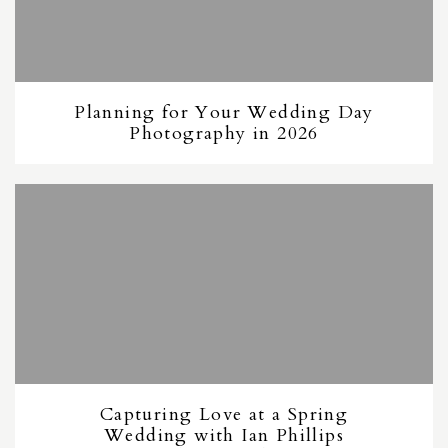
Planning for Your Wedding Day
Photography in 2026
Capturing Love at a Spring
Wedding with Ian Phillips