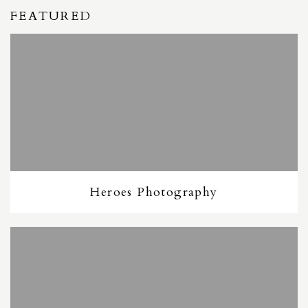
FEATURED
Heroes Photography