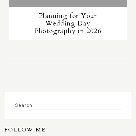
Planning for Your
Wedding Day
Photography in 2026
FOLLOW ME