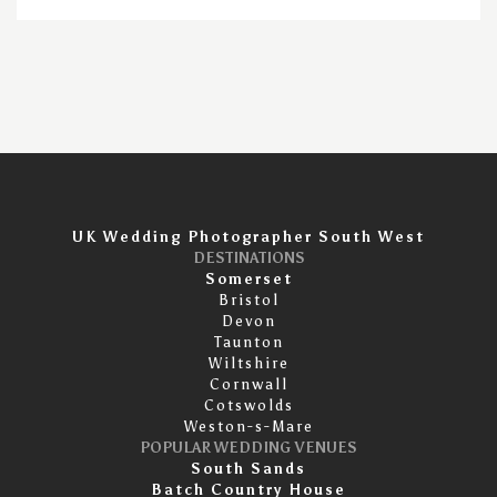
UK Wedding Photographer South West
DESTINATIONS
Somerset
Bristol
Devon
Taunton
Wiltshire
Cornwall
Cotswolds
Weston-s-Mare
POPULAR WEDDING VENUES
South Sands
Batch Country House