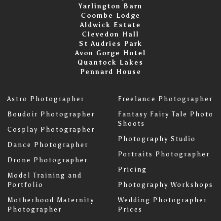
Yarlington Barn
Coombe Lodge
Aldwick Estate
Clevedon Hall
St Audries Park
Avon Gorge Hotel
Quantock Lakes
Pennard House
Astro Photographer
Freelance Photographer
Boudoir Photographer
Fantasy Fairy Tale Photo
Shoots
Cosplay Photographer
Photography Studio
Dance Photographer
Portraits Photographer
Drone Photographer
Pricing
Model Training and
Portfolio
Photography Workshops
Motherhood Maternity
Wedding Photographer
Photographer
Prices