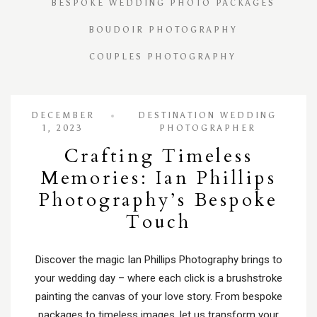
BESPOKE WEDDING PHOTO PACKAGES
BOUDOIR PHOTOGRAPHY
COUPLES PHOTOGRAPHY
DECEMBER
DESTINATION WEDDING
1, 2023
PHOTOGRAPHER
Crafting Timeless
Memories: Ian Phillips
Photography’s Bespoke
Touch
Discover the magic Ian Phillips Photography brings to
your wedding day – where each click is a brushstroke
painting the canvas of your love story. From bespoke
packages to timeless images, let us transform your