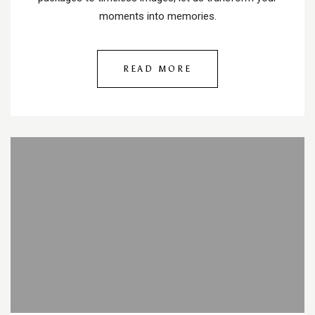
moments into memories.
READ MORE