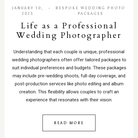
JANUARY 10,
BESPOKE WEDDING PHOTO
2023
PACKAGES
Life as a Professional
Wedding Photographer
Understanding that each couple is unique, professional
wedding photographers often offer tailored packages to
suit individual preferences and budgets. These packages
may include pre-wedding shoots, full-day coverage, and
post-production services like photo editing and album
creation. This flexibility allows couples to craft an
experience that resonates with their vision.
READ MORE