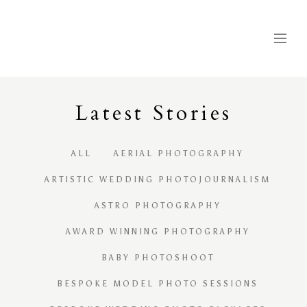
Latest
S
tories
ALL
AERIAL PHOTOGRAPHY
ARTISTIC WEDDING PHOTOJOURNALISM
ASTRO PHOTOGRAPHY
AWARD WINNING PHOTOGRAPHY
BABY PHOTOSHOOT
BESPOKE MODEL PHOTO SESSIONS