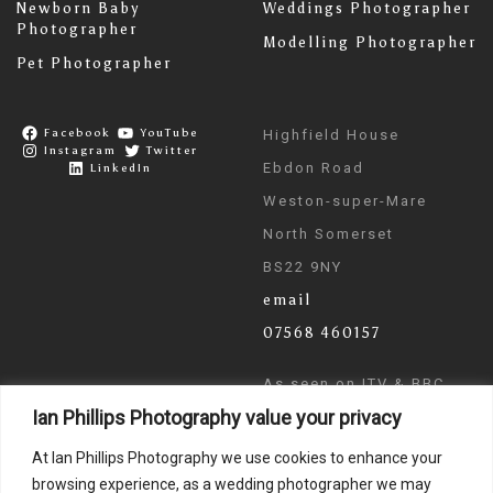
Newborn Baby
Weddings Photographer
Photographer
Modelling Photographer
Pet Photographer
Facebook
YouTube
Highfield House
Instagram
Twitter
Ebdon Road
LinkedIn
Weston-super-Mare
North Somerset
BS22 9NY
email
07568 460157
As seen on ITV & BBC
Ian Phillips Photography value your privacy
News
At Ian Phillips Photography we use cookies to enhance your
browsing experience, as a wedding photographer we may