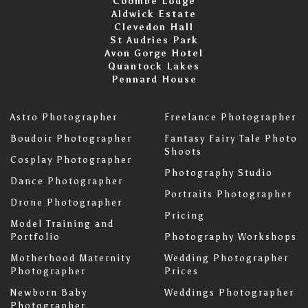
Coombe Lodge
Aldwick Estate
Clevedon Hall
St Audries Park
Avon Gorge Hotel
Quantock Lakes
Pennard House
Astro Photographer
Freelance Photographer
Boudoir Photographer
Fantasy Fairy Tale Photo
Shoots
Cosplay Photographer
Photography Studio
Dance Photographer
Portraits Photographer
Drone Photographer
Pricing
Model Training and
Portfolio
Photography Workshops
Motherhood Maternity
Wedding Photographer
Photographer
Prices
Newborn Baby
Weddings Photographer
Photographer