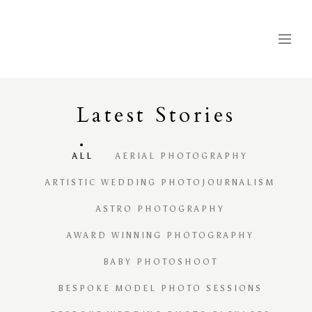
Latest
S
tories
ALL
AERIAL PHOTOGRAPHY
ARTISTIC WEDDING PHOTOJOURNALISM
ASTRO PHOTOGRAPHY
AWARD WINNING PHOTOGRAPHY
BABY PHOTOSHOOT
BESPOKE MODEL PHOTO SESSIONS