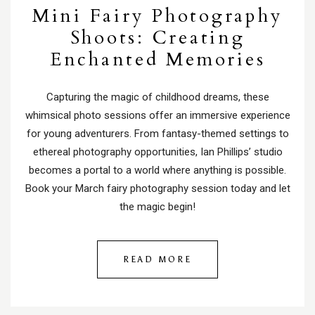
Mini Fairy Photography
Shoots: Creating
Enchanted Memories
Capturing the magic of childhood dreams, these
whimsical photo sessions offer an immersive experience
for young adventurers. From fantasy-themed settings to
ethereal photography opportunities, Ian Phillips’ studio
becomes a portal to a world where anything is possible.
Book your March fairy photography session today and let
the magic begin!
READ MORE