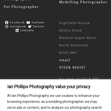
Modelling Photographer
Pet Photographer
Facebook
YouTube
Highfield House
Instagram
Twitter
Ebdon Road
LinkedIn
Weston-super-Mare
North Somerset
BS22 9NY
email
07568 460157
As seen on ITV & BBC
Ian Phillips Photography value your privacy
News
At Ian Phillips Photography we use cookies to enhance your
browsing experience, as a wedding photographer we may
serve ads or content, and to analyze our photography search