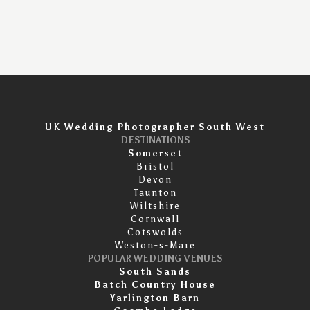
UK Wedding Photographer South West
DESTINATIONS
Somerset
Bristol
Devon
Taunton
Wiltshire
Cornwall
Cotswolds
Weston-s-Mare
POPULAR WEDDING VENUES
South Sands
Batch Country House
Yarlington Barn