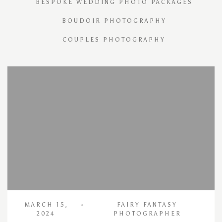
BESPOKE WEDDING PHOTO PACKAGES
BOUDOIR PHOTOGRAPHY
COUPLES PHOTOGRAPHY
MARCH 15,
FAIRY FANTASY
2024
PHOTOGRAPHER