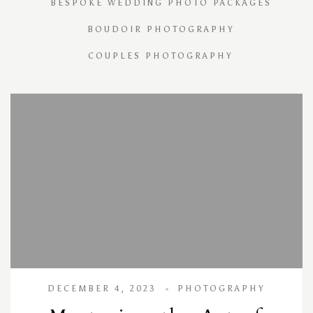
BESPOKE WEDDING PHOTO PACKAGES
BOUDOIR PHOTOGRAPHY
COUPLES PHOTOGRAPHY
DECEMBER 4, 2023
PHOTOGRAPHY