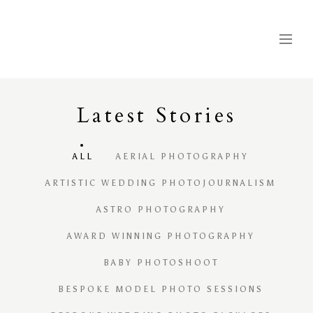
Latest
S
tories
ALL
AERIAL PHOTOGRAPHY
ARTISTIC WEDDING PHOTOJOURNALISM
ASTRO PHOTOGRAPHY
AWARD WINNING PHOTOGRAPHY
BABY PHOTOSHOOT
BESPOKE MODEL PHOTO SESSIONS