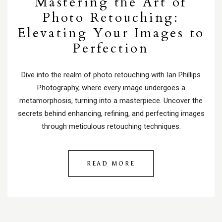
Mastering the Art of
Photo Retouching:
Elevating Your Images to
Perfection
Dive into the realm of photo retouching with Ian Phillips
Photography, where every image undergoes a
metamorphosis, turning into a masterpiece. Uncover the
secrets behind enhancing, refining, and perfecting images
through meticulous retouching techniques.
READ MORE