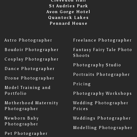
Clevedon Hall
St Audries Park
Avon Gorge Hotel
Quantock Lakes
Pennard House
Astro Photographer
Freelance Photographer
Boudoir Photographer
Fantasy Fairy Tale Photo
Shoots
Cosplay Photographer
Photography Studio
Dance Photographer
Portraits Photographer
Drone Photographer
Pricing
Model Training and
Portfolio
Photography Workshops
Motherhood Maternity
Wedding Photographer
Photographer
Prices
Newborn Baby
Weddings Photographer
Photographer
Modelling Photographer
Pet Photographer