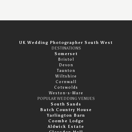
UK Wedding Photographer South West
DESTINATIONS
Somerset
Bristol
Devon
Taunton
Wiltshire
Cornwall
Cotswolds
Weston-s-Mare
POPULAR WEDDING VENUES
South Sands
Batch Country House
Yarlington Barn
Coombe Lodge
Aldwick Estate