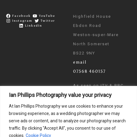
Facebook
YouTube
Highfield House
Instagram
Twitter
Ebdon Road
LinkedIn
Weston-super-Mare
North Somerset
BS22 9NY
email
07568 460157
As seen on ITV & BBC
Ian Phillips Photography value your privacy
News
At Ian Phillips Photography we use cookies to enhance your
browsing experience, as a wedding photographer we may
serve ads or content, and to analyze our photography search
traffic. By clicking "Accept All", you consent to our use of
cookies.
Cookie Policy