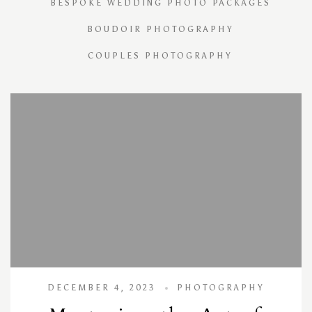
BESPOKE WEDDING PHOTO PACKAGES
BOUDOIR PHOTOGRAPHY
COUPLES PHOTOGRAPHY
DECEMBER 4, 2023
PHOTOGRAPHY