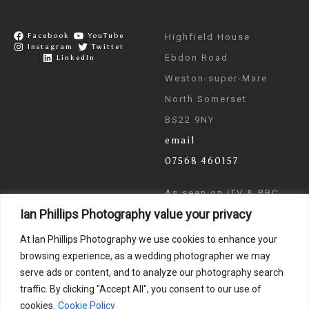
Facebook
YouTube
Highfield House
Instagram
Twitter
Ebdon Road
LinkedIn
Weston-super-Mare
North Somerset
BS22 9NY
email
07568 460157
As seen on ITV & BBC
Ian Phillips Photography value your privacy
News
At Ian Phillips Photography we use cookies to enhance your
browsing experience, as a wedding photographer we may
serve ads or content, and to analyze our photography search
traffic. By clicking "Accept All", you consent to our use of
cookies.
Cookie Policy