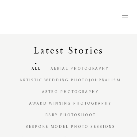
Latest
S
tories
ALL
AERIAL PHOTOGRAPHY
ARTISTIC WEDDING PHOTOJOURNALISM
ASTRO PHOTOGRAPHY
AWARD WINNING PHOTOGRAPHY
BABY PHOTOSHOOT
BESPOKE MODEL PHOTO SESSIONS