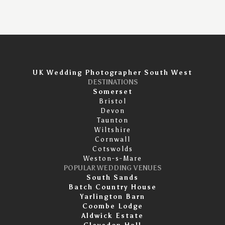
UK Wedding Photographer South West
DESTINATIONS
Somerset
Bristol
Devon
Taunton
Wiltshire
Cornwall
Cotswolds
Weston-s-Mare
POPULAR WEDDING VENUES
South Sands
Batch Country House
Yarlington Barn
Coombe Lodge
Aldwick Estate