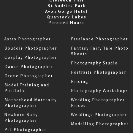
Clevedon Hall
St Audries Park
Avon Gorge Hotel
Quantock Lakes
Pennard House
Astro Photographer
Freelance Photographer
Boudoir Photographer
Fantasy Fairy Tale Photo
Shoots
Cosplay Photographer
Photography Studio
Dance Photographer
Portraits Photographer
Drone Photographer
Pricing
Model Training and
Portfolio
Photography Workshops
Motherhood Maternity
Wedding Photographer
Photographer
Prices
Newborn Baby
Weddings Photographer
Photographer
Modelling Photographer
Pet Photographer