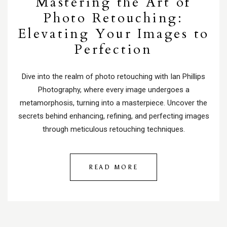
Mastering the Art of
Photo Retouching:
Elevating Your Images to
Perfection
Dive into the realm of photo retouching with Ian Phillips
Photography, where every image undergoes a
metamorphosis, turning into a masterpiece. Uncover the
secrets behind enhancing, refining, and perfecting images
through meticulous retouching techniques.
READ MORE