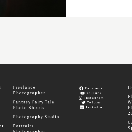
r
Freelance
H
Facebook
Photographer
YouTube
P
Instagram
Fantasy Fairy Tale
W
Twitter
LinkedIn
Photo Shoots
P
2
Photography Studio
C
er
Portraits
S
Photographer