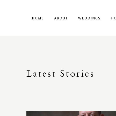
HOME
ABOUT
WEDDINGS
P
Latest
S
tories