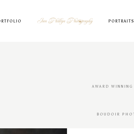
ORTFOLIO
PORTRAIT
AWARD WINNING
BOUDOIR PHO