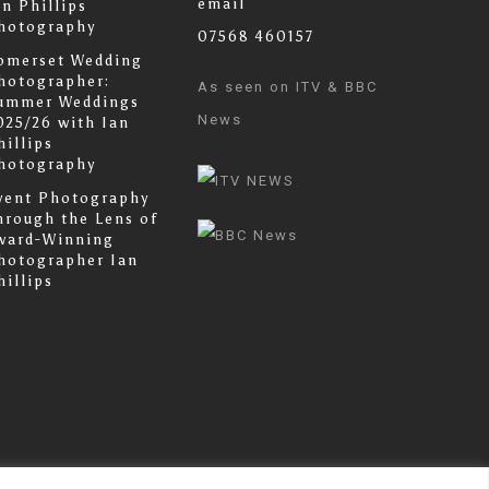
email
an Phillips
hotography
07568 460157
omerset Wedding
hotographer:
As seen on ITV & BBC
ummer Weddings
News
025/26 with Ian
hillips
hotography
vent Photography
hrough the Lens of
ward-Winning
hotographer Ian
hillips