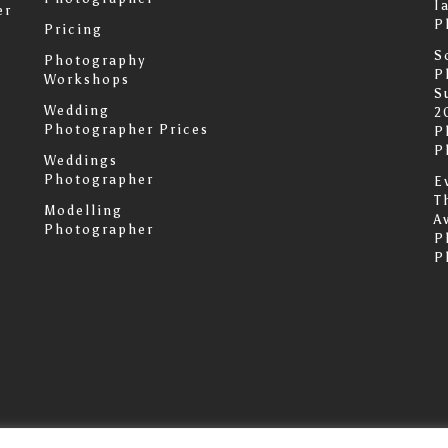
I
er
P
Pricing
S
Photography
P
Workshops
S
Wedding
2
Photographer Prices
P
P
Weddings
Photographer
E
T
Modelling
A
Photographer
P
P