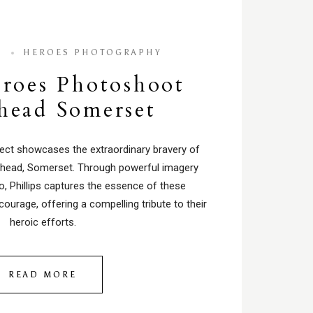
4
HEROES PHOTOGRAPHY
roes Photoshoot
shead Somerset
oject showcases the extraordinary bravery of
ishead, Somerset. Through powerful imagery
o, Phillips captures the essence of these
courage, offering a compelling tribute to their
heroic efforts.
READ MORE