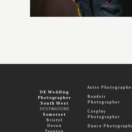
Astro Photographe
UK Wedding
Boudoir
Photographer
Photographer
South West
DESTINATIONS
Cosplay
Somerset
Photographer
Bristol
Devon
Dance Photograph
Taunton