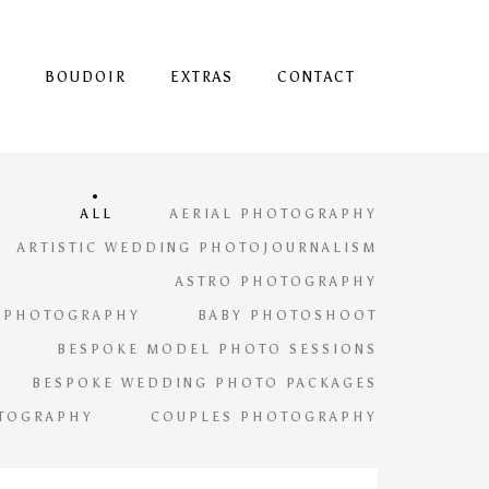
S
BOUDOIR
EXTRAS
CONTACT
ALL
AERIAL PHOTOGRAPHY
ARTISTIC WEDDING PHOTOJOURNALISM
ASTRO PHOTOGRAPHY
 PHOTOGRAPHY
BABY PHOTOSHOOT
BESPOKE MODEL PHOTO SESSIONS
BESPOKE WEDDING PHOTO PACKAGES
TOGRAPHY
COUPLES PHOTOGRAPHY