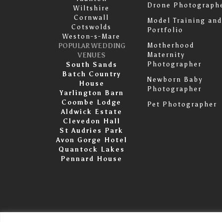
Drone Photograph
Wiltshire
Cornwall
Model Training and
Cotswolds
Portfolio
Weston-s-Mare
Motherhood
POPULAR WEDDING
Maternity
VENUES
Photographer
South Sands
Batch Country
Newborn Baby
House
Photographer
Yarlington Barn
Coombe Lodge
Pet Photographer
Aldwick Estate
Clevedon Hall
St Audries Park
Avon Gorge Hotel
Quantock Lakes
Pennard House