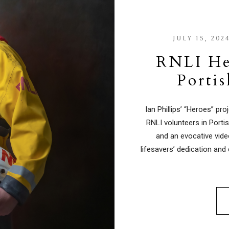
JULY 15, 202
RNLI He
Porti
Ian Phillips’ “Heroes” pr
RNLI volunteers in Port
and an evocative vide
lifesavers’ dedication and 