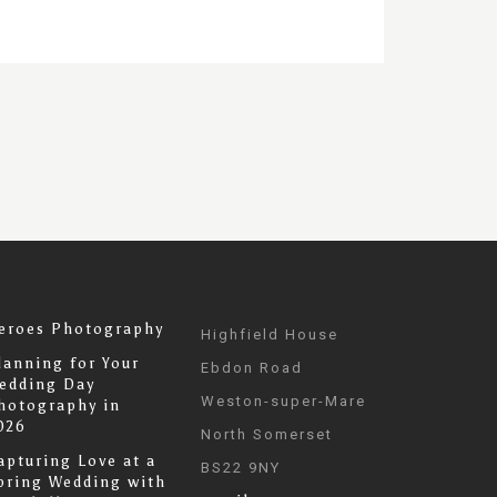
eroes Photography
Highfield House
lanning for Your
Ebdon Road
edding Day
Weston-super-Mare
hotography in
026
North Somerset
apturing Love at a
BS22 9NY
pring Wedding with