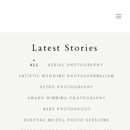
Latest
S
tories
ALL
AERIAL PHOTOGRAPHY
ARTISTIC WEDDING PHOTOJOURNALISM
ASTRO PHOTOGRAPHY
AWARD WINNING PHOTOGRAPHY
BABY PHOTOSHOOT
BESPOKE MODEL PHOTO SESSIONS