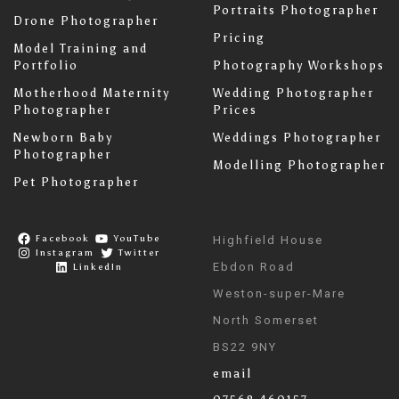
Portraits Photographer
Drone Photographer
Pricing
Model Training and
Portfolio
Photography Workshops
Motherhood Maternity
Wedding Photographer
Photographer
Prices
Newborn Baby
Weddings Photographer
Photographer
Modelling Photographer
Pet Photographer
Facebook
YouTube
Highfield House
Instagram
Twitter
Ebdon Road
LinkedIn
Weston-super-Mare
North Somerset
BS22 9NY
email