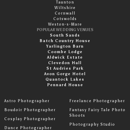
Taunton
Wiltshire
Cornwall
Cotswolds
Weston-s-Mare
POPULAR WEDDING VENUES
South Sands
Batch Country House
Yarlington Barn
Coombe Lodge
Aldwick Estate
Clevedon Hall
St Audries Park
Avon Gorge Hotel
Quantock Lakes
Pennard House
Astro Photographer
Freelance Photographer
Boudoir Photographer
Fantasy Fairy Tale Photo
Shoots
Cosplay Photographer
Photography Studio
Dance Photographer