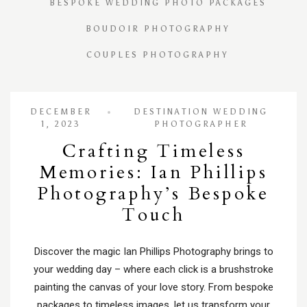
BESPOKE WEDDING PHOTO PACKAGES
BOUDOIR PHOTOGRAPHY
COUPLES PHOTOGRAPHY
DECEMBER
DESTINATION WEDDING
1, 2023
PHOTOGRAPHER
Crafting Timeless
Memories: Ian Phillips
Photography’s Bespoke
Touch
Discover the magic Ian Phillips Photography brings to
your wedding day – where each click is a brushstroke
painting the canvas of your love story. From bespoke
packages to timeless images, let us transform your