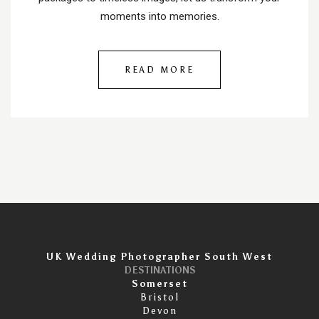
moments into memories.
READ MORE
UK Wedding Photographer South West
DESTINATIONS
Somerset
Bristol
Devon