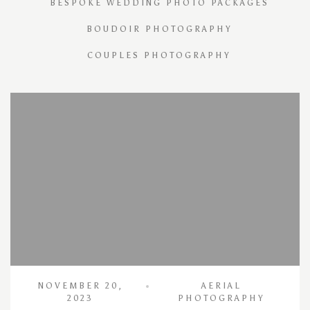
BESPOKE WEDDING PHOTO PACKAGES
BOUDOIR PHOTOGRAPHY
COUPLES PHOTOGRAPHY
NOVEMBER 20,
AERIAL
2023
PHOTOGRAPHY