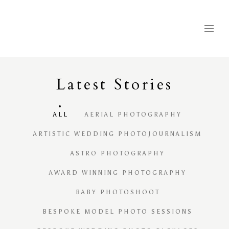
Latest
S
tories
ALL
AERIAL PHOTOGRAPHY
ARTISTIC WEDDING PHOTOJOURNALISM
ASTRO PHOTOGRAPHY
AWARD WINNING PHOTOGRAPHY
BABY PHOTOSHOOT
BESPOKE MODEL PHOTO SESSIONS