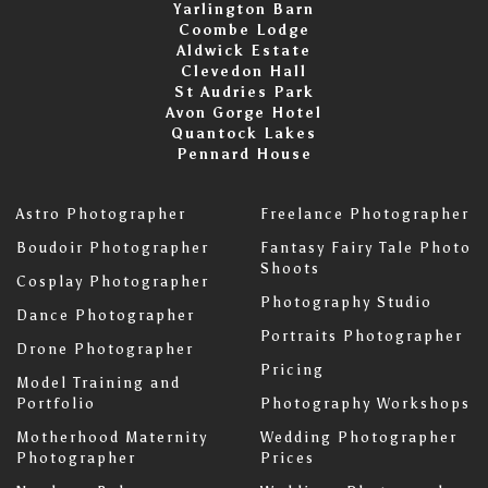
Yarlington Barn
Coombe Lodge
Aldwick Estate
Clevedon Hall
St Audries Park
Avon Gorge Hotel
Quantock Lakes
Pennard House
Astro Photographer
Freelance Photographer
Boudoir Photographer
Fantasy Fairy Tale Photo
Shoots
Cosplay Photographer
Photography Studio
Dance Photographer
Portraits Photographer
Drone Photographer
Pricing
Model Training and
Portfolio
Photography Workshops
Motherhood Maternity
Wedding Photographer
Photographer
Prices