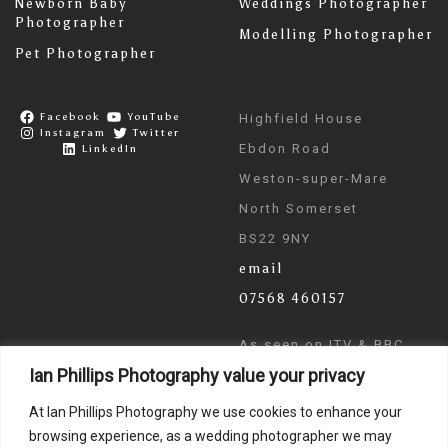
Newborn Baby
Weddings Photographer
Photographer
Modelling Photographer
Pet Photographer
Facebook
YouTube
Highfield House
Instagram
Twitter
Ebdon Road
LinkedIn
Weston-super-Mare
North Somerset
BS22 9NY
email
07568 460157
As seen on ITV & BBC
Ian Phillips Photography value your privacy
News
At Ian Phillips Photography we use cookies to enhance your
browsing experience, as a wedding photographer we may