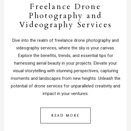
Freelance Drone
Photography and
Videography Services
Dive into the realm of freelance drone photography and
videography services, where the sky is your canvas.
Explore the benefits, trends, and essential tips for
harnessing aerial beauty in your projects. Elevate your
visual storytelling with stunning perspectives, capturing
moments and landscapes from new heights. Unleash the
potential of drone services for unparalleled creativity and
impact in your ventures.
READ MORE