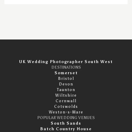
UK Wedding Photographer South West
DESTINATIONS
Somerset
Bristol
Devon
Taunton
Wiltshire
Cornwall
Cotswolds
Weston-s-Mare
POPULAR WEDDING VENUES
South Sands
Batch Country House