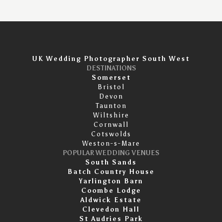
UK Wedding Photographer South West
DESTINATIONS
Somerset
Bristol
Devon
Taunton
Wiltshire
Cornwall
Cotswolds
Weston-s-Mare
POPULAR WEDDING VENUES
South Sands
Batch Country House
Yarlington Barn
Coombe Lodge
Aldwick Estate
Clevedon Hall
St Audries Park