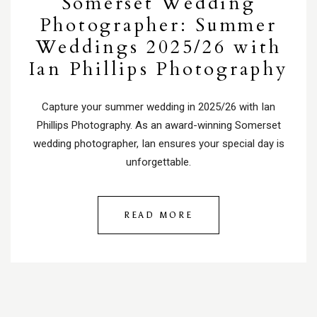
Somerset Wedding
Photographer: Summer
Weddings 2025/26 with
Ian Phillips Photography
Capture your summer wedding in 2025/26 with Ian
Phillips Photography. As an award-winning Somerset
wedding photographer, Ian ensures your special day is
unforgettable.
READ MORE