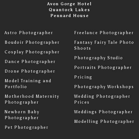
Avon Gorge Hotel
Quantock Lakes
Pennard House
Astro Photographer
Freelance Photographer
Boudoir Photographer
Fantasy Fairy Tale Photo
Shoots
Cosplay Photographer
Photography Studio
Dance Photographer
Portraits Photographer
Drone Photographer
Pricing
Model Training and
Portfolio
Photography Workshops
Motherhood Maternity
Wedding Photographer
Photographer
Prices
Newborn Baby
Weddings Photographer
Photographer
Modelling Photographer
Pet Photographer