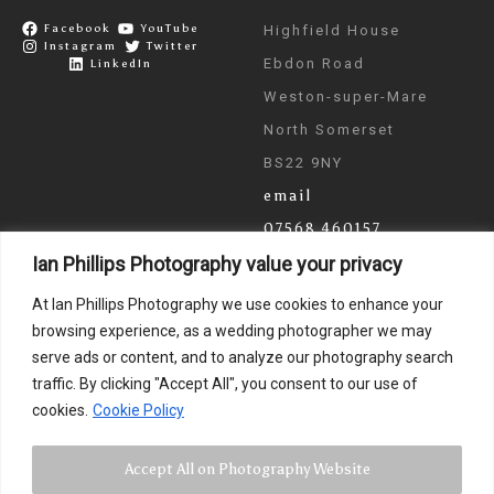
Facebook
YouTube
Highfield House
Instagram
Twitter
Ebdon Road
LinkedIn
Weston-super-Mare
North Somerset
BS22 9NY
email
07568 460157
Ian Phillips Photography value your privacy
As seen on ITV & BBC
At Ian Phillips Photography we use cookies to enhance your
News
browsing experience, as a wedding photographer we may
serve ads or content, and to analyze our photography search
traffic. By clicking "Accept All", you consent to our use of
cookies.
Cookie Policy
Accept All on Photography Website