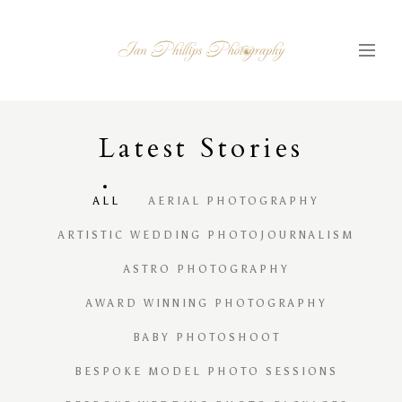
Latest
S
tories
ALL
AERIAL PHOTOGRAPHY
ARTISTIC WEDDING PHOTOJOURNALISM
ASTRO PHOTOGRAPHY
AWARD WINNING PHOTOGRAPHY
BABY PHOTOSHOOT
BESPOKE MODEL PHOTO SESSIONS