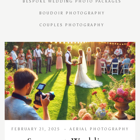
BESPOKE WEDDING PHOTO PACKAGES
BOUDOIR PHOTOGRAPHY
COUPLES PHOTOGRAPHY
FEBRUARY 21, 2025
AERIAL PHOTOGRAPHY