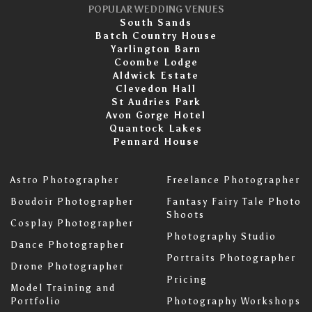
POPULAR WEDDING VENUES
South Sands
Batch Country House
Yarlington Barn
Coombe Lodge
Aldwick Estate
Clevedon Hall
St Audries Park
Avon Gorge Hotel
Quantock Lakes
Pennard House
Astro Photographer
Freelance Photographer
Boudoir Photographer
Fantasy Fairy Tale Photo
Shoots
Cosplay Photographer
Photography Studio
Dance Photographer
Portraits Photographer
Drone Photographer
Pricing
Model Training and
Portfolio
Photography Workshops