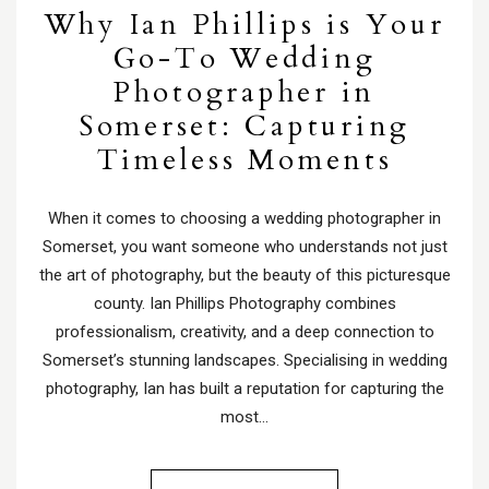
Why Ian Phillips is Your
Go-To Wedding
Photographer in
Somerset: Capturing
Timeless Moments
When it comes to choosing a wedding photographer in
Somerset, you want someone who understands not just
the art of photography, but the beauty of this picturesque
county. Ian Phillips Photography combines
professionalism, creativity, and a deep connection to
Somerset’s stunning landscapes. Specialising in wedding
photography, Ian has built a reputation for capturing the
most…