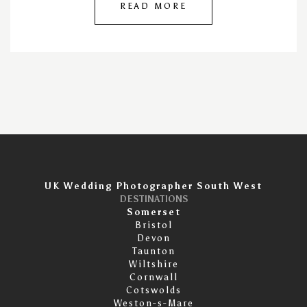
READ MORE
UK Wedding Photographer South West
DESTINATIONS
Somerset
Bristol
Devon
Taunton
Wiltshire
Cornwall
Cotswolds
Weston-s-Mare