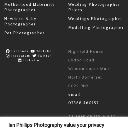
Motherhood Maternity
Wedding Photographer
Photographer
Prices
Newborn Baby
Weddings Photographer
Photographer
Modelling Photographer
Pet Photographer
Facebook
YouTube
Highfield House
Instagram
Twitter
Ebdon Road
LinkedIn
Weston-super-Mare
North Somerset
BS22 9NY
email
07568 460157
As seen on ITV & BBC
Ian Phillips Photography value your privacy
News