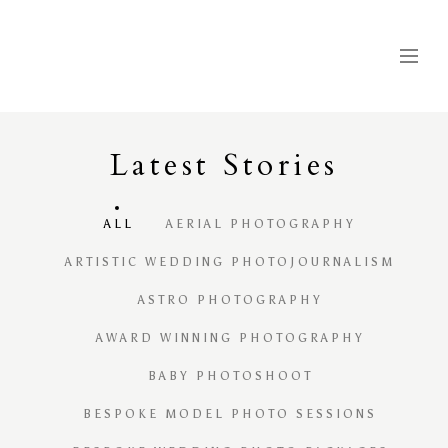
Latest
S
tories
ALL
AERIAL PHOTOGRAPHY
ARTISTIC WEDDING PHOTOJOURNALISM
ASTRO PHOTOGRAPHY
AWARD WINNING PHOTOGRAPHY
BABY PHOTOSHOOT
BESPOKE MODEL PHOTO SESSIONS