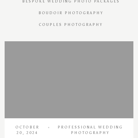
BESPOKE WEDDING PHOTO PACKAGES
BOUDOIR PHOTOGRAPHY
COUPLES PHOTOGRAPHY
OCTOBER
PROFESSIONAL WEDDING
20, 2024
PHOTOGRAPHY