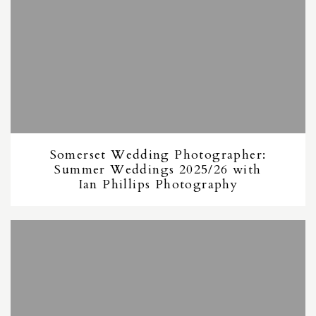
Somerset Wedding Photographer:
Summer Weddings 2025/26 with
Ian Phillips Photography