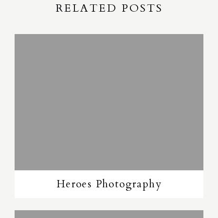
RELATED POSTS
Heroes Photography