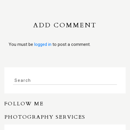
ADD COMMENT
You must be
logged in
to post a comment.
FOLLOW ME
PHOTOGRAPHY SERVICES