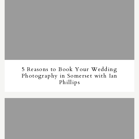
5 Reasons to Book Your Wedding
Photography in Somerset with Ian
Phillips