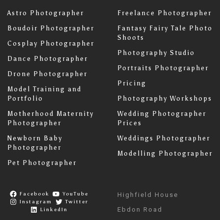
Astro Photographer
Freelance Photographer
Boudoir Photographer
Fantasy Fairy Tale Photo
Shoots
Cosplay Photographer
Photography Studio
Dance Photographer
Portraits Photographer
Drone Photographer
Pricing
Model Training and
Portfolio
Photography Workshops
Motherhood Maternity
Wedding Photographer
Photographer
Prices
Newborn Baby
Weddings Photographer
Photographer
Modelling Photographer
Pet Photographer
Facebook
YouTube
Highfield House
Instagram
Twitter
Ebdon Road
LinkedIn