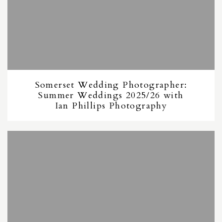
Somerset Wedding Photographer:
Summer Weddings 2025/26 with
Ian Phillips Photography