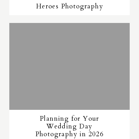
Heroes Photography
Planning for Your
Wedding Day
Photography in 2026