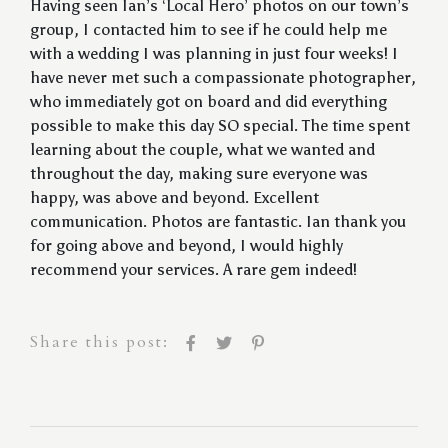
Having seen Ian’s ‘Local Hero’ photos on our town’s
group, I contacted him to see if he could help me
with a wedding I was planning in just four weeks! I
have never met such a compassionate photographer,
who immediately got on board and did everything
possible to make this day SO special. The time spent
learning about the couple, what we wanted and
throughout the day, making sure everyone was
happy, was above and beyond. Excellent
communication. Photos are fantastic. Ian thank you
for going above and beyond, I would highly
recommend your services. A rare gem indeed!
Share this post: