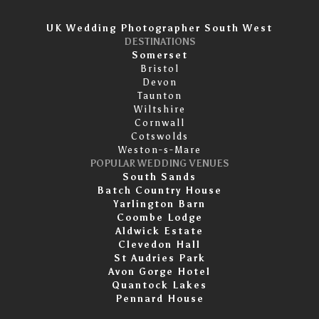
UK Wedding Photographer South West
DESTINATIONS
Somerset
Bristol
Devon
Taunton
Wiltshire
Cornwall
Cotswolds
Weston-s-Mare
POPULAR WEDDING VENUES
South Sands
Batch Country House
Yarlington Barn
Coombe Lodge
Aldwick Estate
Clevedon Hall
St Audries Park
Avon Gorge Hotel
Quantock Lakes
Pennard House