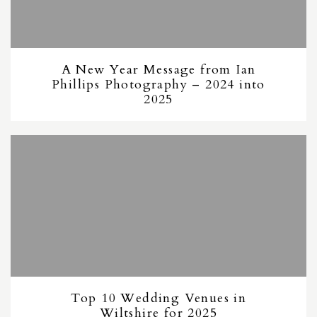
A New Year Message from Ian
Phillips Photography – 2024 into
2025
Top 10 Wedding Venues in
Wiltshire for 2025