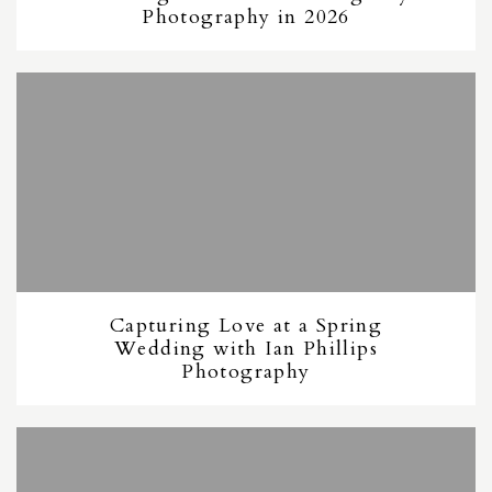
Photography in 2026
Capturing Love at a Spring
Wedding with Ian Phillips
Photography