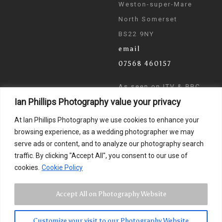
Weston-super-Mare
North Somerset
BS22 9NY
email
07568 460157
As seen on ITV & BBC
Ian Phillips Photography value your privacy
News
At Ian Phillips Photography we use cookies to enhance your
browsing experience, as a wedding photographer we may
serve ads or content, and to analyze our photography search
traffic. By clicking "Accept All", you consent to our use of
cookies.
Cookie Policy
Accept All on Photography Website
Customize your visit to our Photography Website