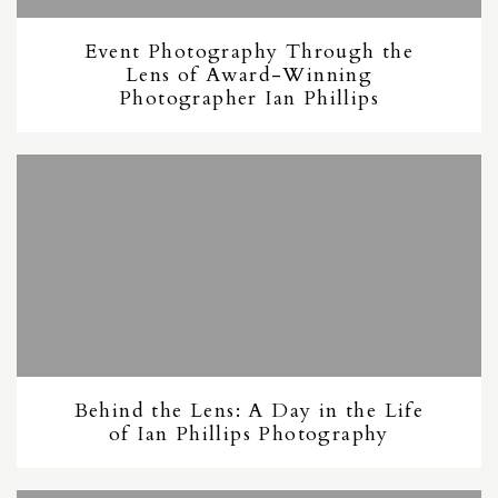
Event Photography Through the
Lens of Award-Winning
Photographer Ian Phillips
Behind the Lens: A Day in the Life
of Ian Phillips Photography