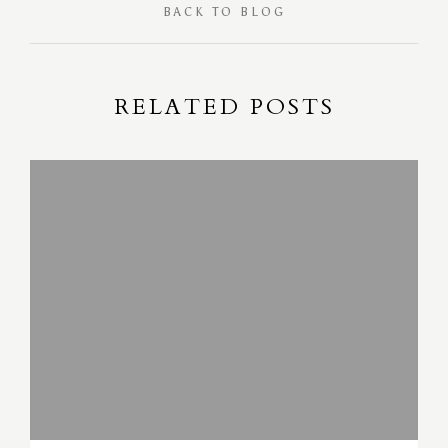
BACK TO BLOG
RELATED POSTS