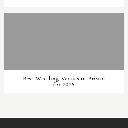
Best Wedding Venues in Bristol
for 2025