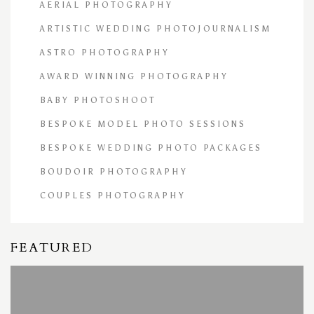
AERIAL PHOTOGRAPHY
ARTISTIC WEDDING PHOTOJOURNALISM
ASTRO PHOTOGRAPHY
AWARD WINNING PHOTOGRAPHY
BABY PHOTOSHOOT
BESPOKE MODEL PHOTO SESSIONS
BESPOKE WEDDING PHOTO PACKAGES
BOUDOIR PHOTOGRAPHY
COUPLES PHOTOGRAPHY
FEATURED