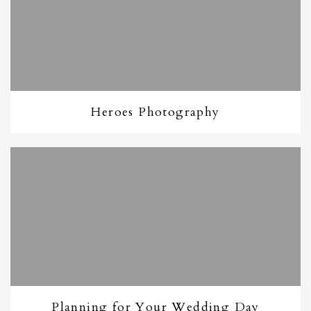
Heroes Photography
Planning for Your Wedding Day