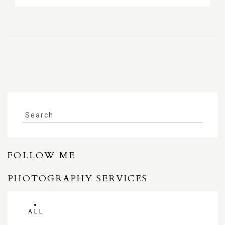
FOLLOW ME
PHOTOGRAPHY SERVICES
ALL