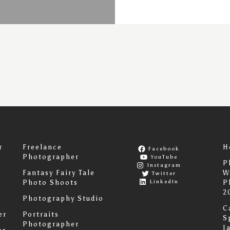
r
Freelance
H
Facebook
Photographer
YouTube
P
Instagram
Fantasy Fairy Tale
W
Twitter
LinkedIn
Photo Shoots
P
2
Photography Studio
C
er
Portraits
S
Photographer
I