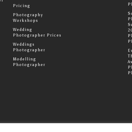
er
P
Pricing
S
Photography
P
Workshops
S
Wedding
2
Photographer Prices
P
P
Weddings
Photographer
E
T
Modelling
A
Photographer
P
P