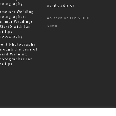
hotography
07568 460157
omerset Wedding
hotographer:
As seen on ITV & BBC
ummer Weddings
News
025/26 with Ian
hillips
hotography
vent Photography
hrough the Lens of
ward-Winning
hotographer Ian
hillips