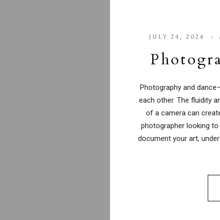
JULY 24, 2024
Photogra
Photography and dance—
each other. The fluidity 
of a camera can create
photographer looking to
document your art, unde