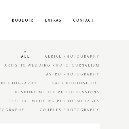
S
BOUDOIR
EXTRAS
CONTACT
ALL
AERIAL PHOTOGRAPHY
ARTISTIC WEDDING PHOTOJOURNALISM
ASTRO PHOTOGRAPHY
 PHOTOGRAPHY
BABY PHOTOSHOOT
BESPOKE MODEL PHOTO SESSIONS
BESPOKE WEDDING PHOTO PACKAGES
TOGRAPHY
COUPLES PHOTOGRAPHY