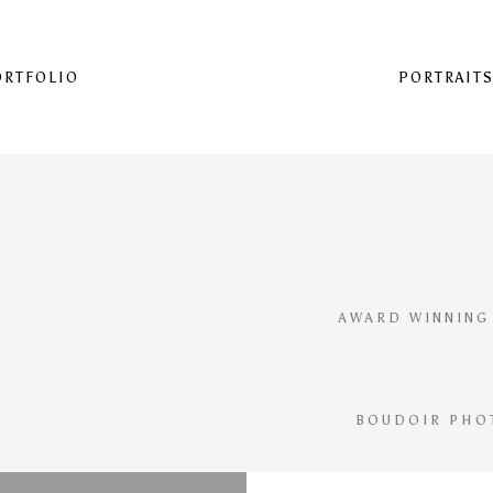
ORTFOLIO
PORTRAIT
AWARD WINNING
BOUDOIR PHO