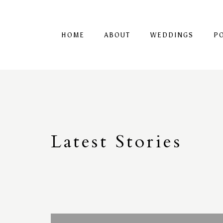
HOME
ABOUT
WEDDINGS
P
Latest
S
tories