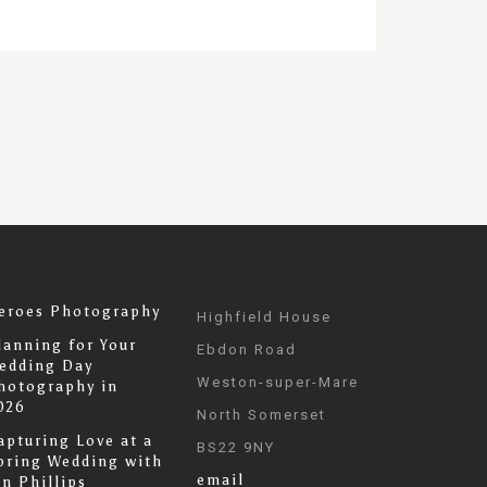
eroes Photography
Highfield House
lanning for Your
Ebdon Road
edding Day
Weston-super-Mare
hotography in
026
North Somerset
apturing Love at a
BS22 9NY
pring Wedding with
email
an Phillips