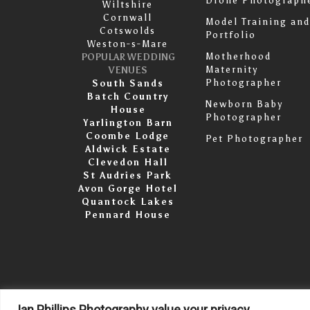
Drone Photograph
Wiltshire
Cornwall
Model Training and
Cotswolds
Portfolio
Weston-s-Mare
Motherhood
POPULAR WEDDING
Maternity
VENUES
Photographer
South Sands
Batch Country
Newborn Baby
House
Photographer
Yarlington Barn
Coombe Lodge
Pet Photographer
Aldwick Estate
Clevedon Hall
St Audries Park
Avon Gorge Hotel
Quantock Lakes
Pennard House
Ian Phillips Photography value your privacy