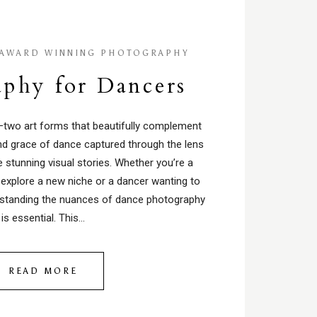
AWARD WINNING PHOTOGRAPHY
phy for Dancers
two art forms that beautifully complement
and grace of dance captured through the lens
 stunning visual stories. Whether you’re a
 explore a new niche or a dancer wanting to
rstanding the nuances of dance photography
is essential. This…
READ MORE