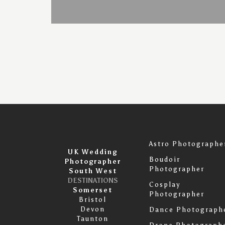
Astro Photographe
UK Wedding
Boudoir
Photographer
Photographer
South West
DESTINATIONS
Cosplay
Somerset
Photographer
Bristol
Devon
Dance Photograph
Taunton