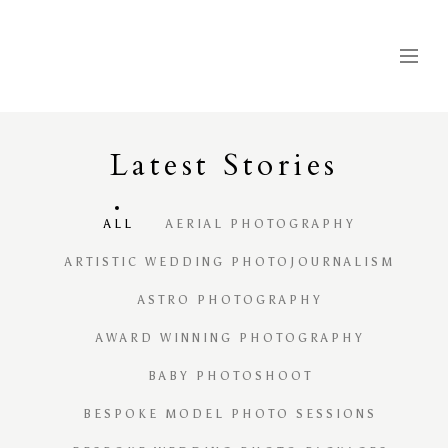
Latest
S
tories
ALL
AERIAL PHOTOGRAPHY
ARTISTIC WEDDING PHOTOJOURNALISM
ASTRO PHOTOGRAPHY
AWARD WINNING PHOTOGRAPHY
BABY PHOTOSHOOT
BESPOKE MODEL PHOTO SESSIONS