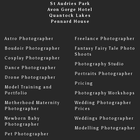
St Audries Park
Avon Gorge Hotel
Quantock Lakes
Pennard House
Astro Photographer
Freelance Photographer
Boudoir Photographer
Fantasy Fairy Tale Photo
Shoots
Cosplay Photographer
Photography Studio
Dance Photographer
Portraits Photographer
Drone Photographer
Pricing
Model Training and
Portfolio
Photography Workshops
Motherhood Maternity
Wedding Photographer
Photographer
Prices
Newborn Baby
Weddings Photographer
Photographer
Modelling Photographer
Pet Photographer