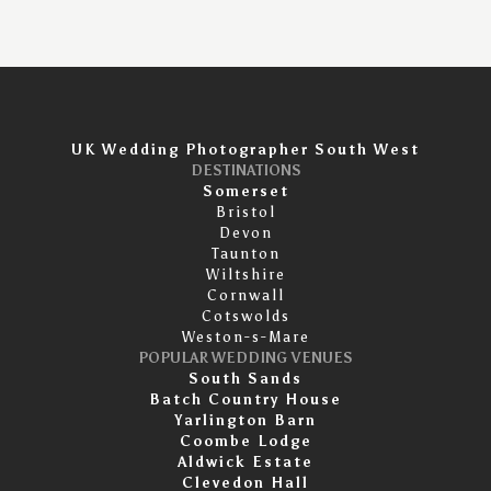
UK Wedding Photographer South West
DESTINATIONS
Somerset
Bristol
Devon
Taunton
Wiltshire
Cornwall
Cotswolds
Weston-s-Mare
POPULAR WEDDING VENUES
South Sands
Batch Country House
Yarlington Barn
Coombe Lodge
Aldwick Estate
Clevedon Hall