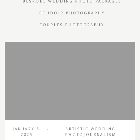
BESPOKE WEDDING PHOTO PACKAGES
BOUDOIR PHOTOGRAPHY
COUPLES PHOTOGRAPHY
JANUARY 5,
ARTISTIC WEDDING
2025
PHOTOJOURNALISM