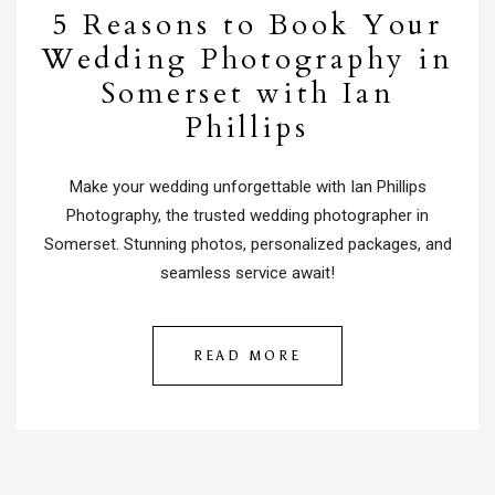
5 Reasons to Book Your
Wedding Photography in
Somerset with Ian
Phillips
Make your wedding unforgettable with Ian Phillips
Photography, the trusted wedding photographer in
Somerset. Stunning photos, personalized packages, and
seamless service await!
READ MORE