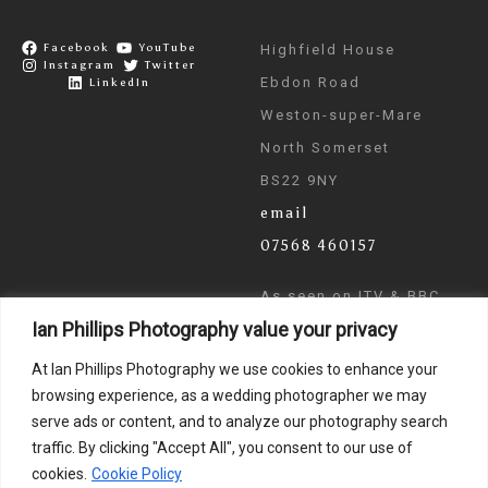
Facebook
YouTube
Highfield House
Instagram
Twitter
Ebdon Road
LinkedIn
Weston-super-Mare
North Somerset
BS22 9NY
email
07568 460157
As seen on ITV & BBC
Ian Phillips Photography value your privacy
News
At Ian Phillips Photography we use cookies to enhance your
browsing experience, as a wedding photographer we may
serve ads or content, and to analyze our photography search
traffic. By clicking "Accept All", you consent to our use of
cookies.
Cookie Policy