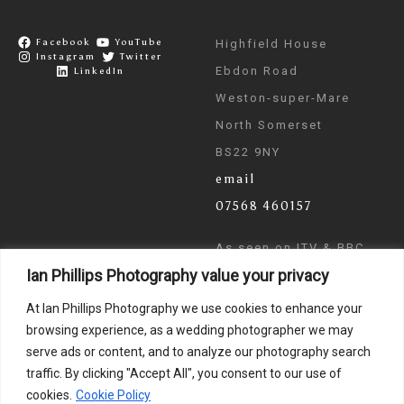
Facebook
YouTube
Highfield House
Instagram
Twitter
Ebdon Road
LinkedIn
Weston-super-Mare
North Somerset
BS22 9NY
email
07568 460157
As seen on ITV & BBC
Ian Phillips Photography value your privacy
News
At Ian Phillips Photography we use cookies to enhance your
browsing experience, as a wedding photographer we may
serve ads or content, and to analyze our photography search
traffic. By clicking "Accept All", you consent to our use of
cookies.
Cookie Policy