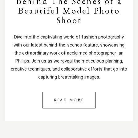
Behind The Scenes of a
Beautiful Model Photo
Shoot
Dive into the captivating world of fashion photography
with our latest behind-the-scenes feature, showcasing
the extraordinary work of acclaimed photographer Ian
Phillips. Join us as we reveal the meticulous planning,
creative techniques, and collaborative efforts that go into
capturing breathtaking images.
READ MORE