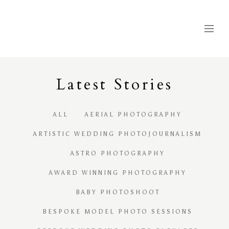
Latest
S
tories
ALL
AERIAL PHOTOGRAPHY
ARTISTIC WEDDING PHOTOJOURNALISM
ASTRO PHOTOGRAPHY
AWARD WINNING PHOTOGRAPHY
BABY PHOTOSHOOT
BESPOKE MODEL PHOTO SESSIONS