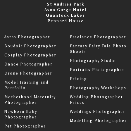
St Audries Park
Avon Gorge Hotel
Quantock Lakes
Pennard House
Astro Photographer
Freelance Photographer
Boudoir Photographer
Fantasy Fairy Tale Photo
Shoots
Cosplay Photographer
Photography Studio
Dance Photographer
Portraits Photographer
Drone Photographer
Pricing
Model Training and
Portfolio
Photography Workshops
Motherhood Maternity
Wedding Photographer
Photographer
Prices
Newborn Baby
Weddings Photographer
Photographer
Modelling Photographer
Pet Photographer