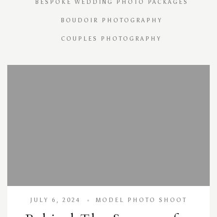
BESPOKE WEDDING PHOTO PACKAGES
BOUDOIR PHOTOGRAPHY
COUPLES PHOTOGRAPHY
JULY 6, 2024
MODEL PHOTO SHOOT