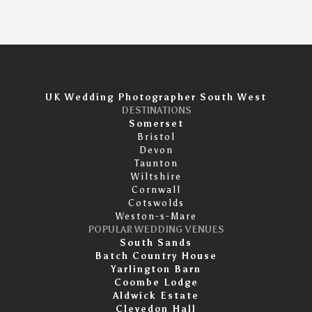
UK Wedding Photographer South West
DESTINATIONS
Somerset
Bristol
Devon
Taunton
Wiltshire
Cornwall
Cotswolds
Weston-s-Mare
POPULAR WEDDING VENUES
South Sands
Batch Country House
Yarlington Barn
Coombe Lodge
Aldwick Estate
Clevedon Hall