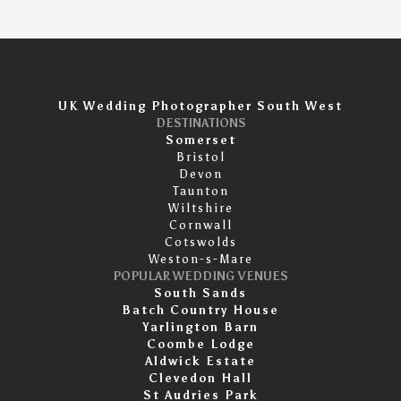
UK Wedding Photographer South West
DESTINATIONS
Somerset
Bristol
Devon
Taunton
Wiltshire
Cornwall
Cotswolds
Weston-s-Mare
POPULAR WEDDING VENUES
South Sands
Batch Country House
Yarlington Barn
Coombe Lodge
Aldwick Estate
Clevedon Hall
St Audries Park