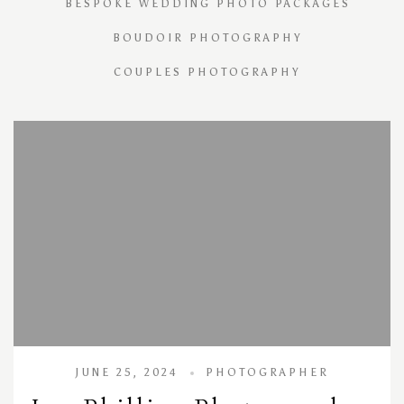
BESPOKE WEDDING PHOTO PACKAGES
BOUDOIR PHOTOGRAPHY
COUPLES PHOTOGRAPHY
JUNE 25, 2024
PHOTOGRAPHER