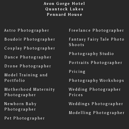
Avon Gorge Hotel
Quantock Lakes
Pennard House
Astro Photographer
Freelance Photographer
Boudoir Photographer
Fantasy Fairy Tale Photo
Shoots
Cosplay Photographer
Photography Studio
Dance Photographer
Portraits Photographer
Drone Photographer
Pricing
Model Training and
Portfolio
Photography Workshops
Motherhood Maternity
Wedding Photographer
Photographer
Prices
Newborn Baby
Weddings Photographer
Photographer
Modelling Photographer
Pet Photographer