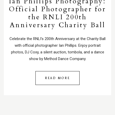
Ian Phillips Photography:
Official Photographer for
the RNLI 200th
Anniversary Charity Ball
Celebrate the RNLI’s 200th Anniversary at the Charity Ball
with official photographer Ian Phillips. Enjoy portrait
photos, DJ Coxy, a silent auction, tombola, and a dance
show by Method Dance Company.
READ MORE