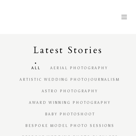
Latest
S
tories
ALL
AERIAL PHOTOGRAPHY
ARTISTIC WEDDING PHOTOJOURNALISM
ASTRO PHOTOGRAPHY
AWARD WINNING PHOTOGRAPHY
BABY PHOTOSHOOT
BESPOKE MODEL PHOTO SESSIONS