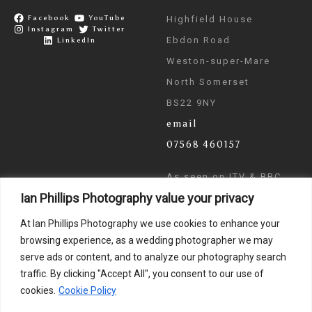
Facebook
YouTube
Highfield House
Instagram
Twitter
Ebdon Road
LinkedIn
Weston-super-Mare
North Somerset
BS22 9NY
email
07568 460157
As seen on ITV & BBC
Ian Phillips Photography value your privacy
News
At Ian Phillips Photography we use cookies to enhance your
browsing experience, as a wedding photographer we may
serve ads or content, and to analyze our photography search
traffic. By clicking "Accept All", you consent to our use of
cookies.
Cookie Policy