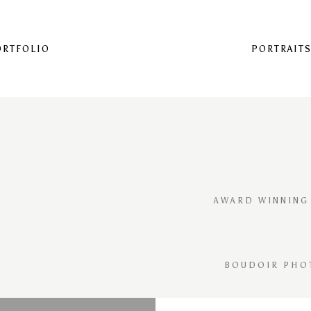
ORTFOLIO
PORTRAIT
AWARD WINNING
BOUDOIR PHO