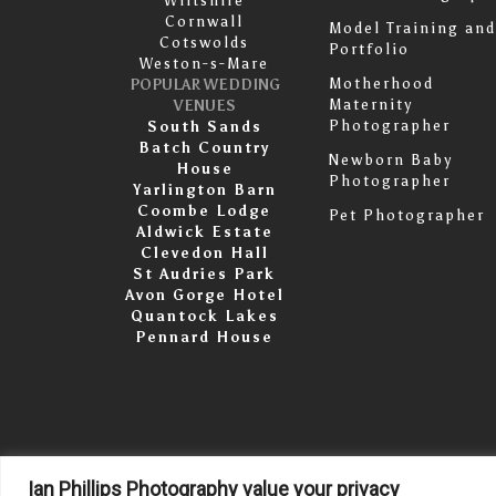
Wiltshire
Cornwall
Model Training and
Cotswolds
Portfolio
Weston-s-Mare
Motherhood
POPULAR WEDDING
Maternity
VENUES
Photographer
South Sands
Batch Country
Newborn Baby
House
Photographer
Yarlington Barn
Coombe Lodge
Pet Photographer
Aldwick Estate
Clevedon Hall
St Audries Park
Avon Gorge Hotel
Quantock Lakes
Pennard House
Ian Phillips Photography value your privacy