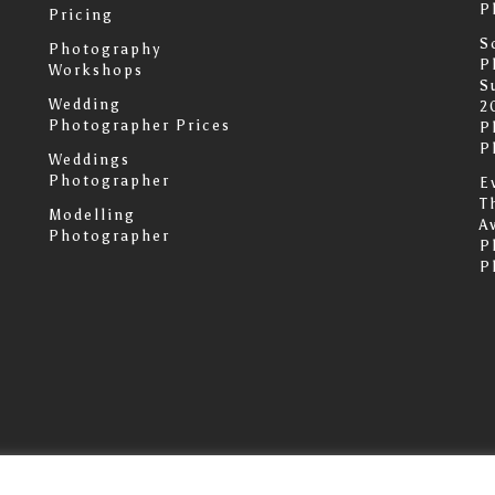
P
Pricing
S
Photography
P
Workshops
S
Wedding
2
Photographer Prices
P
P
Weddings
Photographer
E
T
Modelling
A
Photographer
P
P