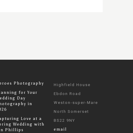
eroes Photography
Highfield House
lanning for Your
Ebdon Road
edding Day
Weston-super-Mare
hotography in
026
North Somerset
apturing Love at a
BS22 9NY
pring Wedding with
email
an Phillips