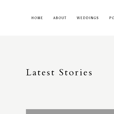
HOME
ABOUT
WEDDINGS
P
Latest
S
tories