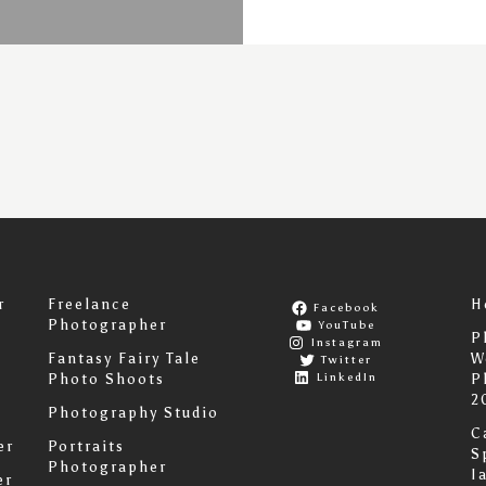
r
Freelance
H
Facebook
Photographer
YouTube
P
Instagram
Fantasy Fairy Tale
W
Twitter
LinkedIn
Photo Shoots
P
2
Photography Studio
C
er
Portraits
S
Photographer
I
er