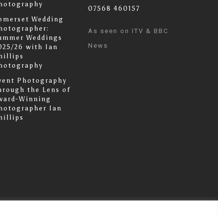
hotography
07568 460157
omerset Wedding
hotographer:
As seen on ITV & BBC
ummer Weddings
News
025/26 with Ian
hillips
hotography
vent Photography
hrough the Lens of
ward-Winning
hotographer Ian
hillips