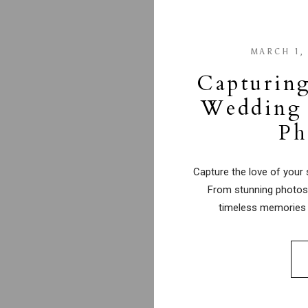
MARCH 1,
Capturing
Wedding 
Ph
Capture the love of your 
From stunning photos 
timeless memories 