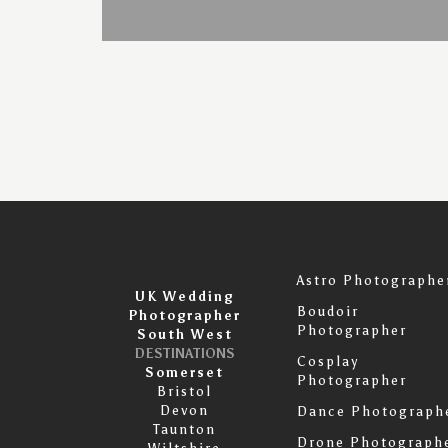
Astro Photographe
UK Wedding
Boudoir
Photographer
Photographer
South West
DESTINATIONS
Cosplay
Somerset
Photographer
Bristol
Devon
Dance Photograph
Taunton
Drone Photograph