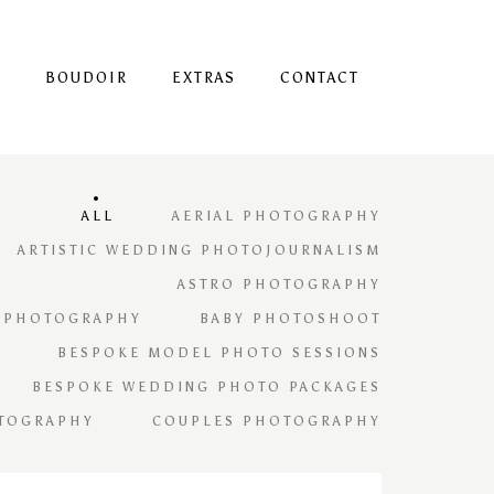
S
BOUDOIR
EXTRAS
CONTACT
ALL
AERIAL PHOTOGRAPHY
ARTISTIC WEDDING PHOTOJOURNALISM
ASTRO PHOTOGRAPHY
 PHOTOGRAPHY
BABY PHOTOSHOOT
BESPOKE MODEL PHOTO SESSIONS
BESPOKE WEDDING PHOTO PACKAGES
TOGRAPHY
COUPLES PHOTOGRAPHY