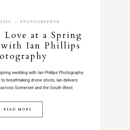
 2025
PHOTOGRAPHER
 Love at a Spring
with Ian Phillips
otography
spring wedding with Ian Phillips Photography.
to breathtaking drone shots, Ian delivers
across Somerset and the South West.
READ MORE