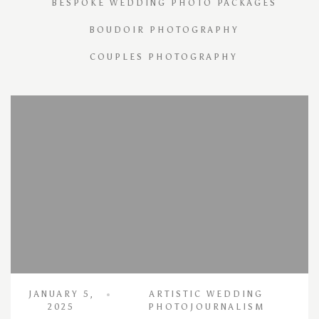
BESPOKE WEDDING PHOTO PACKAGES
BOUDOIR PHOTOGRAPHY
COUPLES PHOTOGRAPHY
JANUARY 5,
ARTISTIC WEDDING
2025
PHOTOJOURNALISM