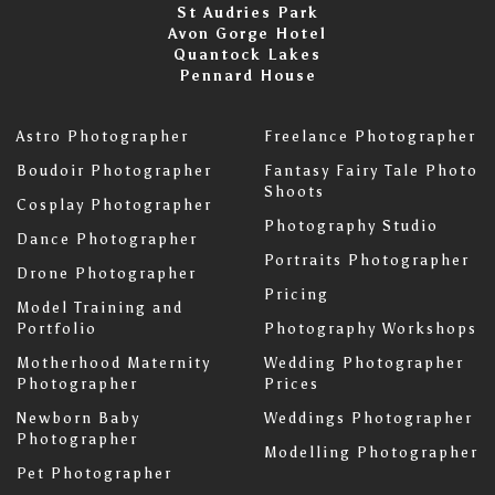
St Audries Park
Avon Gorge Hotel
Quantock Lakes
Pennard House
Astro Photographer
Freelance Photographer
Boudoir Photographer
Fantasy Fairy Tale Photo
Shoots
Cosplay Photographer
Photography Studio
Dance Photographer
Portraits Photographer
Drone Photographer
Pricing
Model Training and
Portfolio
Photography Workshops
Motherhood Maternity
Wedding Photographer
Photographer
Prices
Newborn Baby
Weddings Photographer
Photographer
Modelling Photographer
Pet Photographer