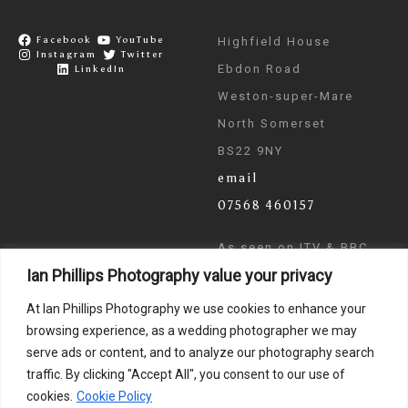
Facebook
YouTube
Highfield House
Instagram
Twitter
Ebdon Road
LinkedIn
Weston-super-Mare
North Somerset
BS22 9NY
email
07568 460157
As seen on ITV & BBC
Ian Phillips Photography value your privacy
News
At Ian Phillips Photography we use cookies to enhance your
browsing experience, as a wedding photographer we may
serve ads or content, and to analyze our photography search
traffic. By clicking "Accept All", you consent to our use of
cookies.
Cookie Policy