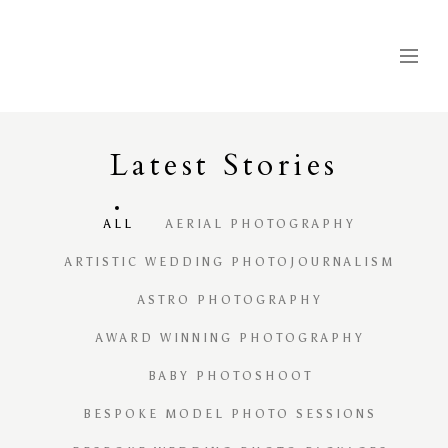
Latest
S
tories
ALL
AERIAL PHOTOGRAPHY
ARTISTIC WEDDING PHOTOJOURNALISM
ASTRO PHOTOGRAPHY
AWARD WINNING PHOTOGRAPHY
BABY PHOTOSHOOT
BESPOKE MODEL PHOTO SESSIONS