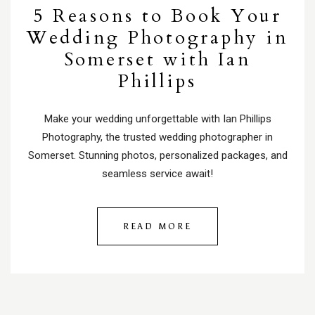
5 Reasons to Book Your
Wedding Photography in
Somerset with Ian
Phillips
Make your wedding unforgettable with Ian Phillips
Photography, the trusted wedding photographer in
Somerset. Stunning photos, personalized packages, and
seamless service await!
READ MORE