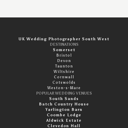
UK Wedding Photographer South West
DESTINATIONS
Somerset
Bristol
Devon
Taunton
Wiltshire
Cornwall
Cotswolds
Weston-s-Mare
POPULAR WEDDING VENUES
South Sands
Batch Country House
Yarlington Barn
Coombe Lodge
Aldwick Estate
Clevedon Hall