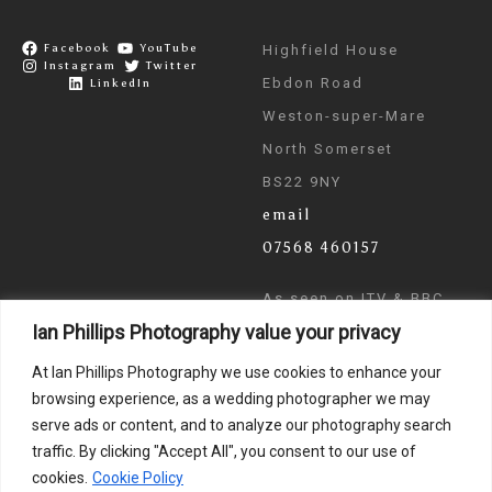
Facebook
YouTube
Highfield House
Instagram
Twitter
Ebdon Road
LinkedIn
Weston-super-Mare
North Somerset
BS22 9NY
email
07568 460157
As seen on ITV & BBC
Ian Phillips Photography value your privacy
News
At Ian Phillips Photography we use cookies to enhance your
browsing experience, as a wedding photographer we may
serve ads or content, and to analyze our photography search
traffic. By clicking "Accept All", you consent to our use of
cookies.
Cookie Policy