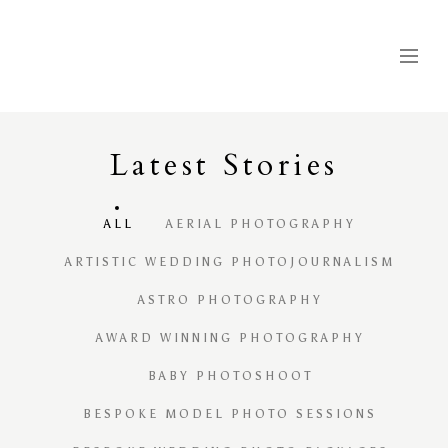
Latest
S
tories
ALL
AERIAL PHOTOGRAPHY
ARTISTIC WEDDING PHOTOJOURNALISM
ASTRO PHOTOGRAPHY
AWARD WINNING PHOTOGRAPHY
BABY PHOTOSHOOT
BESPOKE MODEL PHOTO SESSIONS