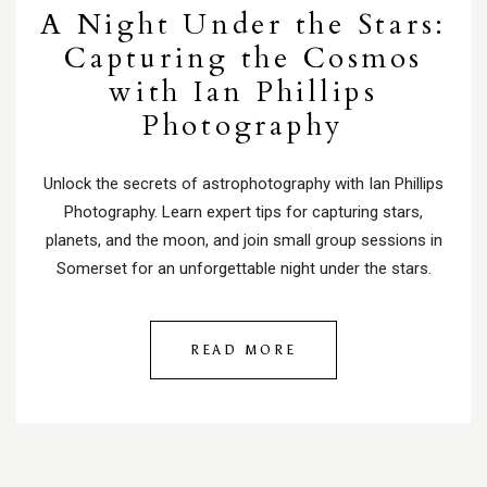
A Night Under the Stars:
Capturing the Cosmos
with Ian Phillips
Photography
Unlock the secrets of astrophotography with Ian Phillips
Photography. Learn expert tips for capturing stars,
planets, and the moon, and join small group sessions in
Somerset for an unforgettable night under the stars.
READ MORE