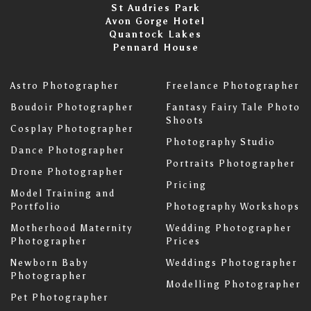
St Audries Park
Avon Gorge Hotel
Quantock Lakes
Pennard House
Astro Photographer
Freelance Photographer
Boudoir Photographer
Fantasy Fairy Tale Photo
Shoots
Cosplay Photographer
Photography Studio
Dance Photographer
Portraits Photographer
Drone Photographer
Pricing
Model Training and
Portfolio
Photography Workshops
Motherhood Maternity
Wedding Photographer
Photographer
Prices
Newborn Baby
Weddings Photographer
Photographer
Modelling Photographer
Pet Photographer