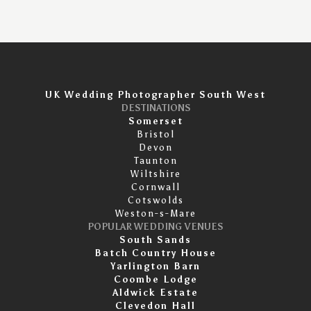
UK Wedding Photographer South West
DESTINATIONS
Somerset
Bristol
Devon
Taunton
Wiltshire
Cornwall
Cotswolds
Weston-s-Mare
POPULAR WEDDING VENUES
South Sands
Batch Country House
Yarlington Barn
Coombe Lodge
Aldwick Estate
Clevedon Hall