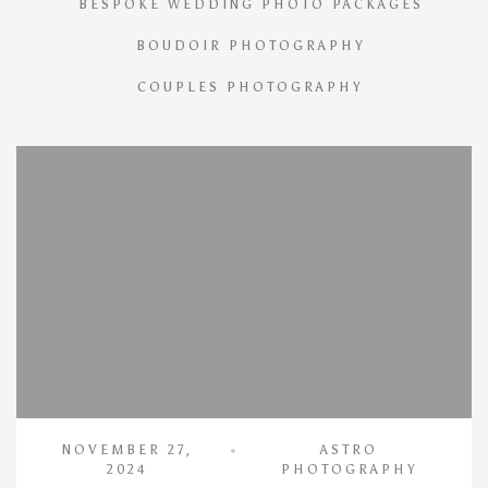
BESPOKE WEDDING PHOTO PACKAGES
BOUDOIR PHOTOGRAPHY
COUPLES PHOTOGRAPHY
NOVEMBER 27,
ASTRO
2024
PHOTOGRAPHY