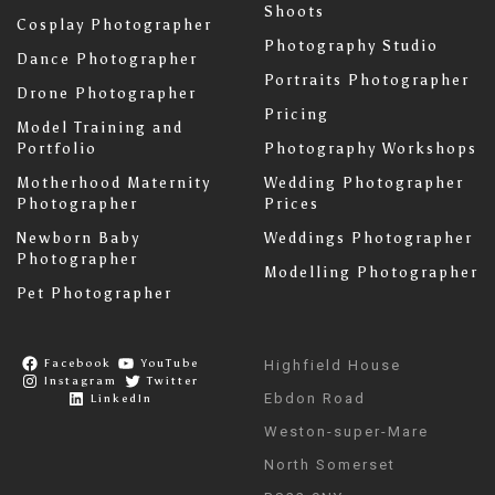
Shoots
Cosplay Photographer
Photography Studio
Dance Photographer
Portraits Photographer
Drone Photographer
Pricing
Model Training and
Portfolio
Photography Workshops
Motherhood Maternity
Wedding Photographer
Photographer
Prices
Newborn Baby
Weddings Photographer
Photographer
Modelling Photographer
Pet Photographer
Facebook
YouTube
Highfield House
Instagram
Twitter
Ebdon Road
LinkedIn
Weston-super-Mare
North Somerset