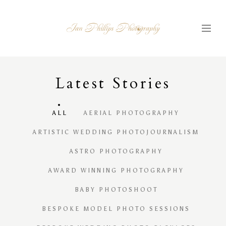
Latest
S
tories
ALL
AERIAL PHOTOGRAPHY
ARTISTIC WEDDING PHOTOJOURNALISM
ASTRO PHOTOGRAPHY
AWARD WINNING PHOTOGRAPHY
BABY PHOTOSHOOT
BESPOKE MODEL PHOTO SESSIONS