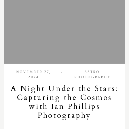
NOVEMBER 27,
ASTRO
2024
PHOTOGRAPHY
A Night Under the Stars:
Capturing the Cosmos
with Ian Phillips
Photography