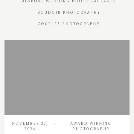
BESPOKE WEDDING PHOTO PACKAGES
BOUDOIR PHOTOGRAPHY
COUPLES PHOTOGRAPHY
NOVEMBER 27,
AWARD WINNING
2024
PHOTOGRAPHY