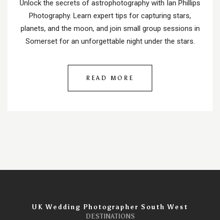
Unlock the secrets of astrophotography with Ian Phillips
Photography. Learn expert tips for capturing stars,
planets, and the moon, and join small group sessions in
Somerset for an unforgettable night under the stars.
READ MORE
UK Wedding Photographer South West
DESTINATIONS