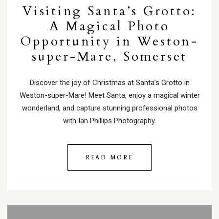
Visiting Santa’s Grotto:
A Magical Photo
Opportunity in Weston-
super-Mare, Somerset
Discover the joy of Christmas at Santa’s Grotto in
Weston-super-Mare! Meet Santa, enjoy a magical winter
wonderland, and capture stunning professional photos
with Ian Phillips Photography.
READ MORE