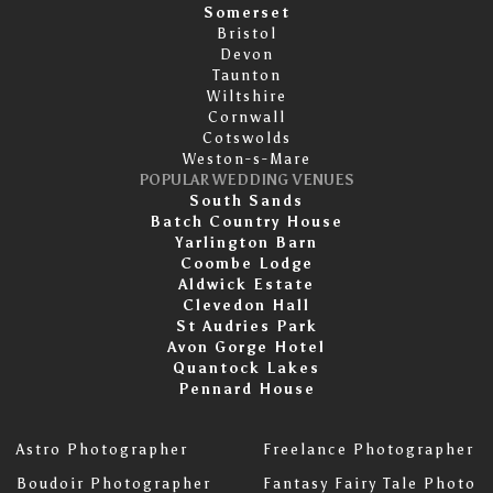
Somerset
Bristol
Devon
Taunton
Wiltshire
Cornwall
Cotswolds
Weston-s-Mare
POPULAR WEDDING VENUES
South Sands
Batch Country House
Yarlington Barn
Coombe Lodge
Aldwick Estate
Clevedon Hall
St Audries Park
Avon Gorge Hotel
Quantock Lakes
Pennard House
Astro Photographer
Freelance Photographer
Boudoir Photographer
Fantasy Fairy Tale Photo