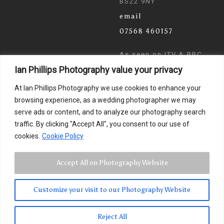
BS22 9NY
email
07568 460157
As seen on ITV & BBC
Ian Phillips Photography value your privacy
News
At Ian Phillips Photography we use cookies to enhance your
browsing experience, as a wedding photographer we may
serve ads or content, and to analyze our photography search
traffic. By clicking "Accept All", you consent to our use of
cookies.
Cookie Policy
Accept All on Photography Website
Customize your visit to our Photography Website
© 2024 Ian Phillips Photography
Images by
Photographer Ian Phillips
. Website Design by
Reject All
Smarter Wiser Marketing