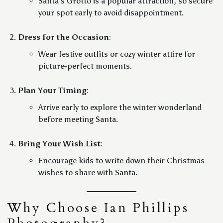
Santa’s Grotto is a popular attraction, so secure
your spot early to avoid disappointment.
Dress for the Occasion
:
Wear festive outfits or cozy winter attire for
picture-perfect moments.
Plan Your Timing
:
Arrive early to explore the winter wonderland
before meeting Santa.
Bring Your Wish List
:
Encourage kids to write down their Christmas
wishes to share with Santa.
Why Choose Ian Phillips