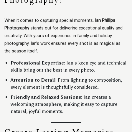
Photography?
When it comes to capturing special moments,
Ian Phillips
Photography
stands out for delivering exceptional quality and
creativity. With years of experience in family and holiday
photography, Ian’s work ensures every shot is as magical as
the season itself.
Professional Expertise
: Ian’s keen eye and technical
skills bring out the best in every photo.
Attention to Detail
: From lighting to composition,
every element is thoughtfully considered.
Friendly and Relaxed Sessions
: Ian creates a
welcoming atmosphere, making it easy to capture
natural, joyful moments.