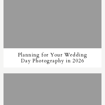
Planning for Your Wedding
Day Photography in 2026