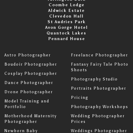
Coombe Lodge
Aldwick Estate
Clevedon Hall
St Audries Park
Avon Gorge Hotel
Quantock Lakes
Pennard House
Astro Photographer
Freelance Photographer
Boudoir Photographer
Fantasy Fairy Tale Photo
Shoots
Cosplay Photographer
Photography Studio
Dance Photographer
Portraits Photographer
Drone Photographer
Pricing
Model Training and
Portfolio
Photography Workshops
Motherhood Maternity
Wedding Photographer
Photographer
Prices
Newborn Baby
Weddings Photographer