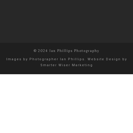
© 2024 Ian Phillips Photography
Images by
Photographer Ian Phillips
. Website Design by
Smarter Wiser Marketing