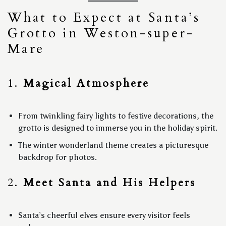
What to Expect at Santa’s
Grotto in Weston-super-
Mare
1.
Magical Atmosphere
From twinkling fairy lights to festive decorations, the
grotto is designed to immerse you in the holiday spirit.
The winter wonderland theme creates a picturesque
backdrop for photos.
2.
Meet Santa and His Helpers
Santa’s cheerful elves ensure every visitor feels