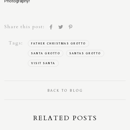
Photography!
Share this post:
Tags:
FATHER CHRISTMAS GROTTO
SANTA GROTTO
SANTAS GROTTO
VISIT SANTA
BACK TO BLOG
RELATED POSTS