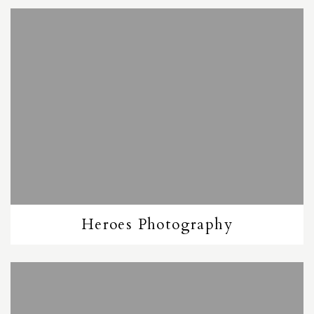
Heroes Photography