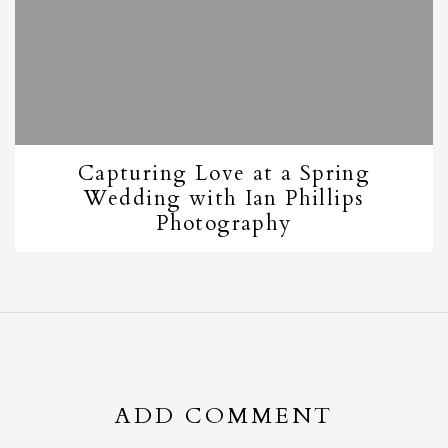
Capturing Love at a Spring
Wedding with Ian Phillips
Photography
ADD COMMENT