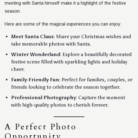
meeting with Santa himself make it a highlight of the festive
season.
Here are some of the magical experiences you can enjoy:
Meet Santa Claus
: Share your Christmas wishes and
take memorable photos with Santa.
Winter Wonderland
: Explore a beautifully decorated
festive scene filled with sparkling lights and holiday
cheer.
Family-Friendly Fun
: Perfect for families, couples, or
friends looking to celebrate the season together.
Professional Photography
: Capture the moment
with high-quality photos to cherish forever.
A Perfect Photo
Opportunity