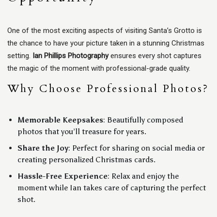
One of the most exciting aspects of visiting Santa’s Grotto is
the chance to have your picture taken in a stunning Christmas
setting.
Ian Phillips Photography
ensures every shot captures
the magic of the moment with professional-grade quality.
Why Choose Professional Photos?
Memorable Keepsakes
: Beautifully composed
photos that you’ll treasure for years.
Share the Joy
: Perfect for sharing on social media or
creating personalized Christmas cards.
Hassle-Free Experience
: Relax and enjoy the
moment while Ian takes care of capturing the perfect
shot.