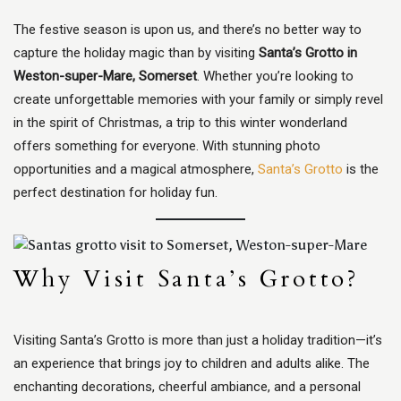
The festive season is upon us, and there’s no better way to
capture the holiday magic than by visiting
Santa’s Grotto in
Weston-super-Mare, Somerset
. Whether you’re looking to
create unforgettable memories with your family or simply revel
in the spirit of Christmas, a trip to this winter wonderland
offers something for everyone. With stunning photo
opportunities and a magical atmosphere,
Santa’s Grotto
is the
perfect destination for holiday fun.
Why Visit Santa’s Grotto?
Visiting Santa’s Grotto is more than just a holiday tradition—it’s
an experience that brings joy to children and adults alike. The
enchanting decorations, cheerful ambiance, and a personal