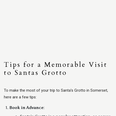
Tips for a Memorable Visit
to Santas Grotto
To make the most of your trip to Santa’s Grotto in Somerset,
here are a few tips:
Book in Advance
: