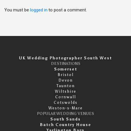
You must be
logged in
to post a comment.
UK Wedding Photographer South West
DESTINATIONS
Somerset
Bristol
Devon
Taunton
Wiltshire
Cornwall
Cotswolds
Weston-s-Mare
POPULAR WEDDING VENUES
South Sands
Batch Country House
Yarlington Barn