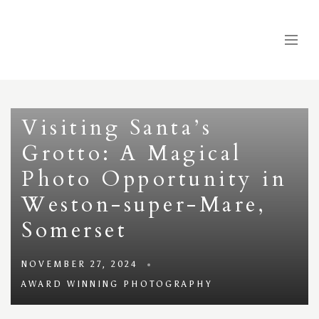
Visiting Santa’s
Grotto: A Magical
Photo Opportunity in
Weston-super-Mare,
Somerset
NOVEMBER 27, 2024
AWARD WINNING PHOTOGRAPHY