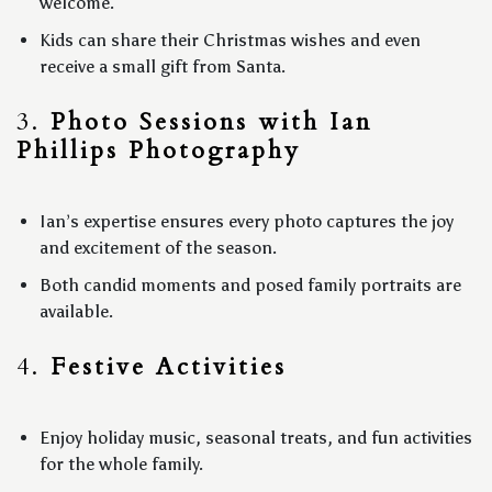
welcome.
Kids can share their Christmas wishes and even
receive a small gift from Santa.
3.
Photo Sessions with Ian
Phillips Photography
Ian’s expertise ensures every photo captures the joy
and excitement of the season.
Both candid moments and posed family portraits are
available.
4.
Festive Activities
Enjoy holiday music, seasonal treats, and fun activities
for the whole family.