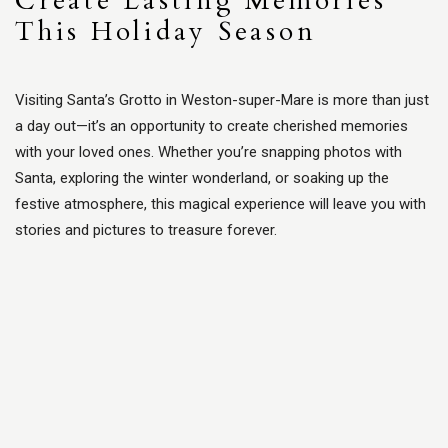
Create Lasting Memories
This Holiday Season
Visiting Santa’s Grotto in Weston-super-Mare is more than just
a day out—it’s an opportunity to create cherished memories
with your loved ones. Whether you’re snapping photos with
Santa, exploring the winter wonderland, or soaking up the
festive atmosphere, this magical experience will leave you with
stories and pictures to treasure forever.