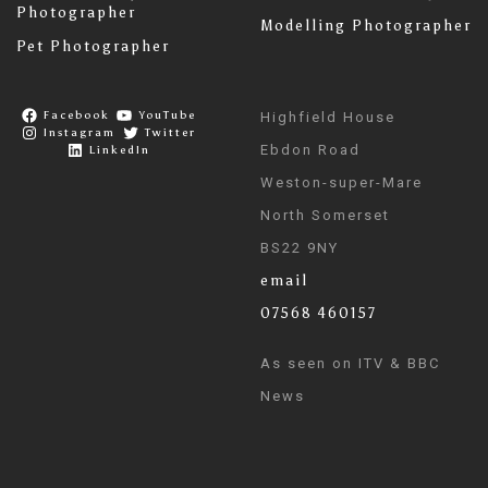
Photographer
Modelling Photographer
Pet Photographer
Facebook
YouTube
Highfield House
Instagram
Twitter
Ebdon Road
LinkedIn
Weston-super-Mare
North Somerset
BS22 9NY
email
07568 460157
As seen on ITV & BBC
News