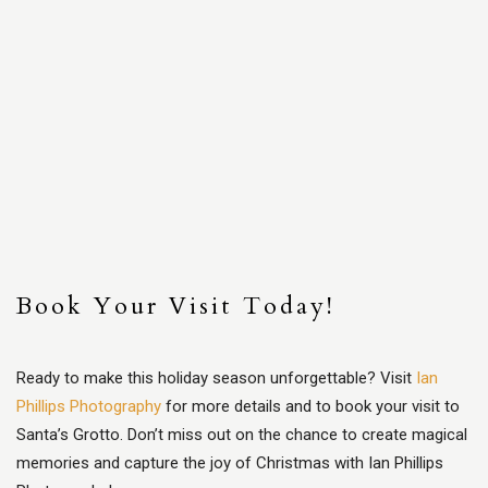
Book Your Visit Today!
Ready to make this holiday season unforgettable? Visit
Ian
Phillips Photography
for more details and to book your visit to
Santa’s Grotto. Don’t miss out on the chance to create magical
memories and capture the joy of Christmas with Ian Phillips